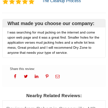
The Cleanup Process
What made you choose our company:
I was searching for mud jacking on the internet and come
upon web page and it was a great find. Smaller holes for the
application verses mud jacking holes and a whole lot less
mess, Great product and I will recommend Dry Zone to
anyone that needs your type of service.
Share this review:
Nearby Related Reviews: