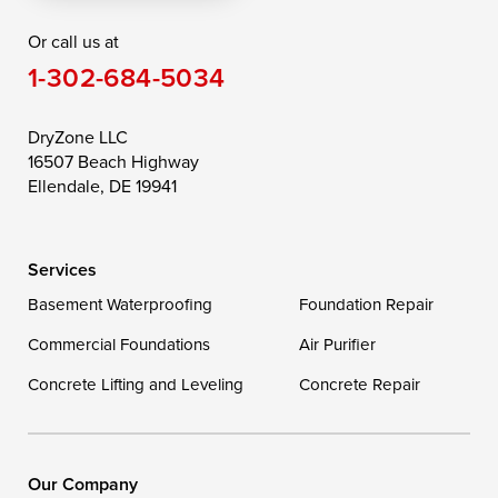
Or call us at
Saint Michaels
Sherwood
Stevensville
1-302-684-5034
Still Pond
Taylors Island
Tilghman
Toddville
Trappe
Wingate
DryZone LLC
16507 Beach Highway
Wittman
Woolford
Worton
Ellendale, DE 19941
Wye Mills
Services
Delaware
Basement Waterproofing
Foundation Repair
Georgetown
Commercial Foundations
Air Purifier
Concrete Lifting and Leveling
Concrete Repair
Our Locations:
DryZone LLC
16507 Beach Highway
Our Company