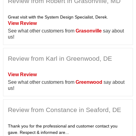
Review from Robert in Grasonville, MD
Great visit with the System Design Specialist, Derek.
View Review
See what other customers from
Grasonville
say about
us!
Review from Karl in Greenwood, DE
View Review
See what other customers from
Greenwood
say about
us!
Review from Constance in Seaford, DE
Thank you for the professional and customer contact you
gave. Respect & informed are...