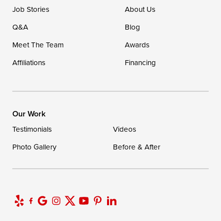
Ellendale, DE 19941
Job Stories
About Us
1-302-335-7400
Q&A
Blog
Meet The Team
Awards
Affiliations
Financing
Our Work
Testimonials
Videos
Photo Gallery
Before & After