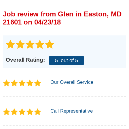
Press Release
Job review from
Glen
in Easton, MD
Financing
21601 on 04/23/18
Overall Rating:
5
out of 5
Our Overall Service
Call Representative