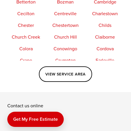
Betterton
Bozman
Cambridge
Cecilton
Centreville
Charlestown
Chester
Chestertown
Childs
Church Creek
Church Hill
Claiborne
Colora
Conowingo
Cordova
Crapo
Crumpton
Earleville
Easton
Elkton
Fishing Creek
VIEW SERVICE AREA
Grasonville
Kennedyville
Madison
McDaniel
North East
Oxford
Contact us online
Perry Point
Perryville
Port Deposit
Price
Queen Anne
Queenstown
Get My Free Estimate
Rising Sun
Rock Hall
Royal Oak