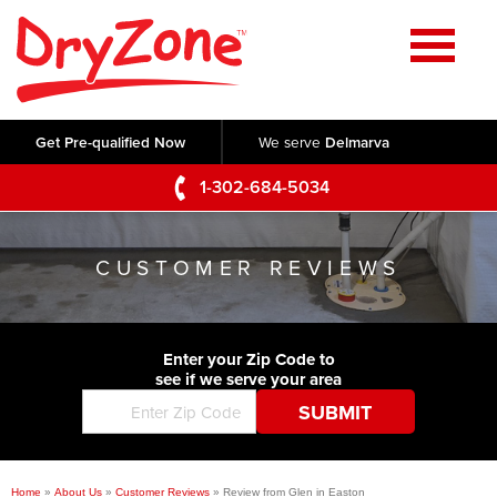
Home
SERVICES
Get Pre-qualified Now
We serve
Delmarva
Crawl Space Repair
OUR WORK
1-302-684-5034
Basement Waterproofing
Testimonials
ABOUT US
Foundation Repair
CUSTOMER REVIEWS
Videos
Q&A
SERVICE AREA
Commercial Foundations
Photo Gallery
Technical Papers
Air Purifier
Enter your Zip Code to
CONTACT US
Before & After
see if we serve your area
Blog
Concrete Lifting and Leveling
Job Opportunities
Concrete Repair
Meet The Team
Home
»
About Us
»
Customer Reviews
»
Review from Glen in Easton