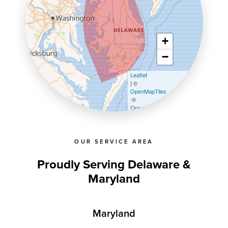
+
−
Leaflet
| ©
OpenMapTiles
©
OpenStreetMap contributors
OUR SERVICE AREA
Proudly Serving Delaware &
Maryland
Maryland