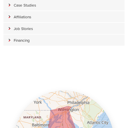
Case Studies
Affiliations
Job Stories
Financing