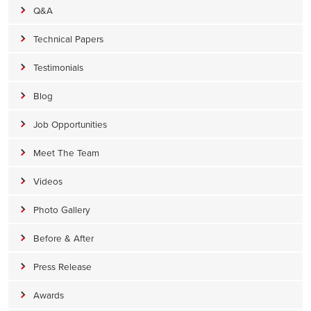
Q&A
Technical Papers
Testimonials
Blog
Job Opportunities
Meet The Team
Videos
Photo Gallery
Before & After
Press Release
Awards