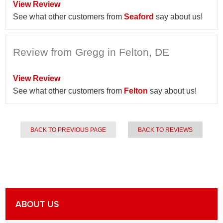
View Review
See what other customers from
Seaford
say about us!
Review from Gregg in Felton, DE
View Review
See what other customers from
Felton
say about us!
BACK TO PREVIOUS PAGE
BACK TO REVIEWS
ABOUT US