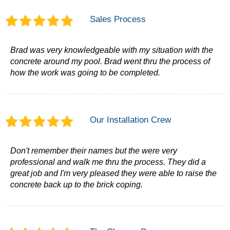
Sales Process
Brad was very knowledgeable with my situation with the
concrete around my pool. Brad went thru the process of
how the work was going to be completed.
Our Installation Crew
Don't remember their names but the were very
professional and walk me thru the process. They did a
great job and I'm very pleased they were able to raise the
concrete back up to the brick coping.