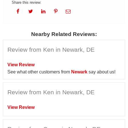
Share this review:
Nearby Related Reviews:
Review from Ken in Newark, DE
View Review
See what other customers from
Newark
say about us!
Review from Ken in Newark, DE
View Review