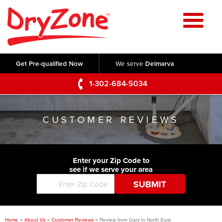
Home
SERVICES
Get Pre-qualified Now
We serve
Delmarva
Crawl Space Repair
OUR WORK
1-302-684-5034
Basement Waterproofing
Testimonials
ABOUT US
Foundation Repair
CUSTOMER REVIEWS
Videos
Q&A
SERVICE AREA
Commercial Foundations
Photo Gallery
Technical Papers
Air Purifier
Enter your Zip Code to
CONTACT US
Before & After
see if we serve your area
Blog
Concrete Lifting and Leveling
Job Opportunities
Concrete Repair
Meet The Team
Home
»
About Us
»
Customer Reviews
»
Review from Gary in North East