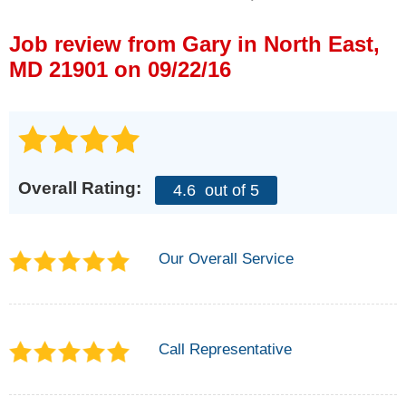
Press Release
Job review from
Gary
in North East,
Financing
MD 21901 on 09/22/16
Overall Rating:
4.6
out of 5
Our Overall Service
Call Representative