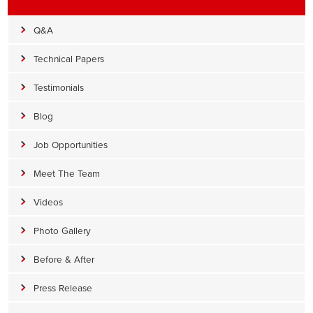
Q&A
Technical Papers
Testimonials
Blog
Job Opportunities
Meet The Team
Videos
Photo Gallery
Before & After
Press Release