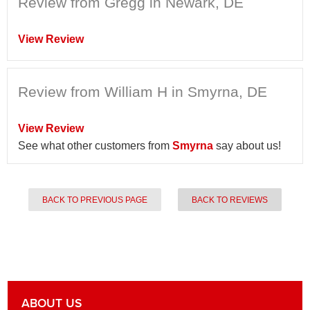
Review from Gregg in Newark, DE
View Review
Review from William H in Smyrna, DE
View Review
See what other customers from
Smyrna
say about us!
BACK TO PREVIOUS PAGE
BACK TO REVIEWS
ABOUT US