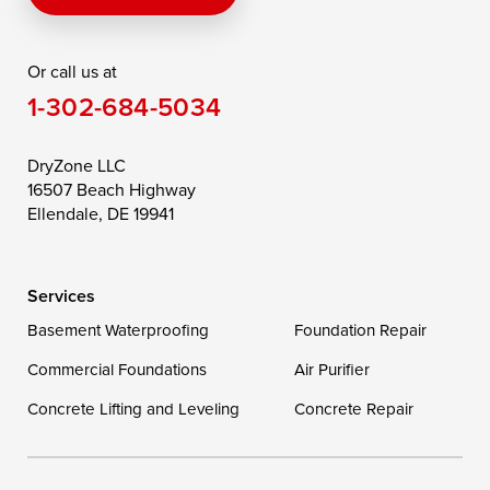
Rising Sun
Rock Hall
Royal Oak
Or call us at
Saint Michaels
Sherwood
Stevensville
1-302-684-5034
Still Pond
Taylors Island
Tilghman
Toddville
Trappe
Wingate
DryZone LLC
16507 Beach Highway
Wittman
Woolford
Worton
Ellendale, DE 19941
Wye Mills
Services
Delaware
Basement Waterproofing
Foundation Repair
Georgetown
Commercial Foundations
Air Purifier
Concrete Lifting and Leveling
Concrete Repair
Our Locations:
DryZone LLC