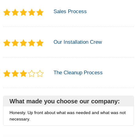
Sales Process
Our Installation Crew
The Cleanup Process
What made you choose our company:
Honesty. Up front about what was needed and what was not
necessary.