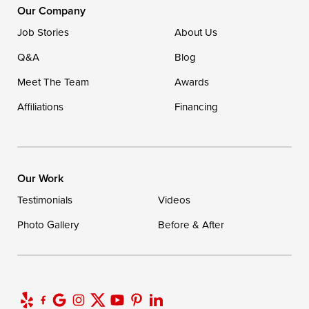
16507 Beach Highway
Our Company
Ellendale, DE 19941
Job Stories
About Us
1-302-335-7400
Q&A
Blog
Meet The Team
Awards
Affiliations
Financing
Our Work
Testimonials
Videos
Photo Gallery
Before & After