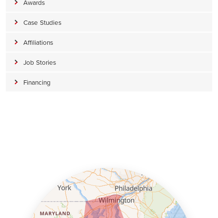
Awards
Case Studies
Affiliations
Job Stories
Financing