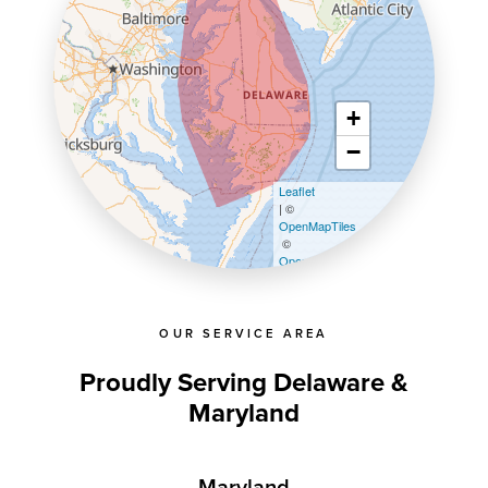
+
−
Leaflet
| ©
OpenMapTiles
©
OpenStreetMap contributors
OUR SERVICE AREA
Proudly Serving Delaware &
Maryland
Maryland