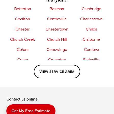
Betterton
Bozman
Cambridge
Cecilton
Centreville
Charlestown
Chester
Chestertown
Childs
Church Creek
Church Hill
Claiborne
Colora
Conowingo
Cordova
Crapo
Crumpton
Earleville
Easton
Elkton
Fishing Creek
VIEW SERVICE AREA
Grasonville
Kennedyville
Madison
McDaniel
North East
Oxford
Contact us online
Perry Point
Perryville
Port Deposit
Price
Queen Anne
Queenstown
Get My Free Estimate