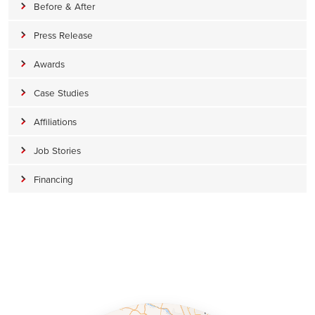
Before & After
Press Release
Awards
Case Studies
Affiliations
Job Stories
Financing