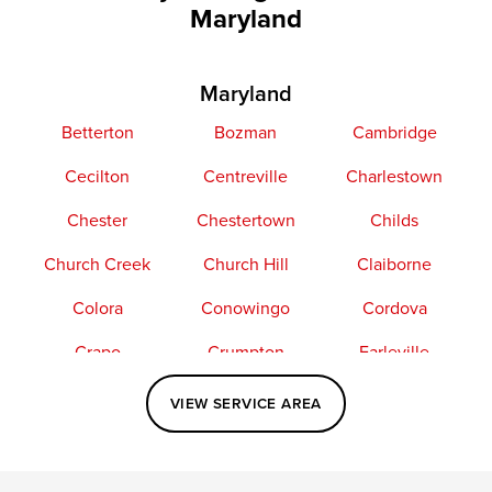
Maryland
Maryland
Betterton
Bozman
Cambridge
Cecilton
Centreville
Charlestown
Chester
Chestertown
Childs
Church Creek
Church Hill
Claiborne
Colora
Conowingo
Cordova
Crapo
Crumpton
Earleville
Easton
Elkton
Fishing Creek
VIEW SERVICE AREA
Grasonville
Kennedyville
Madison
McDaniel
North East
Oxford