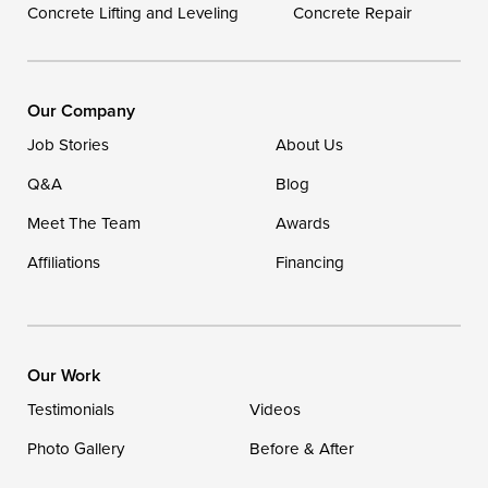
Concrete Lifting and Leveling
Concrete Repair
Our Locations:
DryZone LLC
16507 Beach Highway
Our Company
Ellendale, DE 19941
Job Stories
About Us
1-302-335-7400
Q&A
Blog
Meet The Team
Awards
Affiliations
Financing
Our Work
Testimonials
Videos
Photo Gallery
Before & After