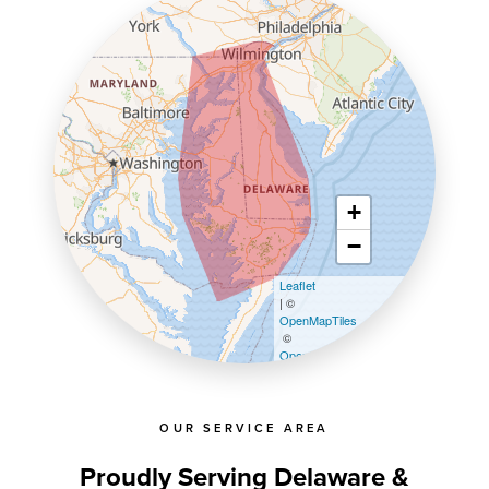
+
−
Leaflet
| ©
OpenMapTiles
©
OpenStreetMap contributors
OUR SERVICE AREA
Proudly Serving Delaware &