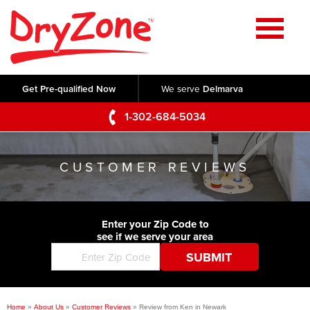
Home
SERVICES
Get Pre-qualified Now
We serve
Delmarva
Crawl Space Repair
OUR WORK
1-302-684-5034
Basement Waterproofing
Testimonials
ABOUT US
Foundation Repair
CUSTOMER REVIEWS
Videos
Q&A
SERVICE AREA
Commercial Foundations
Photo Gallery
Technical Papers
Air Purifier
Enter your Zip Code to
CONTACT US
Before & After
see if we serve your area
Blog
Concrete Lifting and Leveling
Job Opportunities
Concrete Repair
Meet The Team
Home
»
About Us
»
Customer Reviews
»
Review from Ken in Newark