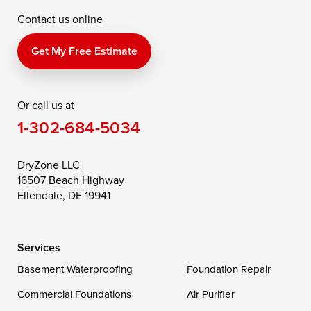
Contact us online
Perry Point
Perryville
Port Deposit
Price
Queen Anne
Queenstown
Get My Free Estimate
Rising Sun
Rock Hall
Royal Oak
Or call us at
Saint Michaels
Sherwood
Stevensville
1-302-684-5034
Still Pond
Taylors Island
Tilghman
Toddville
Trappe
Wingate
DryZone LLC
16507 Beach Highway
Wittman
Woolford
Worton
Ellendale, DE 19941
Wye Mills
Services
Delaware
Basement Waterproofing
Foundation Repair
Georgetown
Commercial Foundations
Air Purifier