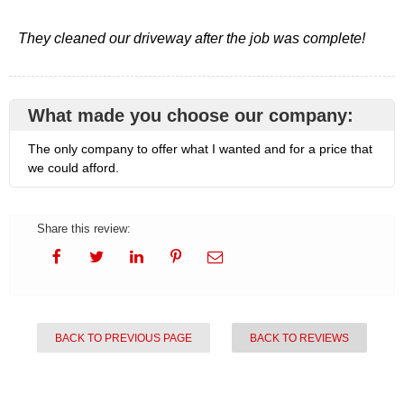
They cleaned our driveway after the job was complete!
What made you choose our company:
The only company to offer what I wanted and for a price that
we could afford.
Share this review:
BACK TO PREVIOUS PAGE
BACK TO REVIEWS