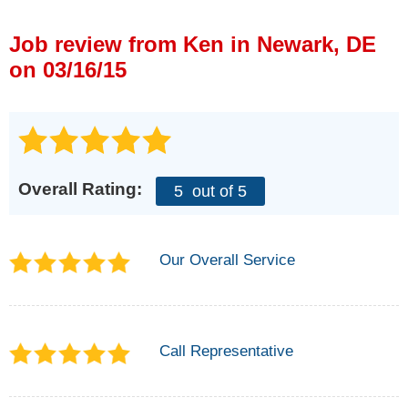
Press Release
Job review from
Ken
in Newark, DE
Financing
on 03/16/15
Overall Rating:
5
out of 5
Our Overall Service
Call Representative