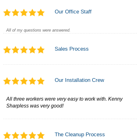
Our Office Staff
All of my questions were answered.
Sales Process
Our Installation Crew
All three workers were very easy to work with. Kenny
Sharpless was very good!
The Cleanup Process