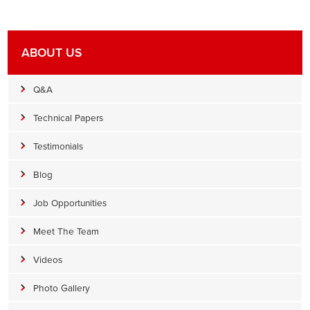
ABOUT US
Q&A
Technical Papers
Testimonials
Blog
Job Opportunities
Meet The Team
Videos
Photo Gallery