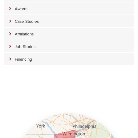
Awards
Case Studies
Affiliations
Job Stories
Financing