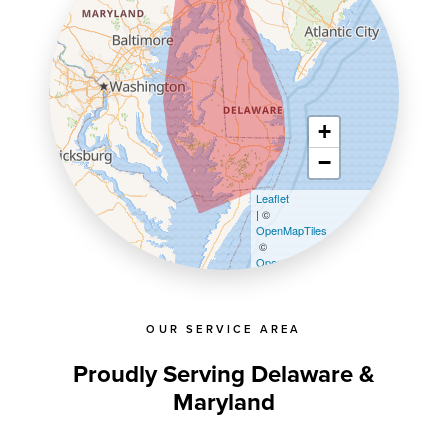
+
−
Leaflet
| ©
OpenMapTiles
©
OpenStreetMap contributors
OUR SERVICE AREA
Proudly Serving Delaware &
Maryland