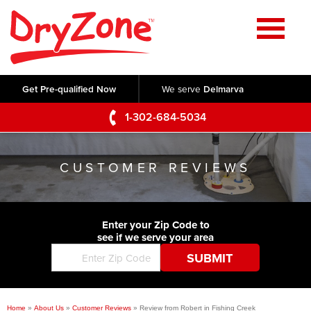
Home
SERVICES
Get Pre-qualified Now
We serve
Delmarva
Crawl Space Repair
OUR WORK
1-302-684-5034
Basement Waterproofing
Testimonials
ABOUT US
Foundation Repair
CUSTOMER REVIEWS
Videos
Q&A
SERVICE AREA
Commercial Foundations
Photo Gallery
Technical Papers
Air Purifier
Enter your Zip Code to
CONTACT US
Before & After
see if we serve your area
Blog
Concrete Lifting and Leveling
Job Opportunities
Concrete Repair
Meet The Team
Home
»
About Us
»
Customer Reviews
»
Review from Robert in Fishing Creek