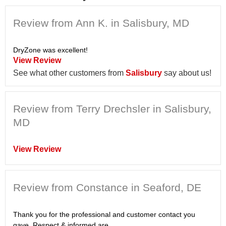
Review from Ann K. in Salisbury, MD
DryZone was excellent!
View Review
See what other customers from
Salisbury
say about us!
Review from Terry Drechsler in Salisbury,
MD
View Review
Review from Constance in Seaford, DE
Thank you for the professional and customer contact you
gave. Respect & informed are...