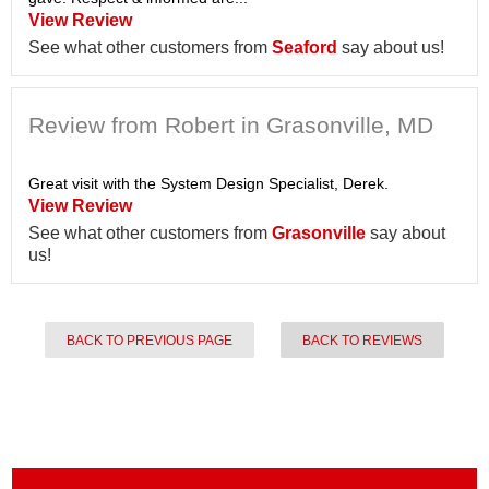
View Review
See what other customers from
Seaford
say about us!
Review from Robert in Grasonville, MD
Great visit with the System Design Specialist, Derek.
View Review
See what other customers from
Grasonville
say about
us!
BACK TO PREVIOUS PAGE
BACK TO REVIEWS