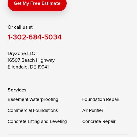
Price
Queen Anne
Queenstown
Get My Free Estimate
Rising Sun
Rock Hall
Royal Oak
Or call us at
Saint Michaels
Sherwood
Stevensville
1-302-684-5034
Still Pond
Taylors Island
Tilghman
Toddville
Trappe
Wingate
DryZone LLC
16507 Beach Highway
Wittman
Woolford
Worton
Ellendale, DE 19941
Wye Mills
Services
Delaware
Basement Waterproofing
Foundation Repair
Georgetown
Commercial Foundations
Air Purifier
Concrete Lifting and Leveling
Concrete Repair
Our Locations: