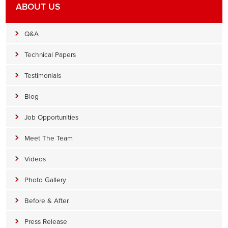
ABOUT US
Q&A
Technical Papers
Testimonials
Blog
Job Opportunities
Meet The Team
Videos
Photo Gallery
Before & After
Press Release