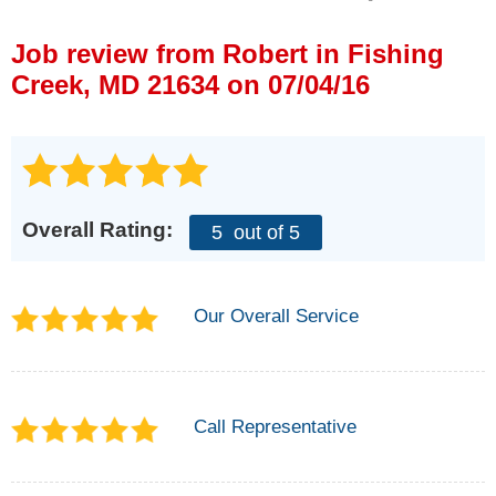
Press Release
Job review from
Robert
in Fishing
Financing
Creek, MD 21634 on 07/04/16
Overall Rating:
5
out of 5
Our Overall Service
Call Representative