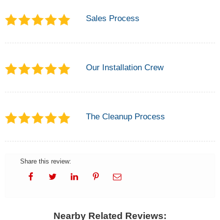
Sales Process
Our Installation Crew
The Cleanup Process
Share this review:
Nearby Related Reviews: