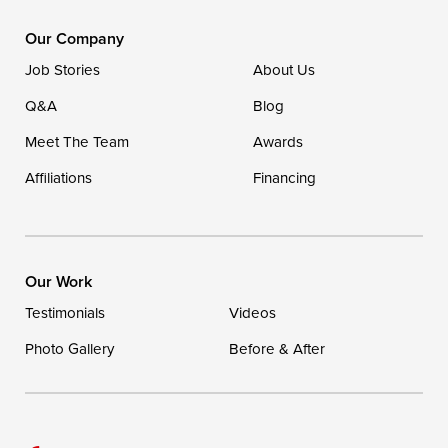
DryZone LLC
16507 Beach Highway
Our Company
Ellendale, DE 19941
Job Stories
About Us
1-302-335-7400
Q&A
Blog
Meet The Team
Awards
Affiliations
Financing
Our Work
Testimonials
Videos
Photo Gallery
Before & After