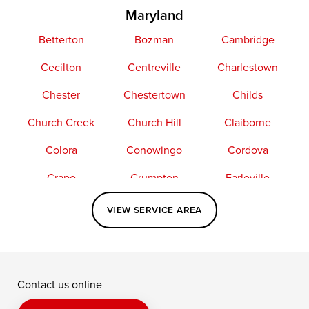
Maryland
Betterton
Bozman
Cambridge
Cecilton
Centreville
Charlestown
Chester
Chestertown
Childs
Church Creek
Church Hill
Claiborne
Colora
Conowingo
Cordova
Crapo
Crumpton
Earleville
Easton
Elkton
Fishing Creek
VIEW SERVICE AREA
Grasonville
Kennedyville
Madison
McDaniel
North East
Oxford
Contact us online
Perry Point
Perryville
Port Deposit