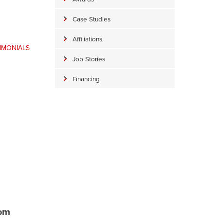
Case Studies
Affiliations
TIMONIALS
Job Stories
Financing
rom