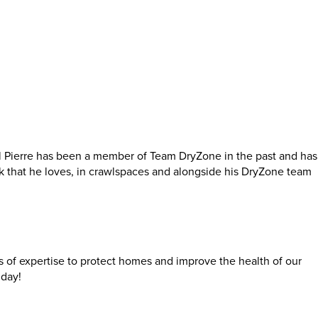
l Pierre has been a member of Team DryZone in the past and has
k that he loves, in crawlspaces and alongside his DryZone team
rs of expertise to protect homes and improve the health of our
day!