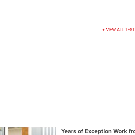
VIEW ALL TES
Years of Exception Work f