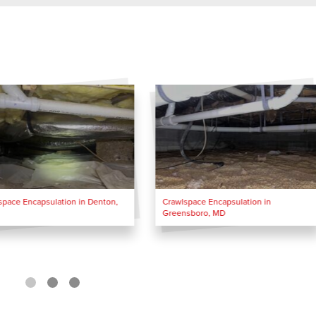
space Encapsulation in Denton,
Crawlspace Encapsulation in
Greensboro, MD