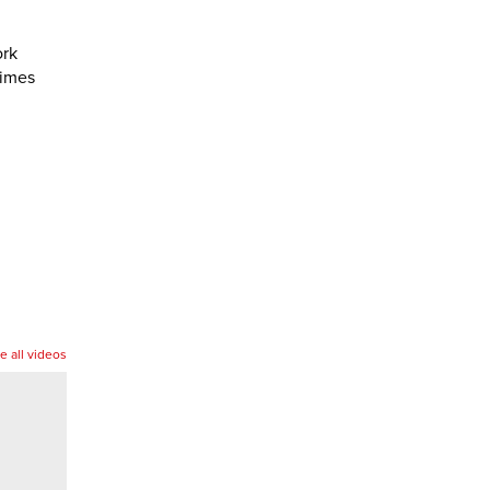
ork
times
e all videos