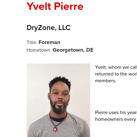
Yvelt Pierre
DryZone, LLC
Foreman
Title:
Georgetown, DE
Hometown:
Yvelt, whom we cal
returned to the wor
members.
Pierre uses his yea
homeowners every 