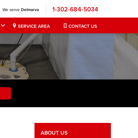
1-302-684-5034
We serve
Delmarva
SERVICE AREA
CONTACT US
ABOUT US