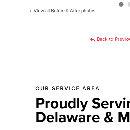
View all Before & After photos
Back to Previo
OUR SERVICE AREA
Proudly Servi
Delaware & M