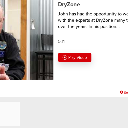
DryZone
John has had the opportunity to w
with the experts at DryZone many 
over the years. In his position...
5:11
Play Video
Se