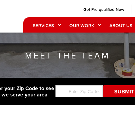
Get Pre-qualified Now
SERVICES
OUR WORK
ABOUT US
MEET THE TEAM
er your Zip Code to see
f we serve your area