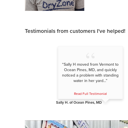
Testimonials
from customers I've helped!
“Sally H moved from Vermont to
Ocean Pines, MD, and quickly
noticed a problem with standing
water in her yard...”
Read Full Testimonial
Sally H. of Ocean Pines, MD