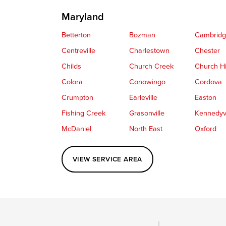
Maryland
Betterton
Bozman
Cambrid
Centreville
Charlestown
Chester
Childs
Church Creek
Church Hi
Colora
Conowingo
Cordova
Crumpton
Earleville
Easton
Fishing Creek
Grasonville
Kennedyvi
McDaniel
North East
Oxford
Perryville
Port Deposit
Price
VIEW SERVICE AREA
Queenstown
Rising Sun
Rock Hall
Saint Michaels
Sherwood
Stevensvil
Taylors Island
Tilghman
Toddville
Wingate
Wittman
Woolford
Wye Mills