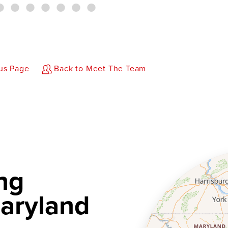
us Page
Back to Meet The Team
ng
aryland