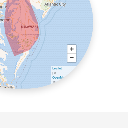
+
−
Leaflet
| ©
OpenMapTiles
©
OpenStreetMap contributors