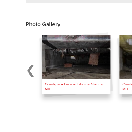
Photo Gallery
Crawlspace Encapsulation in Vienna,
Crawl
MD
MD