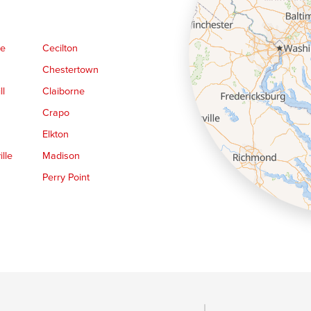
ge
Cecilton
Chestertown
ll
Claiborne
Crapo
Elkton
lle
Madison
Perry Point
Queen Anne
Royal Oak
le
Still Pond
Trappe
Worton