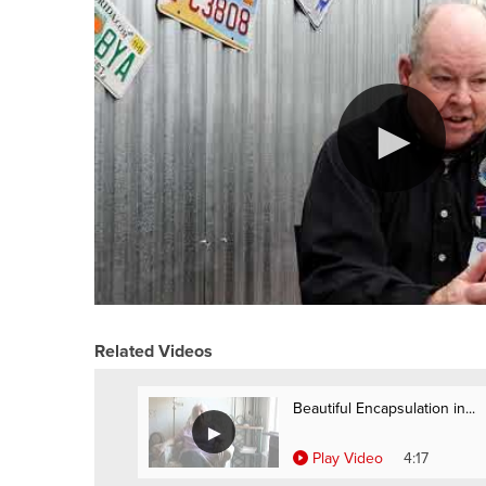
Related Videos
Beautiful Encapsulation in...
Play Video
4:17