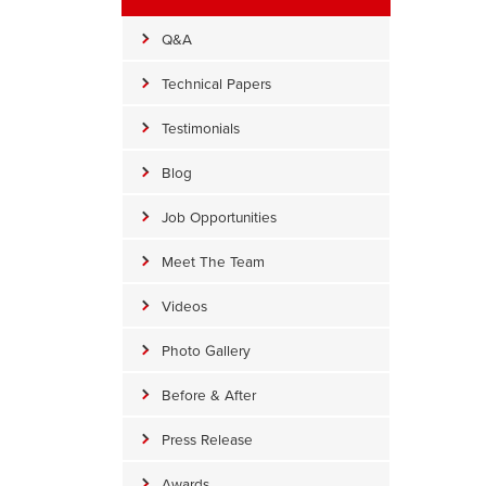
Q&A
Technical Papers
Testimonials
Blog
Job Opportunities
Meet The Team
Videos
Photo Gallery
Before & After
Press Release
Awards