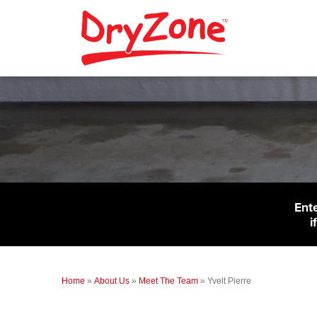
Ent
i
Home
»
About Us
»
Meet The Team
»
Yvelt Pierre