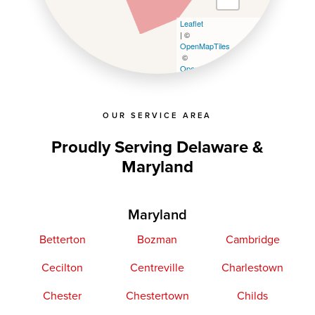
Leaflet
| ©
OpenMapTiles
©
OpenStreetMap contributors
OUR SERVICE AREA
Proudly Serving Delaware &
Maryland
Maryland
Betterton
Bozman
Cambridge
Cecilton
Centreville
Charlestown
Chester
Chestertown
Childs