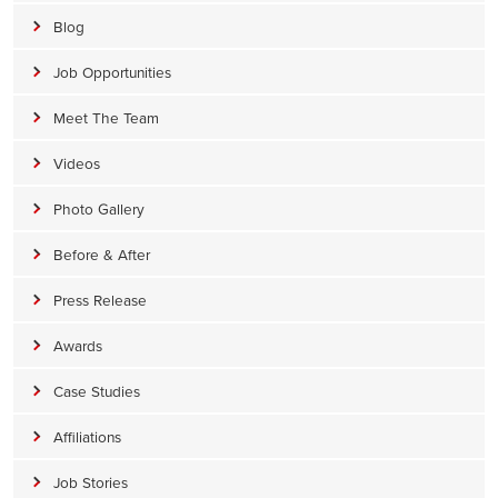
Blog
Job Opportunities
Meet The Team
Videos
Photo Gallery
Before & After
Press Release
Awards
Case Studies
Affiliations
Job Stories