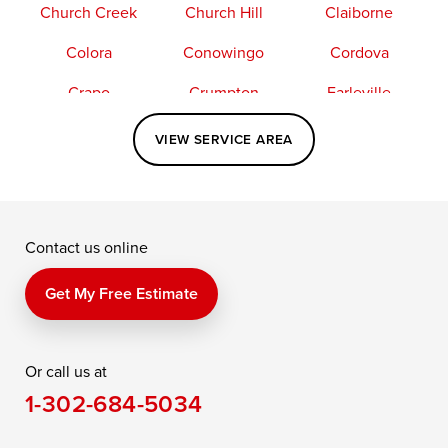
Church Creek
Church Hill
Claiborne
Colora
Conowingo
Cordova
Crapo
Crumpton
Earleville
Easton
Elkton
Fishing Creek
VIEW SERVICE AREA
Grasonville
Kennedyville
Madison
McDaniel
North East
Oxford
Contact us online
Perry Point
Perryville
Port Deposit
Price
Queen Anne
Queenstown
Get My Free Estimate
Rising Sun
Rock Hall
Royal Oak
Or call us at
Saint Michaels
Sherwood
Stevensville
1-302-684-5034
Still Pond
Taylors Island
Tilghman