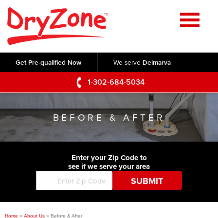
Home
SERVICES
Get Pre-qualified Now
We serve
Delmarva
Crawl Space Repair
OUR WORK
1-302-684-5034
Basement Waterproofing
Testimonials
ABOUT US
Foundation Repair
BEFORE & AFTER
Videos
Q&A
SERVICE AREA
Commercial Foundations
Photo Gallery
Technical Papers
Air Purifier
Enter your Zip Code to
CONTACT US
Before & After
see if we serve your area
Blog
Concrete Lifting and Leveling
Job Opportunities
Concrete Repair
Meet The Team
Home
»
About Us
»
Before & After