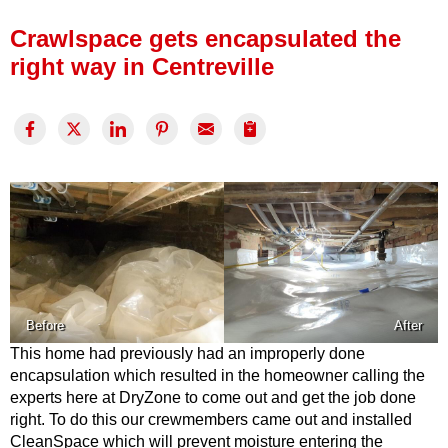
Press Release
Crawlspace gets encapsulated the
Financing
right way in Centreville
Before
After
This home had previously had an improperly done
encapsulation which resulted in the homeowner calling the
experts here at DryZone to come out and get the job done
right. To do this our crewmembers came out and installed
CleanSpace which will prevent moisture entering the