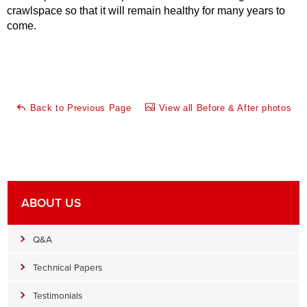
crawlspace so that it will remain healthy for many years to
come.
Back to Previous Page
View all Before & After photos
ABOUT US
Q&A
Technical Papers
Testimonials