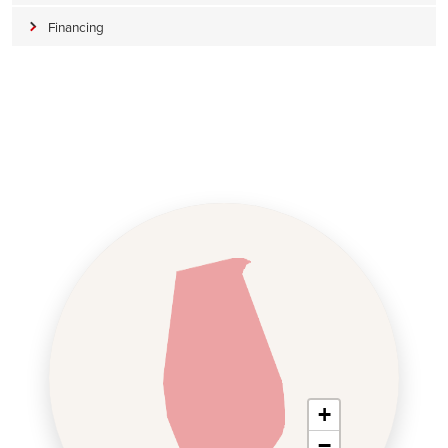
Financing
+
−