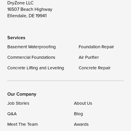
Toddville
Trappe
Wingate
DryZone LLC
16507 Beach Highway
Wittman
Woolford
Worton
Ellendale, DE 19941
Wye Mills
Services
Delaware
Basement Waterproofing
Foundation Repair
Georgetown
Commercial Foundations
Air Purifier
Concrete Lifting and Leveling
Concrete Repair
Our Locations:
DryZone LLC
16507 Beach Highway
Our Company
Ellendale, DE 19941
Job Stories
About Us
1-302-335-7400
Q&A
Blog
Meet The Team
Awards