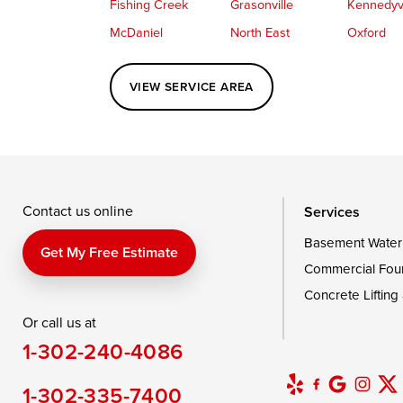
Fishing Creek
Grasonville
Kennedyvi
McDaniel
North East
Oxford
Perryville
Port Deposit
Price
VIEW SERVICE AREA
Queenstown
Rising Sun
Rock Hall
Saint Michaels
Sherwood
Stevensvil
Taylors Island
Tilghman
Toddville
Wingate
Wittman
Woolford
Wye Mills
Contact us online
Services
Basement Water
Delaware
Get My Free Estimate
Commercial Fou
Georgetown
Concrete Lifting
Or call us at
Our Locations:
1-302-240-4086
DryZone LLC
16507 Beach Highway
1-302-335-7400