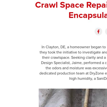
Crawl Space Repa
Encapsula
In Clayton, DE, a homeowner began to 
they took the initiative to investigate
their crawlspace. Seeking clarity and 
Design Specialist, Jaime, performed a c
the odors and moisture was excessive
dedicated production team at DryZone e
high humidity, a Sani