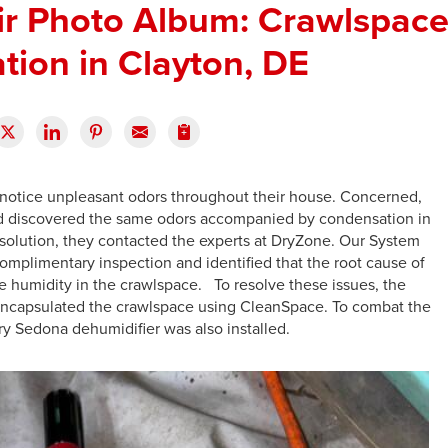
ir Photo Album: Crawlspac
tion in Clayton, DE
notice unpleasant odors throughout their house. Concerned,
 and discovered the same odors accompanied by condensation in
a solution, they contacted the experts at DryZone. Our System
omplimentary inspection and identified that the root cause of
 humidity in the crawlspace. To resolve these issues, the
ncapsulated the crawlspace using CleanSpace. To combat the
Dry Sedona dehumidifier was also installed.
E
T