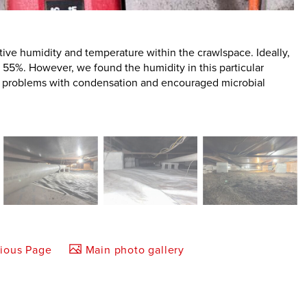
ative humidity and temperature within the crawlspace. Ideally,
 55%. However, we found the humidity in this particular
to problems with condensation and encouraged microbial
vious Page
Main photo gallery