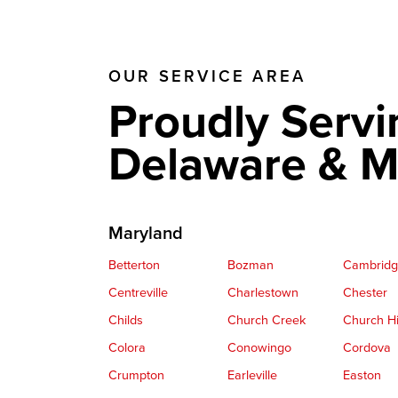
OUR SERVICE AREA
Proudly Servi
Delaware & M
Maryland
Betterton
Bozman
Cambrid
Centreville
Charlestown
Chester
Childs
Church Creek
Church Hi
Colora
Conowingo
Cordova
Crumpton
Earleville
Easton