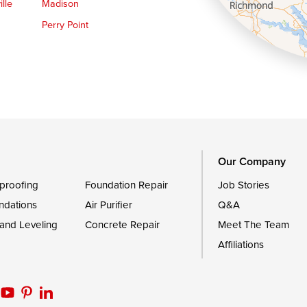
lle
Madison
Perry Point
Queen Anne
Royal Oak
le
Still Pond
Trappe
Worton
Our Company
proofing
Foundation Repair
Job Stories
ndations
Air Purifier
Q&A
 and Leveling
Concrete Repair
Meet The Team
Affiliations