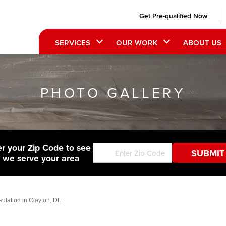
Get Pre-qualified Now
SERVICES
OUR WORK
ABOUT US
PHOTO GALLERY
er your Zip Code to see
f we serve your area
lation in Clayton, DE