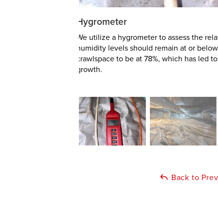
Hygrometer
We utilize a hygrometer to assess the rel
humidity levels should remain at or below
crawlspace to be at 78%, which has led 
growth.
Back to Pre