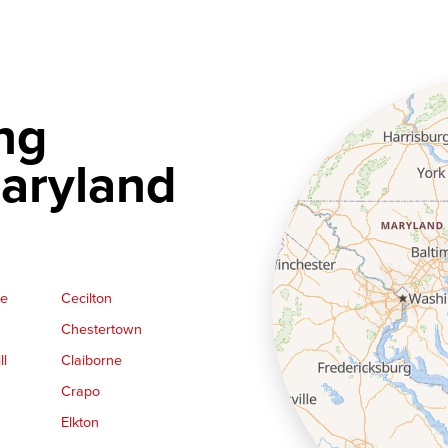
ng
aryland
ge
Cecilton
Chestertown
ll
Claiborne
Crapo
Elkton