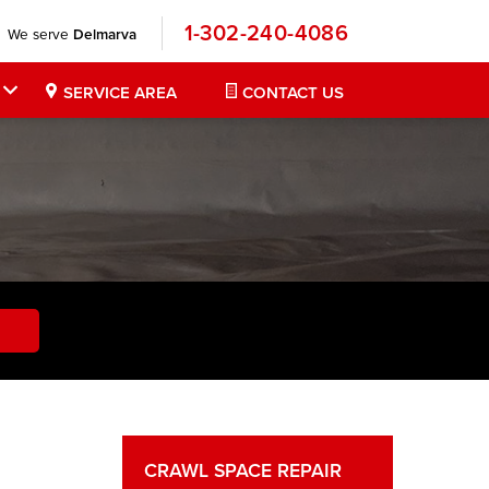
1-302-240-4086
We serve
Delmarva
SERVICE AREA
CONTACT US
CRAWL SPACE REPAIR