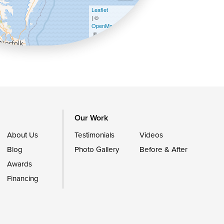
Leaflet
| ©
OpenMapTiles
©
OpenStreetMap contributors
Our Work
About Us
Testimonials
Videos
Blog
Photo Gallery
Before & After
Awards
Financing