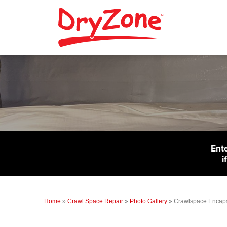
Ent
i
Home
»
Crawl Space Repair
»
Photo Gallery
»
Crawlspace Encapsu