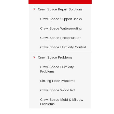
e
Crawl Space Repair Solutions
Crawl Space Support Jacks
Crawl Space Waterproofing
Crawl Space Encapsulation
Crawl Space Humidity Control
Crawl Space Problems
Crawl Space Humidity
Problems
Sinking Floor Problems
Crawl Space Wood Rot
Crawl Space Mold & Mildew
xisting Liner
Problems
he existing liner will be removed.