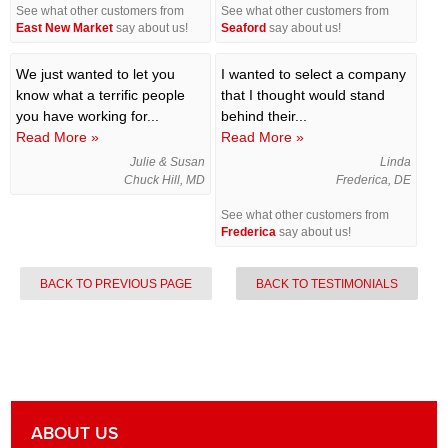
See what other customers from
See what other customers from
East New Market
say about us!
Seaford
say about us!
We just wanted to let you
I wanted to select a company
know what a terrific people
that I thought would stand
you have working for...
behind their...
Read More »
Read More »
Julie & Susan
Linda
Chuck Hill, MD
Frederica, DE
See what other customers from
Frederica
say about us!
BACK TO PREVIOUS PAGE
BACK TO TESTIMONIALS
ABOUT US