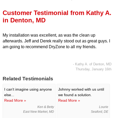
Press Release
Customer Testimonial from Kathy A.
Financing
in Denton, MD
My installation was excellent, as was the clean up
afterwards. Jeff and Derek really stood out as great guys. I
am going to recommend DryZone to all my friends.
- Kathy A. of Denton, MD
Thursday, January 16th
Related Testimonials
I can't imagine using anyone
Johnny worked with us until
else...
we found a solution.
Read More »
Read More »
Ken & Betty
Lourie
East New Market, MD
Seaford, DE