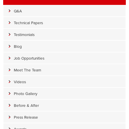
Q&A
Technical Papers
Testimonials
Blog
Job Opportunities
Meet The Team
Videos
Photo Gallery
Before & After
Press Release
Awards