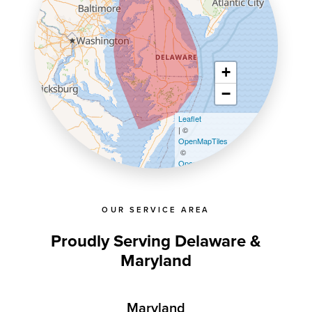
+
−
Leaflet
| ©
OpenMapTiles
©
OpenStreetMap contributors
OUR SERVICE AREA
Proudly Serving Delaware &
Maryland
Maryland