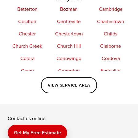
Betterton
Bozman
Cambridge
Cecilton
Centreville
Charlestown
Chester
Chestertown
Childs
Church Creek
Church Hill
Claiborne
Colora
Conowingo
Cordova
Crapo
Crumpton
Earleville
Easton
Elkton
Fishing Creek
VIEW SERVICE AREA
Grasonville
Kennedyville
Madison
McDaniel
North East
Oxford
Contact us online
Perry Point
Perryville
Port Deposit
Price
Queen Anne
Queenstown
Get My Free Estimate