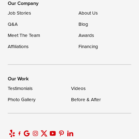
16507 Beach Highway
Our Company
Ellendale, DE 19941
Job Stories
About Us
1-302-335-7400
Q&A
Blog
Meet The Team
Awards
Affiliations
Financing
Our Work
Testimonials
Videos
Photo Gallery
Before & After