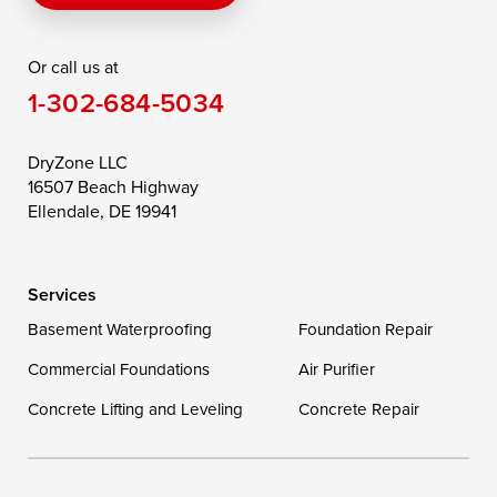
Rising Sun
Rock Hall
Royal Oak
Or call us at
Saint Michaels
Sherwood
Stevensville
1-302-684-5034
Still Pond
Taylors Island
Tilghman
Toddville
Trappe
Wingate
DryZone LLC
16507 Beach Highway
Wittman
Woolford
Worton
Ellendale, DE 19941
Wye Mills
Services
Delaware
Basement Waterproofing
Foundation Repair
Georgetown
Commercial Foundations
Air Purifier
Concrete Lifting and Leveling
Concrete Repair
Our Locations:
DryZone LLC