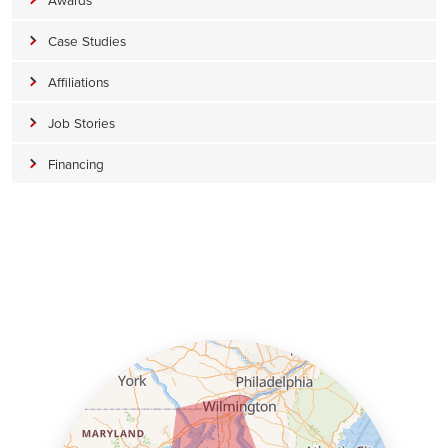
Case Studies
Affiliations
Job Stories
Financing