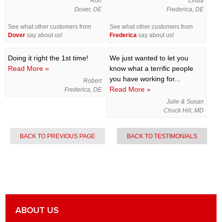
Ron
Linda
Dover, DE
Frederica, DE
See what other customers from
See what other customers from
Dover
say about us!
Frederica
say about us!
Doing it right the 1st time!
We just wanted to let you
Read More »
know what a terrific people
you have working for...
Robert
Read More »
Frederica, DE
Julie & Susan
Chuck Hill, MD
BACK TO PREVIOUS PAGE
BACK TO TESTIMONIALS
ABOUT US