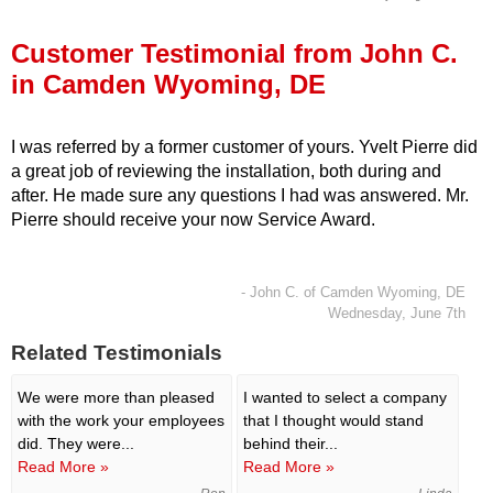
Press Release
Customer Testimonial from John C.
Financing
in Camden Wyoming, DE
I was referred by a former customer of yours. Yvelt Pierre did
a great job of reviewing the installation, both during and
after. He made sure any questions I had was answered. Mr.
Pierre should receive your now Service Award.
- John C. of Camden Wyoming, DE
Wednesday, June 7th
Related Testimonials
We were more than pleased
I wanted to select a company
with the work your employees
that I thought would stand
did. They were...
behind their...
Read More »
Read More »