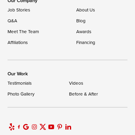
Our Company
Ellendale, DE 19941
Job Stories
About Us
1-302-335-7400
Q&A
Blog
Meet The Team
Awards
Affiliations
Financing
Our Work
Testimonials
Videos
Photo Gallery
Before & After