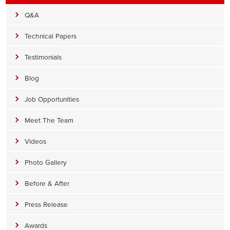
Q&A
Technical Papers
Testimonials
Blog
Job Opportunities
Meet The Team
Videos
Photo Gallery
Before & After
Press Release
Awards