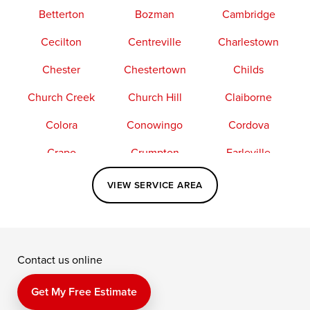
Betterton
Bozman
Cambridge
Cecilton
Centreville
Charlestown
Chester
Chestertown
Childs
Church Creek
Church Hill
Claiborne
Colora
Conowingo
Cordova
Crapo
Crumpton
Earleville
Easton
Elkton
Fishing Creek
VIEW SERVICE AREA
Grasonville
Kennedyville
Madison
McDaniel
North East
Oxford
Contact us online
Perry Point
Perryville
Port Deposit
Price
Queen Anne
Queenstown
Get My Free Estimate