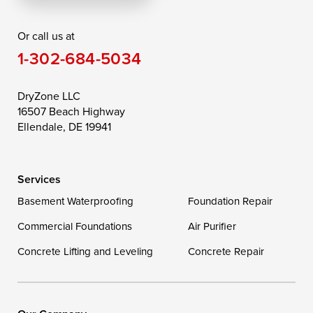
Rising Sun
Rock Hall
Royal Oak
Or call us at
Saint Michaels
Sherwood
Stevensville
1-302-684-5034
Still Pond
Taylors Island
Tilghman
Toddville
Trappe
Wingate
DryZone LLC
16507 Beach Highway
Wittman
Woolford
Worton
Ellendale, DE 19941
Wye Mills
Services
Delaware
Basement Waterproofing
Foundation Repair
Georgetown
Commercial Foundations
Air Purifier
Concrete Lifting and Leveling
Concrete Repair
Our Locations:
DryZone LLC
16507 Beach Highway