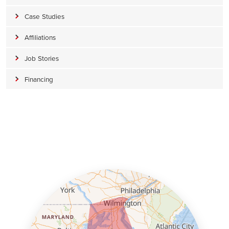
Case Studies
Affiliations
Job Stories
Financing