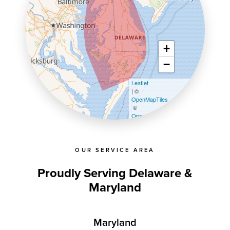
+
−
Leaflet
| ©
OpenMapTiles
©
OpenStreetMap contributors
OUR SERVICE AREA
Proudly Serving Delaware &
Maryland
Maryland