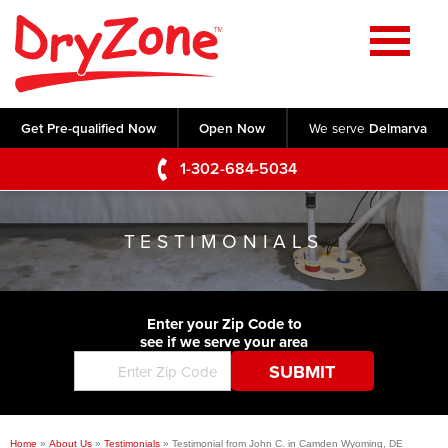
Home
SERVICES
Get Pre-qualified Now
Open Now
We serve
Delmarva
Crawl Space Repair
OUR WORK
1-302-684-5034
Basement Waterproofing
Testimonials
ABOUT US
Foundation Repair
TESTIMONIALS
Videos
Q&A
SERVICE AREA
Commercial Foundations
Photo Gallery
Technical Papers
Air Purifier
Enter your Zip Code to
CONTACT US
Before & After
see if we serve your area
Blog
Concrete Lifting and Leveling
Job Opportunities
Concrete Repair
Meet The Team
Home
»
About Us
»
Testimonials
»
Testimonial from John C. in Camden Wyoming, DE