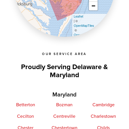
−
Leaflet
| ©
OpenMapTiles
©
OpenStreetMap contributors
OUR SERVICE AREA
Proudly Serving Delaware &
Maryland
Maryland
Betterton
Bozman
Cambridge
Cecilton
Centreville
Charlestown
Chester
Chestertown
Childs