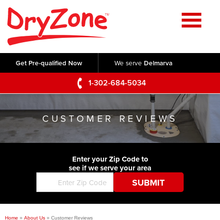
Home
SERVICES
Get Pre-qualified Now
We serve
Delmarva
Crawl Space Repair
OUR WORK
1-302-684-5034
Basement Waterproofing
Testimonials
ABOUT US
Foundation Repair
CUSTOMER REVIEWS
Videos
Q&A
SERVICE AREA
Commercial Foundations
Photo Gallery
Technical Papers
Air Purifier
Enter your Zip Code to
CONTACT US
Before & After
see if we serve your area
Blog
Concrete Lifting and Leveling
Job Opportunities
Concrete Repair
Meet The Team
Home
»
About Us
»
Customer Reviews