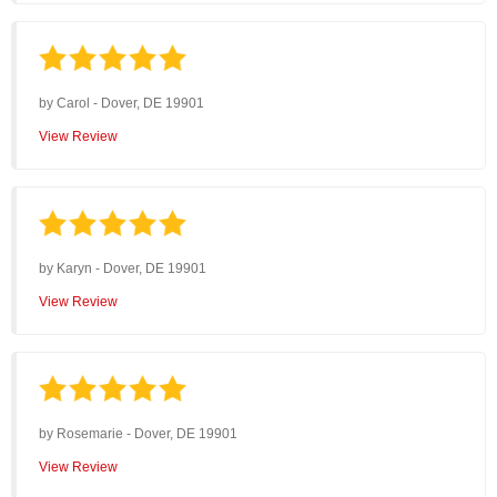
by
Carol
-
Dover, DE 19901
View Review
by
Karyn
-
Dover, DE 19901
View Review
by
Rosemarie
-
Dover, DE 19901
View Review