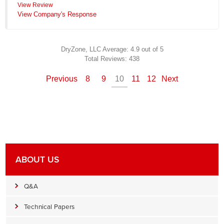
View Review
View Company's Response
DryZone, LLC
Average:
4.9
out of 5
Total Reviews:
438
Previous
8
9
10
11
12
Next
ABOUT US
Q&A
Technical Papers