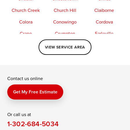
Church Creek
Church Hill
Claiborne
Colora
Conowingo
Cordova
Crapo
Crumpton
Earleville
Easton
Elkton
Fishing Creek
VIEW SERVICE AREA
Grasonville
Kennedyville
Madison
McDaniel
North East
Oxford
Contact us online
Perry Point
Perryville
Port Deposit
Price
Queen Anne
Queenstown
Get My Free Estimate
Rising Sun
Rock Hall
Royal Oak
Or call us at
Saint Michaels
Sherwood
Stevensville
1-302-684-5034
Still Pond
Taylors Island
Tilghman