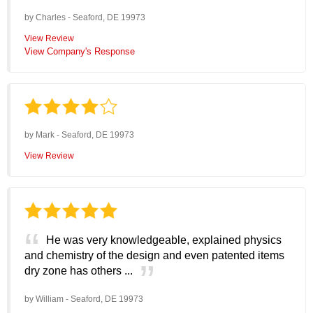
by
Charles
-
Seaford, DE 19973
View Review
View Company's Response
by
Mark
-
Seaford, DE 19973
View Review
He was very knowledgeable, explained physics
and chemistry of the design and even patented items
dry zone has others ...
by
William
-
Seaford, DE 19973