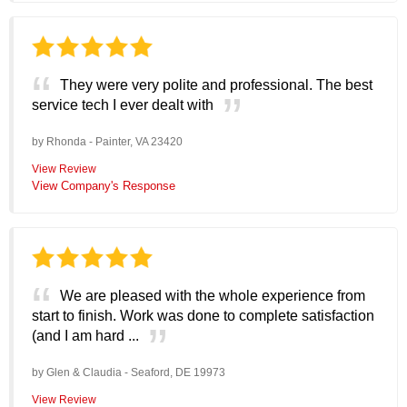
They were very polite and professional. The best
service tech I ever dealt with
by
Rhonda
-
Painter, VA 23420
View Review
View Company's Response
We are pleased with the whole experience from
start to finish. Work was done to complete satisfaction
(and I am hard ...
by
Glen & Claudia
-
Seaford, DE 19973
View Review