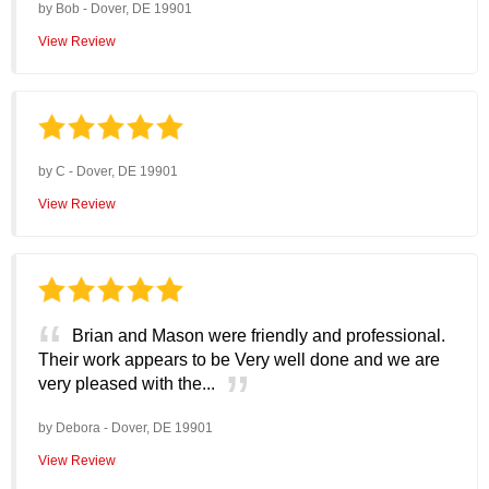
by
Bob
-
Dover, DE 19901
View Review
by
C
-
Dover, DE 19901
View Review
Brian and Mason were friendly and professional.
Their work appears to be Very well done and we are
very pleased with the...
by
Debora
-
Dover, DE 19901
View Review