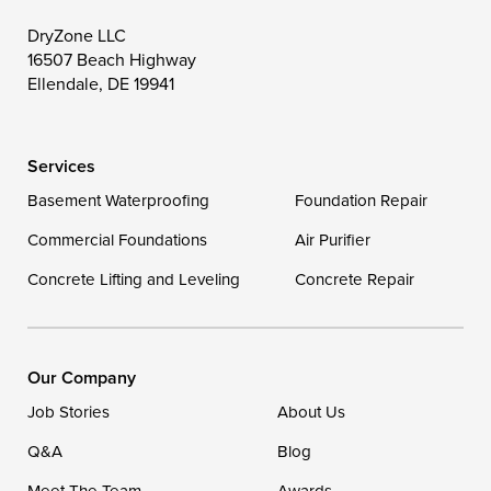
Toddville
Trappe
Wingate
DryZone LLC
16507 Beach Highway
Wittman
Woolford
Worton
Ellendale, DE 19941
Wye Mills
Services
Delaware
Basement Waterproofing
Foundation Repair
Georgetown
Commercial Foundations
Air Purifier
Concrete Lifting and Leveling
Concrete Repair
Our Locations:
DryZone LLC
16507 Beach Highway
Our Company
Ellendale, DE 19941
Job Stories
About Us
1-302-335-7400
Q&A
Blog
Meet The Team
Awards