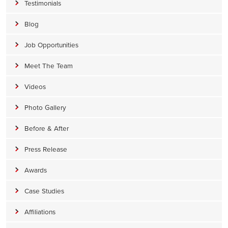
Testimonials
Blog
Job Opportunities
Meet The Team
Videos
Photo Gallery
Before & After
Press Release
Awards
Case Studies
Affiliations