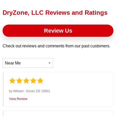
Press Release
DryZone, LLC Reviews and Ratings
Financing
Review Us
Check out reviews and comments from our past customers.
by
William
-
Dover, DE 19901
View Review