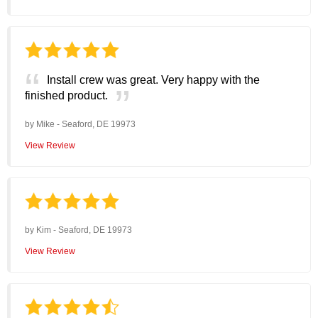
Install crew was great. Very happy with the
finished product.
by
Mike
-
Seaford, DE 19973
View Review
by
Kim
-
Seaford, DE 19973
View Review