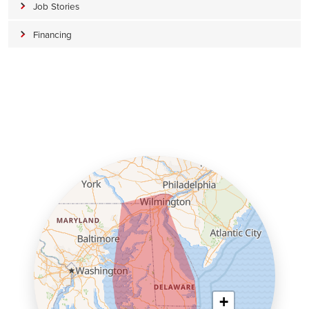
Job Stories
Financing
+