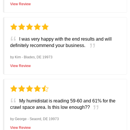
View Review
I was very happy with the end results and will
definitely recommend your business.
by
Kim
-
Blades, DE 19973
View Review
My humidistat is reading 59-60 and 61% for the
crawl space area. Is this low enough??
by
George
-
Seaord, DE 19973
View Review