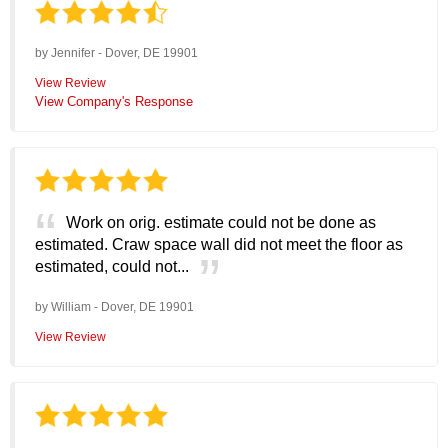
by
Jennifer
-
Dover, DE 19901
View Review
View Company's Response
Work on orig. estimate could not be done as
estimated. Craw space wall did not meet the floor as
estimated, could not...
by
William
-
Dover, DE 19901
View Review