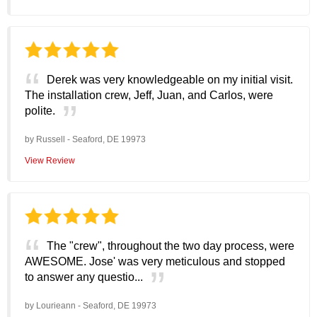
Derek was very knowledgeable on my initial visit.
The installation crew, Jeff, Juan, and Carlos, were
polite.
by
Russell
-
Seaford, DE 19973
View Review
The "crew", throughout the two day process, were
AWESOME. Jose' was very meticulous and stopped
to answer any questio...
by
Lourieann
-
Seaford, DE 19973