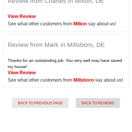
Review from Charles in Milton, DE
View Review
See what other customers from
Milton
say about us!
Review from Mark in Millsboro, DE
Thanks for an outstanding job. You very well may have saved
my house!
View Review
See what other customers from
Millsboro
say about us!
BACK TO PREVIOUS PAGE
BACK TO REVIEWS