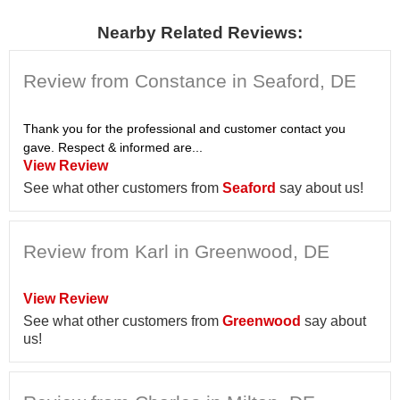
Nearby Related Reviews:
Review from Constance in Seaford, DE
Thank you for the professional and customer contact you
gave. Respect & informed are...
View Review
See what other customers from
Seaford
say about us!
Review from Karl in Greenwood, DE
View Review
See what other customers from
Greenwood
say about
us!