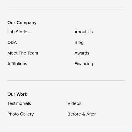
Our Locations:
DryZone LLC
16507 Beach Highway
Our Company
Ellendale, DE 19941
Job Stories
About Us
1-302-335-7400
Q&A
Blog
Meet The Team
Awards
Affiliations
Financing
Our Work
Testimonials
Videos
Photo Gallery
Before & After