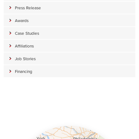
Press Release
Awards
Case Studies
Affiliations
Job Stories
Financing