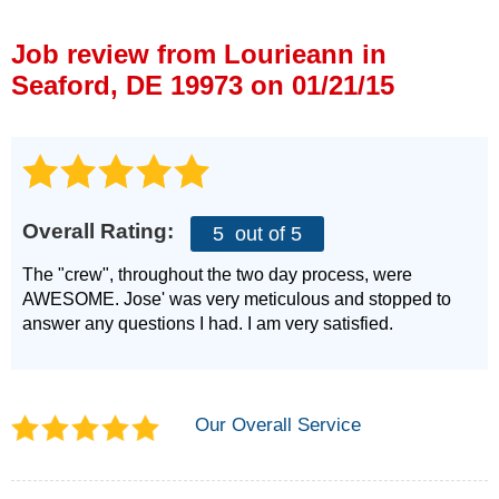
Press Release
Job review from
Lourieann
in
Financing
Seaford, DE 19973 on 01/21/15
Overall Rating:
5
out of 5
The "crew", throughout the two day process, were
AWESOME. Jose' was very meticulous and stopped to
answer any questions I had. I am very satisfied.
Our Overall Service