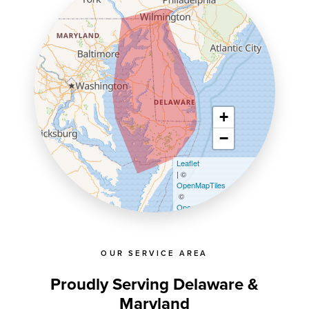
+
−
Leaflet
| ©
OpenMapTiles
©
OpenStreetMap contributors
OUR SERVICE AREA
Proudly Serving Delaware &
Maryland