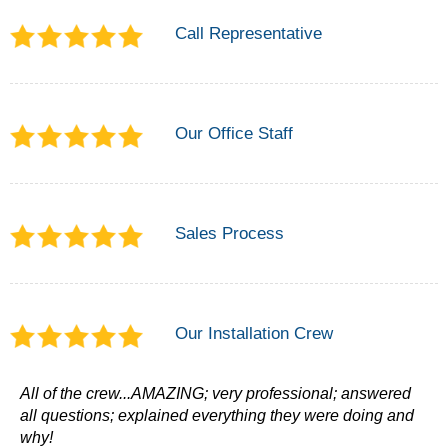
Call Representative
Our Office Staff
Sales Process
Our Installation Crew
All of the crew...AMAZING; very professional; answered
all questions; explained everything they were doing and
why!