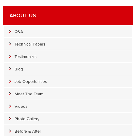
ABOUT US
Q&A
Technical Papers
Testimonials
Blog
Job Opportunities
Meet The Team
Videos
Photo Gallery
Before & After