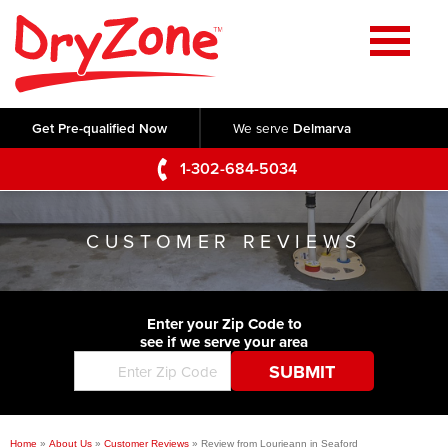
Home
SERVICES
Get Pre-qualified Now
We serve
Delmarva
Crawl Space Repair
OUR WORK
1-302-684-5034
Basement Waterproofing
Testimonials
ABOUT US
Foundation Repair
CUSTOMER REVIEWS
Videos
Q&A
SERVICE AREA
Commercial Foundations
Photo Gallery
Technical Papers
Air Purifier
Enter your Zip Code to
CONTACT US
Before & After
see if we serve your area
Blog
Concrete Lifting and Leveling
Job Opportunities
Concrete Repair
Meet The Team
Home
»
About Us
»
Customer Reviews
»
Review from Lourieann in Seaford