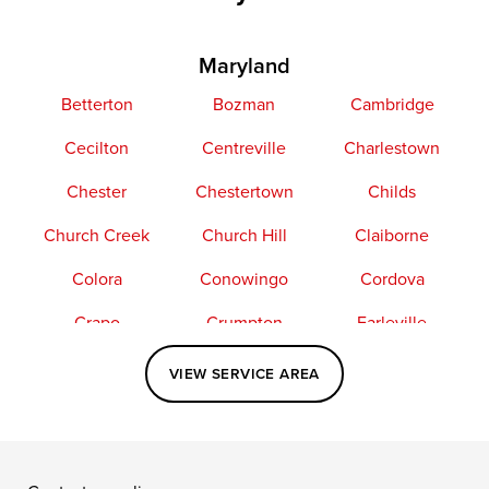
Maryland
Betterton
Bozman
Cambridge
Cecilton
Centreville
Charlestown
Chester
Chestertown
Childs
Church Creek
Church Hill
Claiborne
Colora
Conowingo
Cordova
Crapo
Crumpton
Earleville
Easton
Elkton
Fishing Creek
VIEW SERVICE AREA
Grasonville
Kennedyville
Madison
McDaniel
North East
Oxford