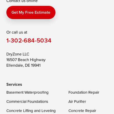
Contact us online
Perry Point
Perryville
Port Deposit
Price
Queen Anne
Queenstown
Get My Free Estimate
Rising Sun
Rock Hall
Royal Oak
Or call us at
Saint Michaels
Sherwood
Stevensville
1-302-684-5034
Still Pond
Taylors Island
Tilghman
Toddville
Trappe
Wingate
DryZone LLC
16507 Beach Highway
Wittman
Woolford
Worton
Ellendale, DE 19941
Wye Mills
Services
Delaware
Basement Waterproofing
Foundation Repair
Georgetown
Commercial Foundations
Air Purifier
Concrete Lifting and Leveling
Concrete Repair