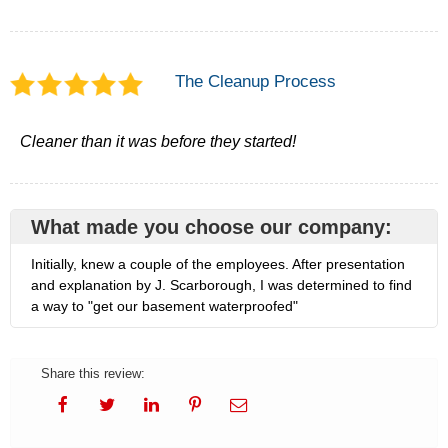
The Cleanup Process
Cleaner than it was before they started!
What made you choose our company:
Initially, knew a couple of the employees. After presentation
and explanation by J. Scarborough, I was determined to find
a way to "get our basement waterproofed"
Share this review: