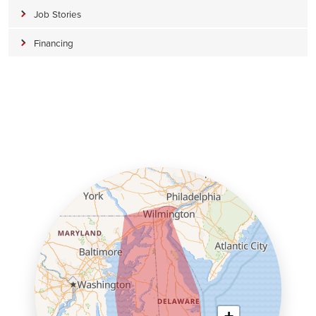
Job Stories
Financing