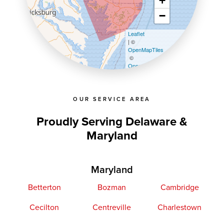
+
−
Leaflet
| ©
OpenMapTiles
©
OpenStreetMap contributors
OUR SERVICE AREA
Proudly Serving Delaware &
Maryland
Maryland
Betterton
Bozman
Cambridge
Cecilton
Centreville
Charlestown