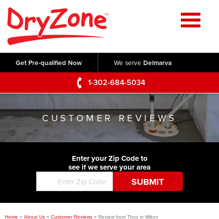
Home
SERVICES
Get Pre-qualified Now
We serve
Delmarva
Crawl Space Repair
OUR WORK
1-302-684-5034
Basement Waterproofing
Testimonials
ABOUT US
Foundation Repair
CUSTOMER REVIEWS
Videos
Q&A
SERVICE AREA
Commercial Foundations
Photo Gallery
Technical Papers
Air Purifier
Enter your Zip Code to
CONTACT US
Before & After
see if we serve your area
Blog
Concrete Lifting and Leveling
Job Opportunities
Concrete Repair
Meet The Team
Home
»
About Us
»
Customer Reviews
»
Review from Thuy in Milton