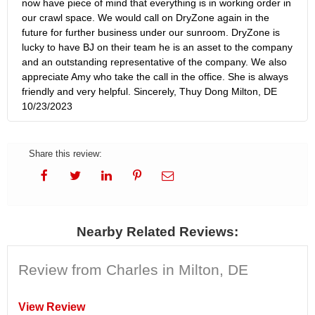
now have piece of mind that everything is in working order in
our crawl space. We would call on DryZone again in the
future for further business under our sunroom. DryZone is
lucky to have BJ on their team he is an asset to the company
and an outstanding representative of the company. We also
appreciate Amy who take the call in the office. She is always
friendly and very helpful. Sincerely, Thuy Dong Milton, DE
10/23/2023
Share this review:
Nearby Related Reviews:
Review from Charles in Milton, DE
View Review