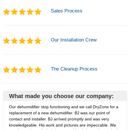
Sales Process
Our Installation Crew
The Cleanup Process
What made you choose our company:
Our dehumidifier stop functioning and we call DryZone for a
replacement of a new dehumidifier. BJ was our point of
contact and installer. BJ arrived promptly and was very
knowledgeable. His work and pictures are impeccable. We