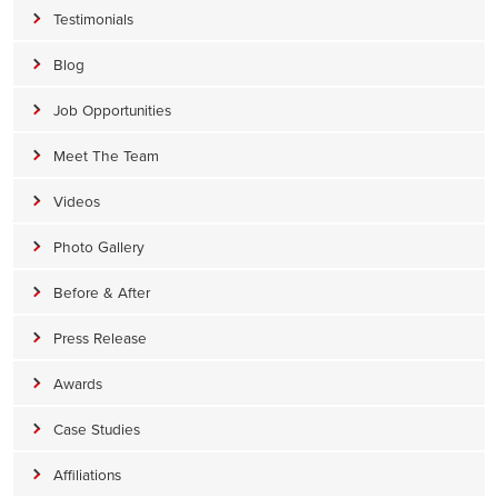
Testimonials
Blog
Job Opportunities
Meet The Team
Videos
Photo Gallery
Before & After
Press Release
Awards
Case Studies
Affiliations