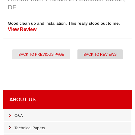
DE
Good clean up and installation. This really stood out to me.
View Review
BACK TO PREVIOUS PAGE
BACK TO REVIEWS
ABOUT US
Q&A
Technical Papers