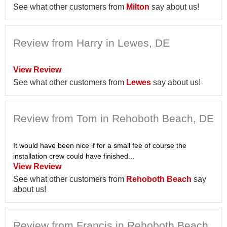
See what other customers from
Milton
say about us!
Review from Harry in Lewes, DE
View Review
See what other customers from
Lewes
say about us!
Review from Tom in Rehoboth Beach, DE
It would have been nice if for a small fee of course the
installation crew could have finished...
View Review
See what other customers from
Rehoboth Beach
say
about us!
Review from Francis in Rehoboth Beach,