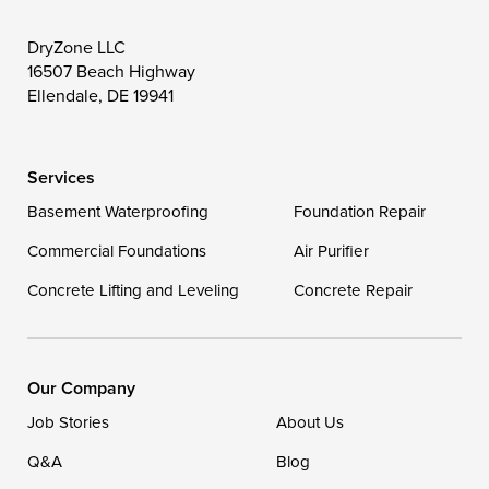
Toddville
Trappe
Wingate
DryZone LLC
16507 Beach Highway
Wittman
Woolford
Worton
Ellendale, DE 19941
Wye Mills
Services
Delaware
Basement Waterproofing
Foundation Repair
Georgetown
Commercial Foundations
Air Purifier
Concrete Lifting and Leveling
Concrete Repair
Our Locations:
DryZone LLC
16507 Beach Highway
Our Company
Ellendale, DE 19941
Job Stories
About Us
1-302-335-7400
Q&A
Blog