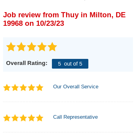
Press Release
Job review from
Thuy
in Milton, DE
Financing
19968 on 10/23/23
Overall Rating:
5
out of 5
Our Overall Service
Call Representative