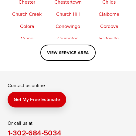
Chester
Chestertown
Childs
Church Creek
Church Hill
Claiborne
Colora
Conowingo
Cordova
Crapo
Crumpton
Earleville
Easton
Elkton
Fishing Creek
VIEW SERVICE AREA
Grasonville
Kennedyville
Madison
McDaniel
North East
Oxford
Contact us online
Perry Point
Perryville
Port Deposit
Price
Queen Anne
Queenstown
Get My Free Estimate
Rising Sun
Rock Hall
Royal Oak
Or call us at
Saint Michaels
Sherwood
Stevensville
1-302-684-5034
Still Pond
Taylors Island
Tilghman