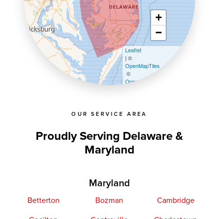
+
−
Leaflet
| ©
OpenMapTiles
©
OpenStreetMap contributors
OUR SERVICE AREA
Proudly Serving Delaware &
Maryland
Maryland
Betterton
Bozman
Cambridge