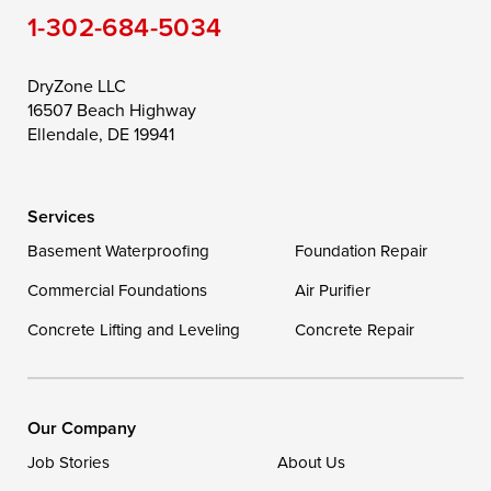
1-302-684-5034
Still Pond
Taylors Island
Tilghman
Toddville
Trappe
Wingate
DryZone LLC
16507 Beach Highway
Wittman
Woolford
Worton
Ellendale, DE 19941
Wye Mills
Services
Delaware
Basement Waterproofing
Foundation Repair
Georgetown
Commercial Foundations
Air Purifier
Concrete Lifting and Leveling
Concrete Repair
Our Locations:
DryZone LLC
16507 Beach Highway
Our Company
Ellendale, DE 19941
Job Stories
About Us
1-302-335-7400