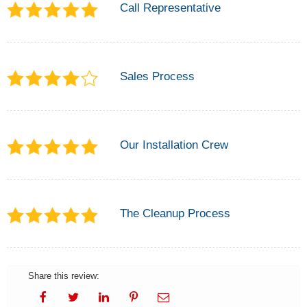
Call Representative
Sales Process
Our Installation Crew
The Cleanup Process
Share this review: