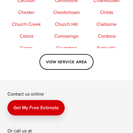
Cecilton
Centreville
Charlestown
Chester
Chestertown
Childs
Church Creek
Church Hill
Claiborne
Colora
Conowingo
Cordova
Crapo
Crumpton
Earleville
Easton
Elkton
Fishing Creek
VIEW SERVICE AREA
Grasonville
Kennedyville
Madison
McDaniel
North East
Oxford
Contact us online
Perry Point
Perryville
Port Deposit
Price
Queen Anne
Queenstown
Get My Free Estimate
Rising Sun
Rock Hall
Royal Oak
Or call us at
Saint Michaels
Sherwood
Stevensville