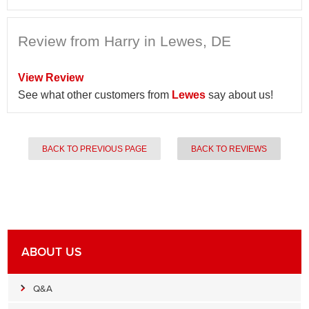
Review from Harry in Lewes, DE
View Review
See what other customers from
Lewes
say about us!
BACK TO PREVIOUS PAGE
BACK TO REVIEWS
ABOUT US
Q&A