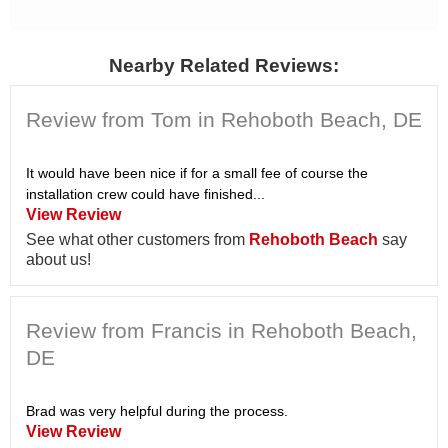
Nearby Related Reviews:
Review from Tom in Rehoboth Beach, DE
It would have been nice if for a small fee of course the
installation crew could have finished...
View Review
See what other customers from
Rehoboth Beach
say
about us!
Review from Francis in Rehoboth Beach,
DE
Brad was very helpful during the process.
View Review