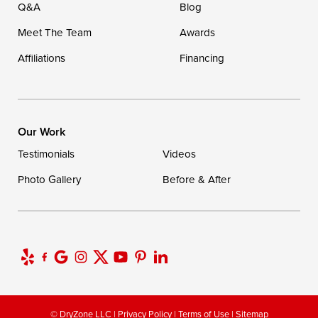
Q&A
Blog
Meet The Team
Awards
Affiliations
Financing
Our Work
Testimonials
Videos
Photo Gallery
Before & After
© DryZone LLC |
Privacy Policy
|
Terms of Use
|
Sitemap