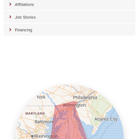
Affiliations
Job Stories
Financing