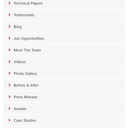
Technical Papers
Testimonials
Blog
Job Opportunities
Meet The Team
Videos
Photo Gallery
Before & After
Press Release
Awards
Case Studies