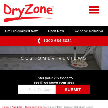
Home
SERVICES
Get Pre-qualified Now
Open Now
We serve
Delmarva
Crawl Space Repair
OUR WORK
1-302-684-5034
Basement Waterproofing
Testimonials
ABOUT US
Foundation Repair
CUSTOMER REVIEWS
Videos
Q&A
SERVICE AREA
Commercial Foundations
Photo Gallery
Technical Papers
Air Purifier
Enter your Zip Code to
CONTACT US
Before & After
see if we serve your area
Blog
Concrete Lifting and Leveling
Job Opportunities
Concrete Repair
Meet The Team
Home
»
About Us
»
Customer Reviews
»
Review from Francis in Rehoboth Beach