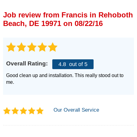
Press Release
Job review from
Francis
in Rehoboth
Financing
Beach, DE 19971 on 08/22/16
Overall Rating:
4.8
out of 5
Good clean up and installation. This really stood out to
me.
Our Overall Service