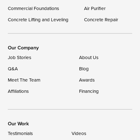
Georgetown
Commercial Foundations
Air Purifier
Concrete Lifting and Leveling
Concrete Repair
Our Locations:
DryZone LLC
16507 Beach Highway
Our Company
Ellendale, DE 19941
Job Stories
About Us
1-302-335-7400
Q&A
Blog
Meet The Team
Awards
Affiliations
Financing
Our Work
Testimonials
Videos