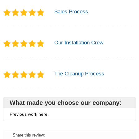
Sales Process
Our Installation Crew
The Cleanup Process
What made you choose our company:
Previous work here.
Share this review: