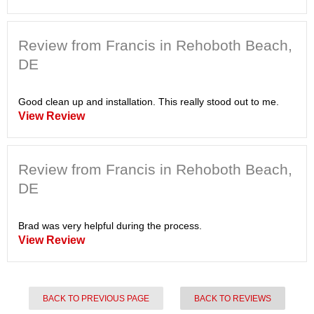
Review from Francis in Rehoboth Beach,
DE
Good clean up and installation. This really stood out to me.
View Review
Review from Francis in Rehoboth Beach,
DE
Brad was very helpful during the process.
View Review
BACK TO PREVIOUS PAGE
BACK TO REVIEWS