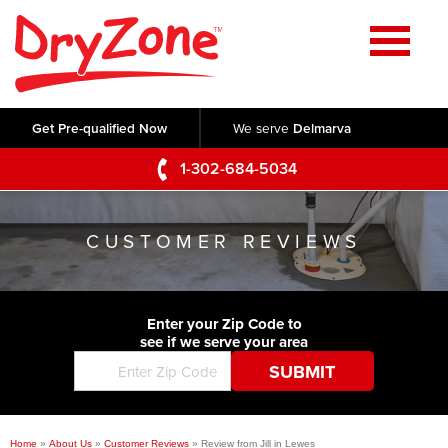
Home
SERVICES
Get Pre-qualified Now
We serve
Delmarva
Crawl Space Repair
OUR WORK
1-302-684-5034
Basement Waterproofing
Testimonials
ABOUT US
Foundation Repair
CUSTOMER REVIEWS
Videos
Q&A
SERVICE AREA
Commercial Foundations
Photo Gallery
Technical Papers
Air Purifier
Enter your Zip Code to
CONTACT US
Before & After
see if we serve your area
Blog
Concrete Lifting and Leveling
Job Opportunities
Concrete Repair
Meet The Team
Home
»
About Us
»
Customer Reviews
»
Review from Jill in Lewes