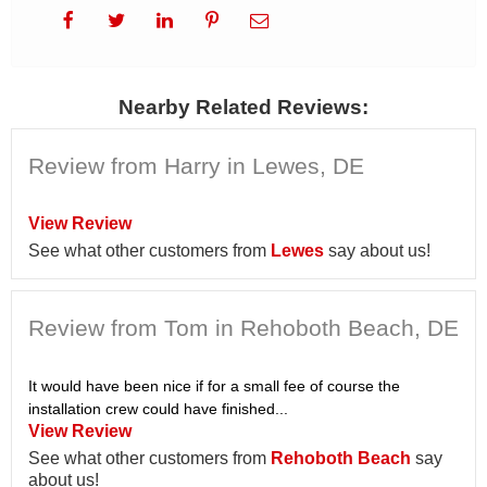
Nearby Related Reviews:
Review from Harry in Lewes, DE
View Review
See what other customers from
Lewes
say about us!
Review from Tom in Rehoboth Beach, DE
It would have been nice if for a small fee of course the
installation crew could have finished...
View Review
See what other customers from
Rehoboth Beach
say
about us!