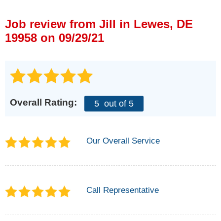
Press Release
Job review from
Jill
in Lewes, DE
Financing
19958 on 09/29/21
Overall Rating:
5
out of 5
Our Overall Service
Call Representative