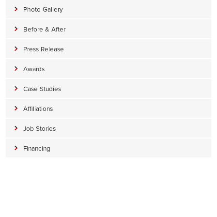
Photo Gallery
Before & After
Press Release
Awards
Case Studies
Affiliations
Job Stories
Financing