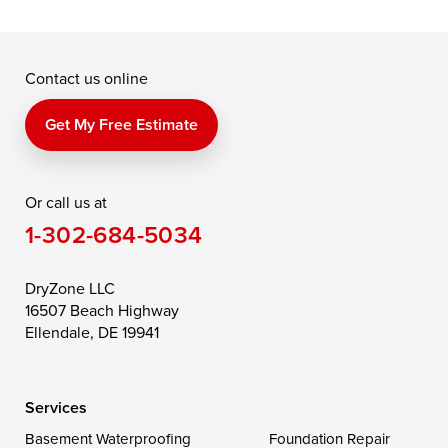
Grasonville
Kennedyville
Madison
McDaniel
North East
Oxford
Contact us online
Perry Point
Perryville
Port Deposit
Price
Queen Anne
Queenstown
Get My Free Estimate
Rising Sun
Rock Hall
Royal Oak
Or call us at
Saint Michaels
Sherwood
Stevensville
1-302-684-5034
Still Pond
Taylors Island
Tilghman
Toddville
Trappe
Wingate
DryZone LLC
16507 Beach Highway
Wittman
Woolford
Worton
Ellendale, DE 19941
Wye Mills
Services
Delaware
Basement Waterproofing
Foundation Repair