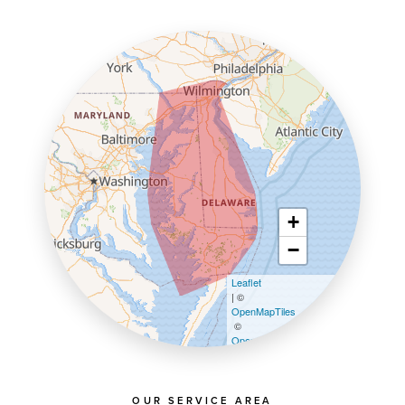
+
−
Leaflet
| ©
OpenMapTiles
©
OpenStreetMap contributors
OUR SERVICE AREA