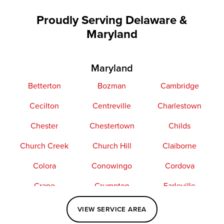
Proudly Serving Delaware &
Maryland
Maryland
Betterton
Bozman
Cambridge
Cecilton
Centreville
Charlestown
Chester
Chestertown
Childs
Church Creek
Church Hill
Claiborne
Colora
Conowingo
Cordova
Crapo
Crumpton
Earleville
Easton
Elkton
Fishing Creek
VIEW SERVICE AREA