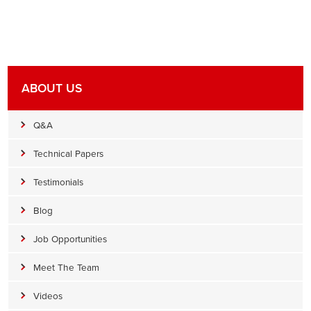
ABOUT US
Q&A
Technical Papers
Testimonials
Blog
Job Opportunities
Meet The Team
Videos