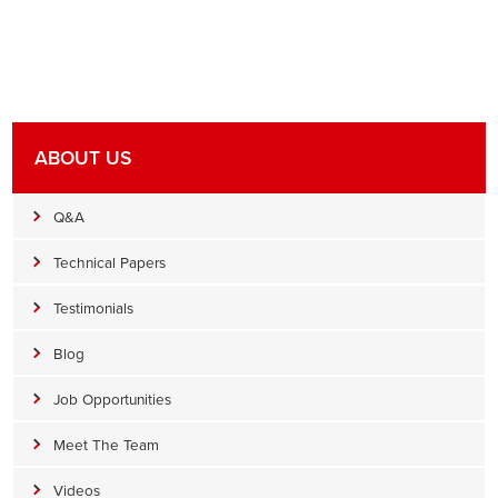
ABOUT US
Q&A
Technical Papers
Testimonials
Blog
Job Opportunities
Meet The Team
Videos