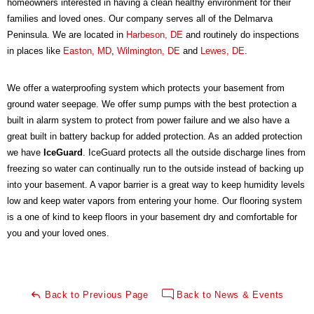
homeowners interested in having a clean healthy environment for their
families and loved ones. Our company serves all of the Delmarva
Peninsula. We are located in
Harbeson, DE
and routinely do inspections
in places like
Easton, MD
,
Wilmington, DE
and
Lewes, DE
.
We offer a waterproofing system which protects your basement from
ground water seepage. We offer sump pumps with the best protection a
built in alarm system to protect from power failure and we also have a
great built in battery backup for added protection. As an added protection
we have
IceGuard
. IceGuard protects all the outside discharge lines from
freezing so water can continually run to the outside instead of backing up
into your basement. A vapor barrier is a great way to keep humidity levels
low and keep water vapors from entering your home. Our flooring system
is a one of kind to keep floors in your basement dry and comfortable for
you and your loved ones.
Back to Previous Page
Back to News & Events