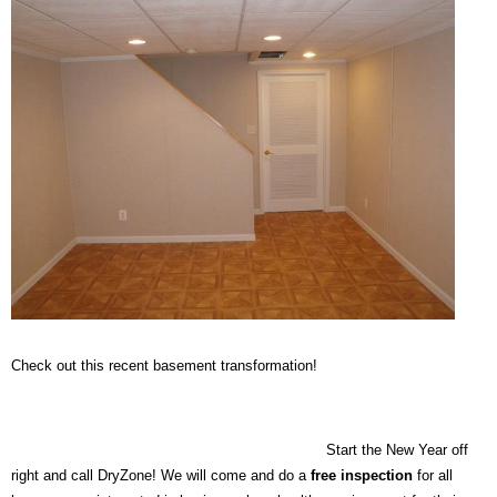
Check out this recent basement transformation!
Start the New Year off
right and call DryZone! We will come and do a
free inspection
for all