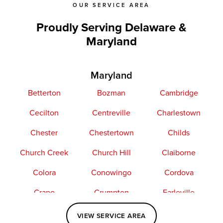
OUR SERVICE AREA
Proudly Serving Delaware &
Maryland
Maryland
Betterton
Bozman
Cambridge
Cecilton
Centreville
Charlestown
Chester
Chestertown
Childs
Church Creek
Church Hill
Claiborne
Colora
Conowingo
Cordova
Crapo
Crumpton
Earleville
Easton
Elkton
Fishing Creek
VIEW SERVICE AREA