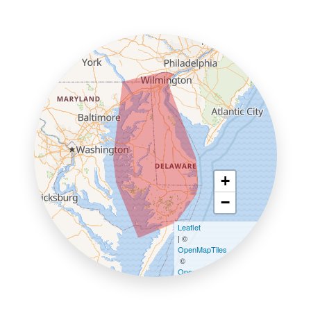
+
−
Leaflet
| ©
OpenMapTiles
©
OpenStreetMap contributors