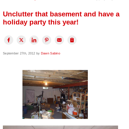
Press Release
Unclutter that basement and have a
Financing
holiday party this year!
September 27th, 2012 by
Dawn Sabino