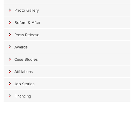
Photo Gallery
Before & After
Press Release
Awards
Case Studies
Affiliations
Job Stories
Financing