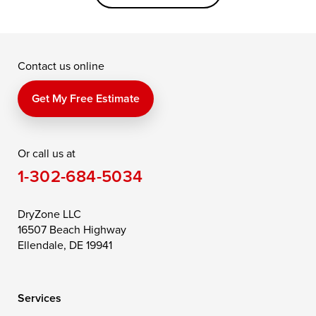
Grasonville
Kennedyville
Madison
McDaniel
North East
Oxford
Contact us online
Perry Point
Perryville
Port Deposit
Price
Queen Anne
Queenstown
Get My Free Estimate
Rising Sun
Rock Hall
Royal Oak
Or call us at
Saint Michaels
Sherwood
Stevensville
1-302-684-5034
Still Pond
Taylors Island
Tilghman
Toddville
Trappe
Wingate
DryZone LLC
16507 Beach Highway
Wittman
Woolford
Worton
Ellendale, DE 19941
Wye Mills
Services
Delaware