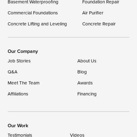
Basement Waterproofing
Foundation Repair
Georgetown
Commercial Foundations
Air Purifier
Concrete Lifting and Leveling
Concrete Repair
Our Locations:
DryZone LLC
16507 Beach Highway
Our Company
Ellendale, DE 19941
Job Stories
About Us
1-302-335-7400
Q&A
Blog
Meet The Team
Awards
Affiliations
Financing
Our Work
Testimonials
Videos