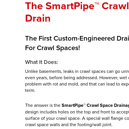
The SmartPipe™ Craw
Drain
The First Custom-Engineered Dra
For Crawl Spaces!
What It Does:
Unlike basements, leaks in crawl spaces can go unn
even years, before being addressed. However, wet c
problem with rot and mold, and that can lead to exp
term.
The answer is the
SmartPipe™ Crawl Space Draina
design includes holes on the top and front to accep
surface of your crawl space. A special wall flange c
crawl space walls and the footing/wall joint.