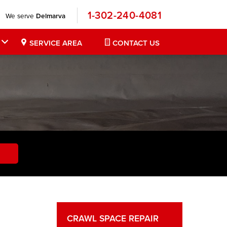
1-302-240-4081
We serve
Delmarva
SERVICE AREA
CONTACT US
CRAWL SPACE REPAIR