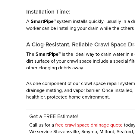
Installation Time:
A
SmartPipe™
system installs quickly- usually in a
worker can be installing your drain while the others 
A Clog-Resistant, Reliable Crawl Space Dr
The
SmartPipe™
is the ideal way to drain water in a
dirt surface of your crawl space include a special fi
other clogging debris away.
As one component of our crawl space repair system
drainage matting, and vapor barrier. Once installed
healthier, protected home environment.
Get a FREE Estimate!
Call us for a
free crawl space drainage quote
today
We service Stevensville, Smyrna, Milford, Seafor