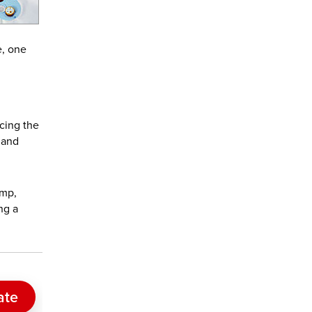
e, one
acing the
 and
ump,
ng a
ate