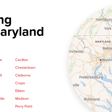
ng
aryland
ge
Cecilton
Chestertown
ll
Claiborne
Crapo
Elkton
lle
Madison
Perry Point