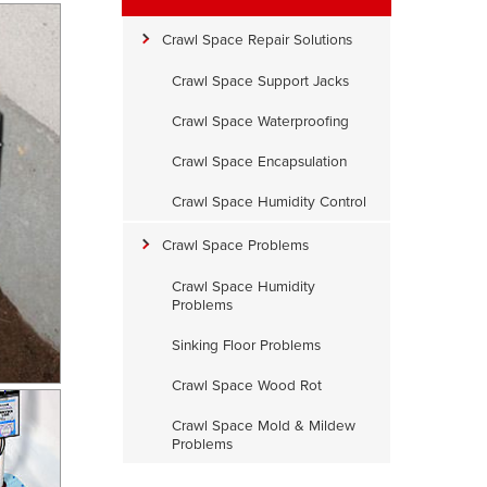
Crawl Space Repair Solutions
Crawl Space Support Jacks
Crawl Space Waterproofing
Crawl Space Encapsulation
Crawl Space Humidity Control
Crawl Space Problems
Crawl Space Humidity
Problems
Sinking Floor Problems
Crawl Space Wood Rot
Crawl Space Mold & Mildew
Problems