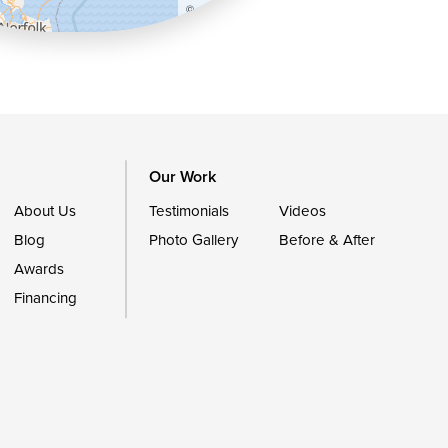
©
OpenStreetMap contributors
Our Work
About Us
Testimonials
Videos
Blog
Photo Gallery
Before & After
Awards
Financing