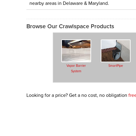
nearby areas in Delaware & Maryland.
Browse Our Crawlspace Products
Vapor Barrier
SmartPipe
System
Looking for a price? Get a no cost, no obligation
fre
SilverGlo™ Wall
Secure Access
Insulation
Wells