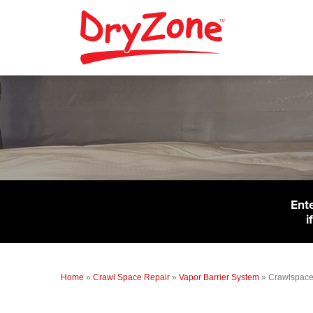
Ent
i
Home
»
Crawl Space Repair
»
Vapor Barrier System
»
Crawlspace