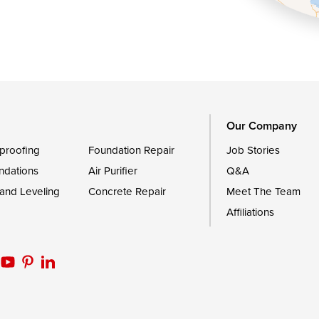
Queen Anne
Royal Oak
le
Still Pond
Trappe
Worton
Our Company
proofing
Foundation Repair
Job Stories
ndations
Air Purifier
Q&A
 and Leveling
Concrete Repair
Meet The Team
Affiliations