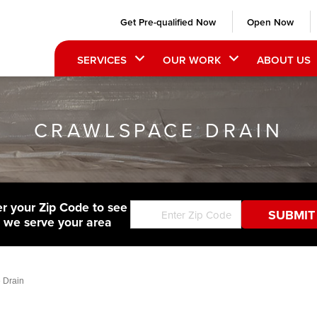
Get Pre-qualified Now
Open Now
SERVICES
OUR WORK
ABOUT US
CRAWLSPACE DRAIN
er your Zip Code to see
f we serve your area
 Drain