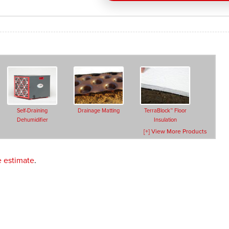
Self-Draining
Drainage Matting
TerraBlock™ Floor
Dehumidifier
Insulation
[+] View More Products
e estimate
.
Crawl Space Doors
Vent Covers
Block Wall
Treatments