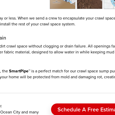
 day or less. When we send a crew to encapsulate your crawl spac
install the rest of your crawl space system.
ain
 dirt crawl space without clogging or drain failure. All openings f
lter fabric material, designed to allow water in while keeping mud
, the
SmartPipe™
is a perfect match for our crawl space sump p
, your home will be protected from mold and damaging rot, creati
!
Schedule A Free Estim
d, Ocean City and many