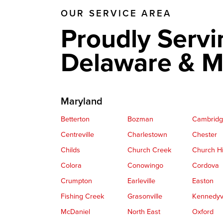
OUR SERVICE AREA
Crawl Space Fan
Proudly Servi
Delaware & M
Maryland
Betterton
Bozman
Cambrid
Centreville
Charlestown
Chester
Childs
Church Creek
Church Hi
Colora
Conowingo
Cordova
Crumpton
Earleville
Easton
Fishing Creek
Grasonville
Kennedyvi
McDaniel
North East
Oxford