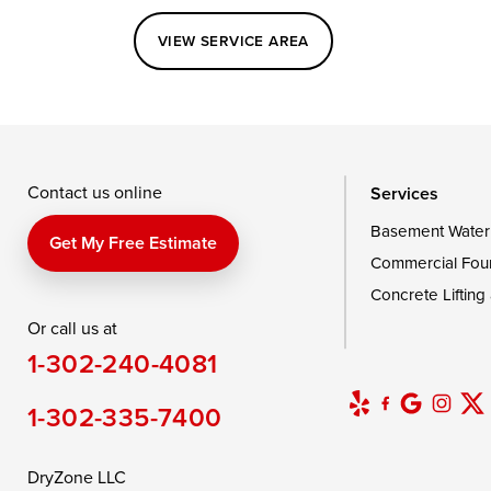
Perryville
Port Deposit
Price
VIEW SERVICE AREA
Queenstown
Rising Sun
Rock Hall
Saint Michaels
Sherwood
Stevensvil
Taylors Island
Tilghman
Toddville
Wingate
Wittman
Woolford
Wye Mills
Contact us online
Services
Basement Water
Delaware
Get My Free Estimate
Commercial Fou
Georgetown
Concrete Lifting
Or call us at
Our Locations:
1-302-240-4081
DryZone LLC
16507 Beach Highway
1-302-335-7400
Ellendale, DE 19941
1-302-335-7400
DryZone LLC