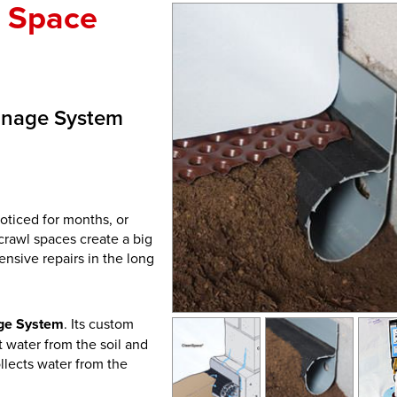
l Space
inage System
oticed for months, or
rawl spaces create a big
ensive repairs in the long
ge System
. Its custom
t water from the soil and
ollects water from the