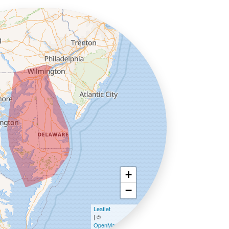
+
−
Leaflet
| ©
OpenMapTiles