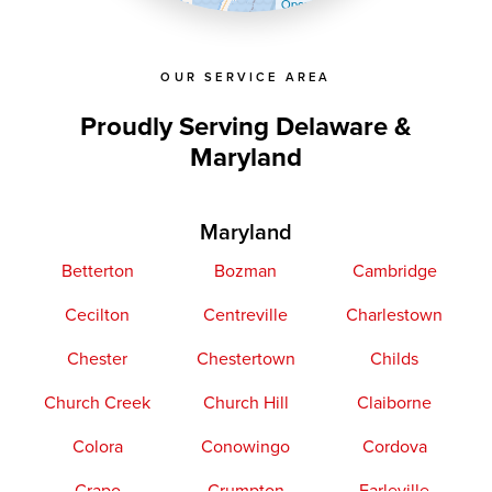
OpenStreetMap contributors
OUR SERVICE AREA
Proudly Serving Delaware &
Maryland
Maryland
Betterton
Bozman
Cambridge
Cecilton
Centreville
Charlestown
Chester
Chestertown
Childs
Church Creek
Church Hill
Claiborne
Colora
Conowingo
Cordova
Crapo
Crumpton
Earleville