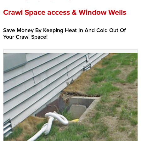
Press Release
Crawl Space access & Window Wells
Financing
Save Money By Keeping Heat In And Cold Out Of
Your Crawl Space!