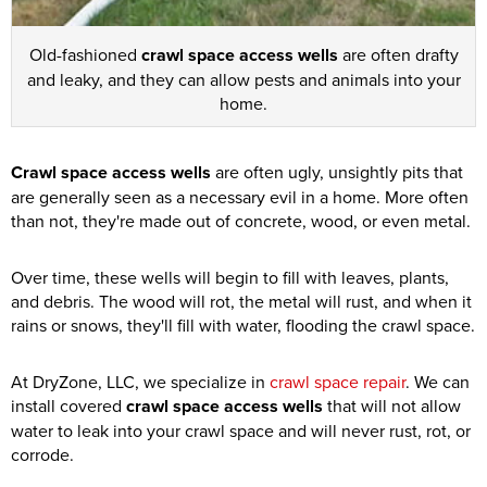
Old-fashioned
crawl space access wells
are often drafty
and leaky, and they can allow pests and animals into your
home.
Crawl space access wells
are often ugly, unsightly pits that
are generally seen as a necessary evil in a home. More often
than not, they're made out of concrete, wood, or even metal.
Over time, these wells will begin to fill with leaves, plants,
and debris. The wood will rot, the metal will rust, and when it
rains or snows, they'll fill with water, flooding the crawl space.
At DryZone, LLC, we specialize in
crawl space repair
. We can
install covered
crawl space access wells
that will not allow
water to leak into your crawl space and will never rust, rot, or
corrode.