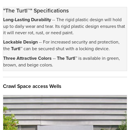
"The Turtl™" Specifications
Long-Lasting Durability
-- The rigid plastic design will hold
up to daily wear and tear. Its rigid plastic design ensures that
it will never rot, rust, or need paint.
Lockable Design
-- For increased security and protection,
the
Turtl™
can be secured shut with a locking device.
Three Attractive Colors
--
The Turtl™
is available in green,
brown, and beige colors.
Crawl Space access Wells