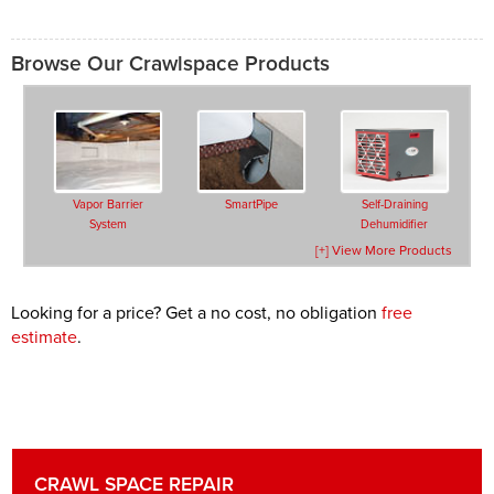
Browse Our Crawlspace Products
Vapor Barrier
SmartPipe
Self-Draining
System
Dehumidifier
[+] View More Products
Looking for a price? Get a no cost, no obligation
free
estimate
.
Drainage Matting
TerraBlock™ Floor
SilverGlo™ Wall
Insulation
Insulation
CRAWL SPACE REPAIR
Secure Access
Crawl Space Doors
Vent Covers