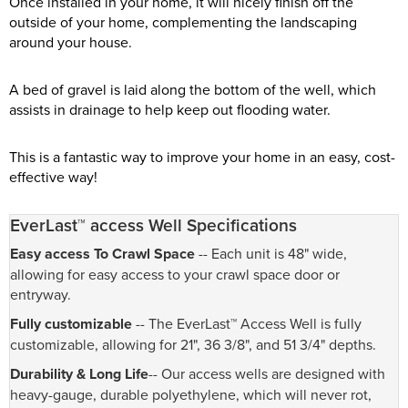
Once installed in your home, it will nicely finish off the
outside of your home, complementing the landscaping
around your house.
A bed of gravel is laid along the bottom of the well, which
assists in drainage to help keep out flooding water.
This is a fantastic way to improve your home in an easy, cost-
effective way!
EverLast™ access Well Specifications
Easy access To Crawl Space
-- Each unit is 48" wide,
allowing for easy access to your crawl space door or
entryway.
Fully customizable
-- The EverLast™ Access Well is fully
customizable, allowing for 21", 36 3/8", and 51 3/4" depths.
Durability & Long Life
-- Our access wells are designed with
heavy-gauge, durable polyethylene, which will never rot,