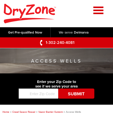
Home
SERVICES
Get Pre-qualified Now
We serve
Delmarva
Crawl Space Repair
OUR WORK
1-302-240-4081
Basement Waterproofing
Testimonials
ABOUT US
Foundation Repair
ACCESS WELLS
Videos
Q&A
SERVICE AREA
Commercial Foundations
Photo Gallery
Technical Papers
Air Purifier
Enter your Zip Code to
CONTACT US
Before & After
see if we serve your area
Blog
Concrete Lifting and Leveling
Job Opportunities
Concrete Repair
Meet The Team
Home
»
Crawl Space Repair
»
Vapor Barrier System
»
Access Wells