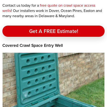
Contact us today for a
free quote on crawl space access
wells
! Our installers work in Dover, Ocean Pines, Easton and
many nearby areas in Delaware & Maryland.
Get A FREE Estimate!
Covered Crawl Space Entry Well