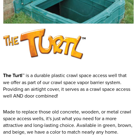
The Turtl™
is a durable plastic crawl space access well that
we offer as part of our crawl space vapor barrier system.
Providing an airtight cover, it serves as a crawl space access
well AND door combined!
Made to replace those old concrete, wooden, or metal crawl
space access wells, it's just what you need for a more
attractive and long-lasting choice. Available in green, brown,
and beige, we have a color to match nearly any home.