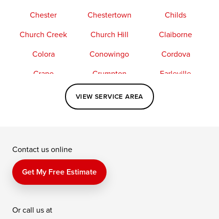
Chester
Chestertown
Childs
Church Creek
Church Hill
Claiborne
Colora
Conowingo
Cordova
Crapo
Crumpton
Earleville
Easton
Elkton
Fishing Creek
VIEW SERVICE AREA
Grasonville
Kennedyville
Madison
McDaniel
North East
Oxford
Contact us online
Perry Point
Perryville
Port Deposit
Price
Queen Anne
Queenstown
Get My Free Estimate
Rising Sun
Rock Hall
Royal Oak
Or call us at
Saint Michaels
Sherwood
Stevensville