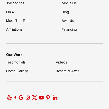
Job Stories
About Us
Q&A
Blog
Meet The Team
Awards
Affiliations
Financing
Our Work
Testimonials
Videos
Photo Gallery
Before & After