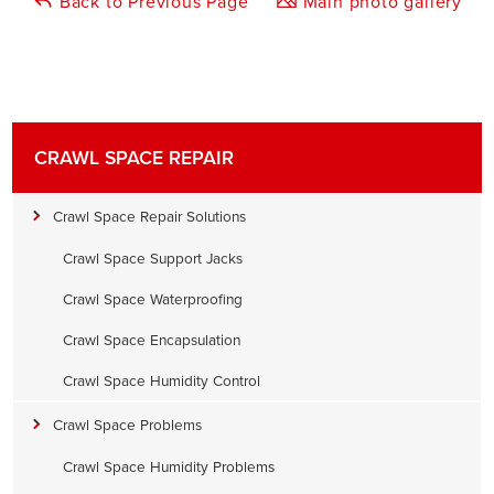
Back to Previous Page
Main photo gallery
CRAWL SPACE REPAIR
Crawl Space Repair Solutions
Crawl Space Support Jacks
Crawl Space Waterproofing
Crawl Space Encapsulation
Crawl Space Humidity Control
Crawl Space Problems
Crawl Space Humidity Problems