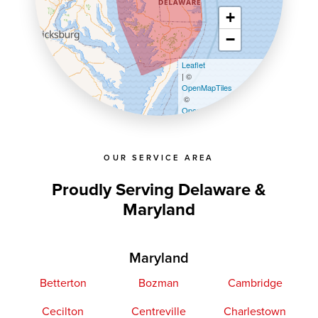
+
−
Leaflet
| ©
OpenMapTiles
©
OpenStreetMap contributors
OUR SERVICE AREA
Proudly Serving Delaware &
Maryland
Maryland
Betterton
Bozman
Cambridge
Cecilton
Centreville
Charlestown