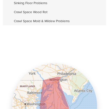
Sinking Floor Problems
Crawl Space Wood Rot
Crawl Space Mold & Mildew Problems