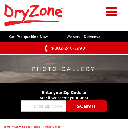
Home
SERVICES
Get Pre-qualified Now
We serve
Delmarva
Crawl Space Repair
OUR WORK
1-302-240-3993
Basement Waterproofing
Testimonials
ABOUT US
Foundation Repair
PHOTO GALLERY
Videos
Q&A
SERVICE AREA
Commercial Foundations
Photo Gallery
Technical Papers
Air Purifier
Enter your Zip Code to
CONTACT US
Before & After
see if we serve your area
Blog
Concrete Lifting and Leveling
Job Opportunities
Concrete Repair
Meet The Team
Home
»
Crawl Space Repair
»
Photo Gallery
»