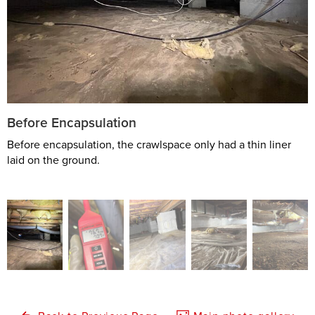
Before Encapsulation
Before encapsulation, the crawlspace only had a thin liner
laid on the ground.