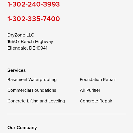
1-302-240-3993
Still Pond
Taylors Island
Tilghman
1-302-335-7400
Toddville
Trappe
Wingate
Wittman
Woolford
Worton
DryZone LLC
16507 Beach Highway
Wye Mills
Ellendale, DE 19941
Delaware
Services
Georgetown
Basement Waterproofing
Foundation Repair
Commercial Foundations
Our Locations:
Air Purifier
Concrete Lifting and Leveling
Concrete Repair
DryZone LLC
16507 Beach Highway
Ellendale, DE 19941
1-302-335-7400
Our Company