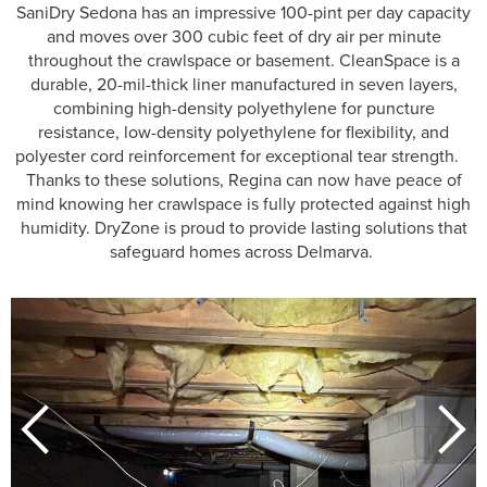
SaniDry Sedona has an impressive 100-pint per day capacity
and moves over 300 cubic feet of dry air per minute
throughout the crawlspace or basement. CleanSpace is a
durable, 20-mil-thick liner manufactured in seven layers,
combining high-density polyethylene for puncture
resistance, low-density polyethylene for flexibility, and
polyester cord reinforcement for exceptional tear strength.
Thanks to these solutions, Regina can now have peace of
mind knowing her crawlspace is fully protected against high
humidity. DryZone is proud to provide lasting solutions that
safeguard homes across Delmarva.