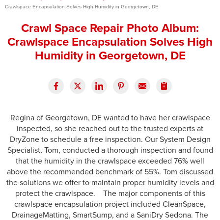
Crawlspace Encapsulation Solves High Humidity in Georgetown, DE
Press Release
Crawl Space Repair Photo Album:
Financing
Crawlspace Encapsulation Solves High
Humidity in Georgetown, DE
Regina of Georgetown, DE wanted to have her crawlspace
inspected, so she reached out to the trusted experts at
DryZone to schedule a free inspection. Our System Design
Specialist, Tom, conducted a thorough inspection and found
that the humidity in the crawlspace exceeded 76% well
above the recommended benchmark of 55%. Tom discussed
the solutions we offer to maintain proper humidity levels and
protect the crawlspace. The major components of this
crawlspace encapsulation project included CleanSpace,
DrainageMatting, SmartSump, and a SaniDry Sedona. The