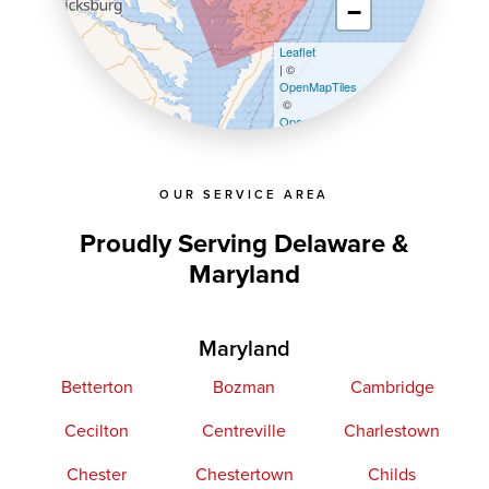
−
Leaflet
| ©
OpenMapTiles
©
OpenStreetMap contributors
OUR SERVICE AREA
Proudly Serving Delaware &
Maryland
Maryland
Betterton
Bozman
Cambridge
Cecilton
Centreville
Charlestown
Chester
Chestertown
Childs