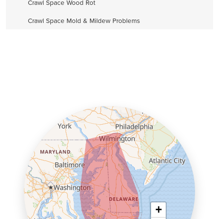
Crawl Space Wood Rot
Crawl Space Mold & Mildew Problems
+