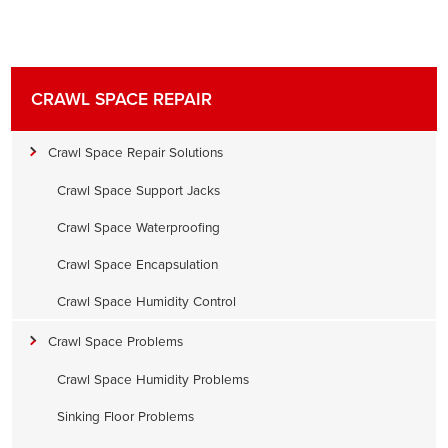
CRAWL SPACE REPAIR
Crawl Space Repair Solutions
Crawl Space Support Jacks
Crawl Space Waterproofing
Crawl Space Encapsulation
Crawl Space Humidity Control
Crawl Space Problems
Crawl Space Humidity Problems
Sinking Floor Problems