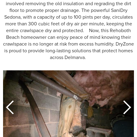
involved removing the old insulation and regrading the dirt
floor to promote proper drainage. The powerful SaniDry
Sedona, with a capacity of up to 100 pints per day, circulates
more than 300 cubic feet of dry air per minute, keeping the
entire crawlspace dry and protected. Now, this Rehoboth
Beach homeowner can enjoy peace of mind knowing their
crawlspace is no longer at risk from excess humidity. DryZone
is proud to provide long-lasting solutions that protect homes
across Delmarva.