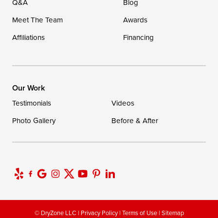
Q&A
Blog
Meet The Team
Awards
Affiliations
Financing
Our Work
Testimonials
Videos
Photo Gallery
Before & After
© DryZone LLC |
Privacy Policy
|
Terms of Use
|
Sitemap