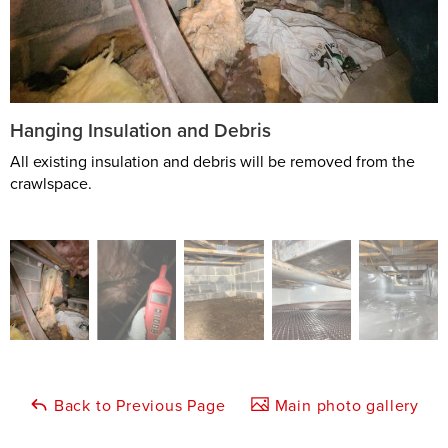
Hanging Insulation and Debris
All existing insulation and debris will be removed from the
crawlspace.
Back to Previous Page
Main photo gallery