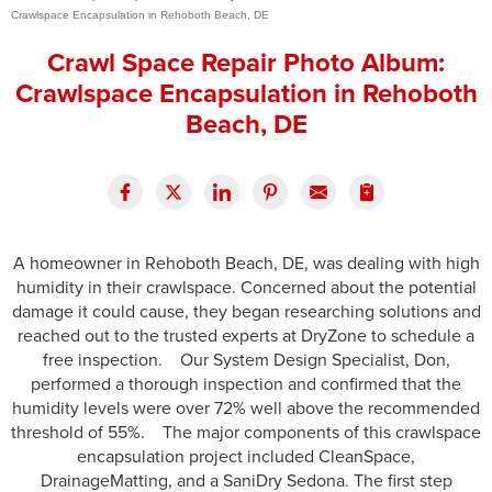
Crawlspace Encapsulation in Rehoboth Beach, DE
Press Release
Crawl Space Repair Photo Album:
Financing
Crawlspace Encapsulation in Rehoboth
Beach, DE
A homeowner in Rehoboth Beach, DE, was dealing with high
humidity in their crawlspace. Concerned about the potential
damage it could cause, they began researching solutions and
reached out to the trusted experts at DryZone to schedule a
free inspection. Our System Design Specialist, Don,
performed a thorough inspection and confirmed that the
humidity levels were over 72% well above the recommended
threshold of 55%. The major components of this crawlspace
encapsulation project included CleanSpace,
DrainageMatting, and a SaniDry Sedona. The first step