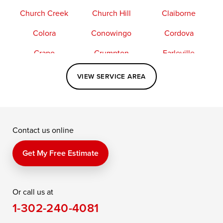
Church Creek
Church Hill
Claiborne
Colora
Conowingo
Cordova
Crapo
Crumpton
Earleville
Easton
Elkton
Fishing Creek
VIEW SERVICE AREA
Grasonville
Kennedyville
Madison
McDaniel
North East
Oxford
Contact us online
Perry Point
Perryville
Port Deposit
Price
Queen Anne
Queenstown
Get My Free Estimate
Rising Sun
Rock Hall
Royal Oak
Or call us at
Saint Michaels
Sherwood
Stevensville
1-302-240-4081
Still Pond
Taylors Island
Tilghman