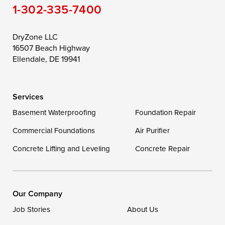
1-302-335-7400
Toddville
Trappe
Wingate
Wittman
Woolford
Worton
DryZone LLC
16507 Beach Highway
Wye Mills
Ellendale, DE 19941
Delaware
Services
Georgetown
Basement Waterproofing
Foundation Repair
Commercial Foundations
Our Locations:
Air Purifier
Concrete Lifting and Leveling
Concrete Repair
DryZone LLC
16507 Beach Highway
Ellendale, DE 19941
1-302-335-7400
Our Company
Job Stories
About Us