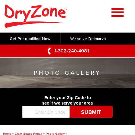
Home
SERVICES
Get Pre-qualified Now
We serve
Delmarva
Crawl Space Repair
OUR WORK
1-302-240-4081
Basement Waterproofing
Testimonials
ABOUT US
Foundation Repair
PHOTO GALLERY
Videos
Q&A
SERVICE AREA
Commercial Foundations
Photo Gallery
Technical Papers
Air Purifier
Enter your Zip Code to
CONTACT US
Before & After
see if we serve your area
Blog
Concrete Lifting and Leveling
Job Opportunities
Concrete Repair
Meet The Team
Home
»
Crawl Space Repair
»
Photo Gallery
»