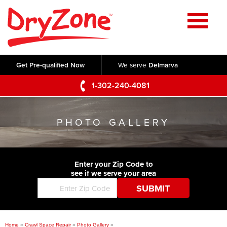
Home
SERVICES
Get Pre-qualified Now
We serve
Delmarva
Crawl Space Repair
OUR WORK
1-302-240-4081
Basement Waterproofing
Testimonials
ABOUT US
Foundation Repair
PHOTO GALLERY
Videos
Q&A
SERVICE AREA
Commercial Foundations
Photo Gallery
Technical Papers
Air Purifier
Enter your Zip Code to
CONTACT US
Before & After
see if we serve your area
Blog
Concrete Lifting and Leveling
Job Opportunities
Concrete Repair
Meet The Team
Home
»
Crawl Space Repair
»
Photo Gallery
»