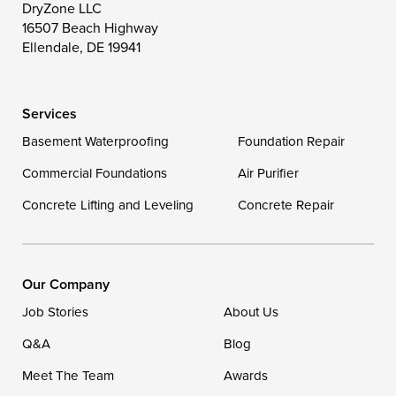
DryZone LLC
16507 Beach Highway
Wye Mills
Ellendale, DE 19941
Delaware
Services
Georgetown
Basement Waterproofing
Foundation Repair
Commercial Foundations
Our Locations:
Air Purifier
Concrete Lifting and Leveling
Concrete Repair
DryZone LLC
16507 Beach Highway
Ellendale, DE 19941
1-302-335-7400
Our Company
Job Stories
About Us
Q&A
Blog
Meet The Team
Awards