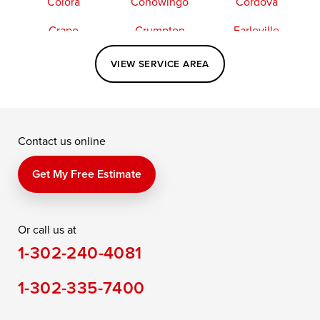
Colora
Conowingo
Cordova
Crapo
Crumpton
Earleville
Easton
Elkton
Fishing Creek
VIEW SERVICE AREA
Grasonville
Kennedyville
Madison
McDaniel
North East
Oxford
Contact us online
Perry Point
Perryville
Port Deposit
Price
Queen Anne
Queenstown
Get My Free Estimate
Rising Sun
Rock Hall
Royal Oak
Or call us at
Saint Michaels
Sherwood
Stevensville
1-302-240-4081
Still Pond
Taylors Island
Tilghman
1-302-335-7400
Toddville
Trappe
Wingate
Wittman
Woolford
Worton