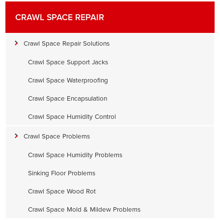
CRAWL SPACE REPAIR
Crawl Space Repair Solutions
Crawl Space Support Jacks
Crawl Space Waterproofing
Crawl Space Encapsulation
Crawl Space Humidity Control
Crawl Space Problems
Crawl Space Humidity Problems
Sinking Floor Problems
Crawl Space Wood Rot
Crawl Space Mold & Mildew Problems