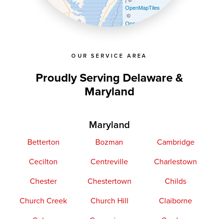
OpenMapTiles
©
OpenStreetMap contributors
OUR SERVICE AREA
Proudly Serving Delaware &
Maryland
Maryland
Betterton
Bozman
Cambridge
Cecilton
Centreville
Charlestown
Chester
Chestertown
Childs
Church Creek
Church Hill
Claiborne