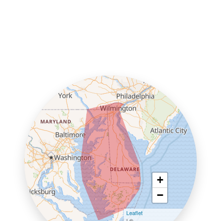
+
−
Leaflet
| ©