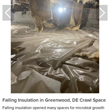
Falling Insulation in Greenwood, DE Crawl Space
Falling insulation opened many spaces for microbial growth