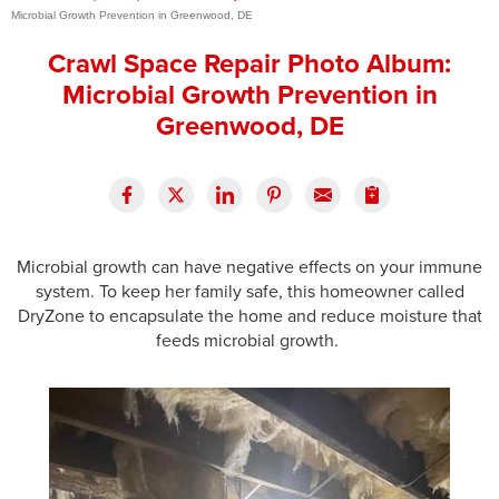
Microbial Growth Prevention in Greenwood, DE
Press Release
Crawl Space Repair Photo Album:
Financing
Microbial Growth Prevention in
Greenwood, DE
Microbial growth can have negative effects on your immune
system. To keep her family safe, this homeowner called
DryZone to encapsulate the home and reduce moisture that
feeds microbial growth.