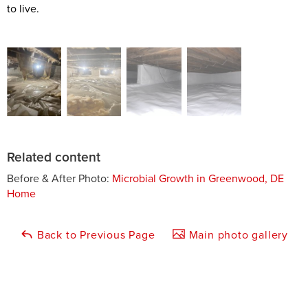
to live.
Related content
Before & After Photo:
Microbial Growth in Greenwood, DE
Home
Back to Previous Page
Main photo gallery