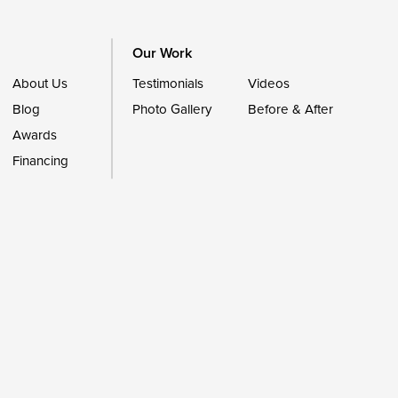
Our Work
About Us
Testimonials
Videos
Blog
Photo Gallery
Before & After
Awards
Financing