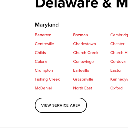
Delaware & M
Maryland
Betterton
Bozman
Cambrid
Centreville
Charlestown
Chester
Childs
Church Creek
Church Hi
Colora
Conowingo
Cordova
Crumpton
Earleville
Easton
Fishing Creek
Grasonville
Kennedyvi
McDaniel
North East
Oxford
Perryville
Port Deposit
Price
VIEW SERVICE AREA
Queenstown
Rising Sun
Rock Hall
Saint Michaels
Sherwood
Stevensvil
Taylors Island
Tilghman
Toddville