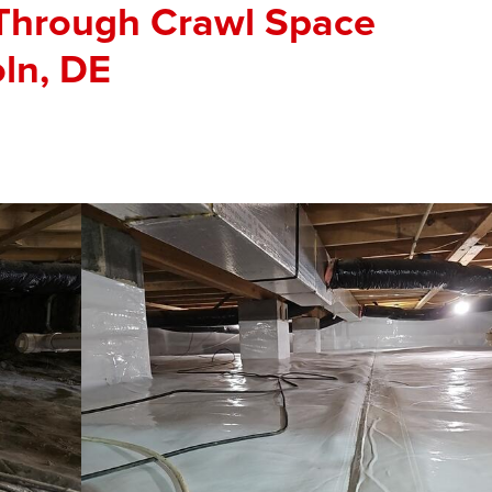
 Through Crawl Space
oln, DE