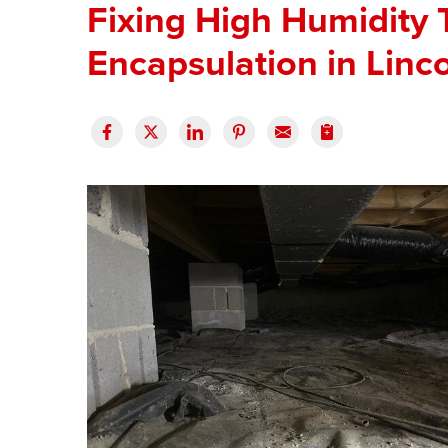
Fixing High Humidity
Encapsulation in Linc