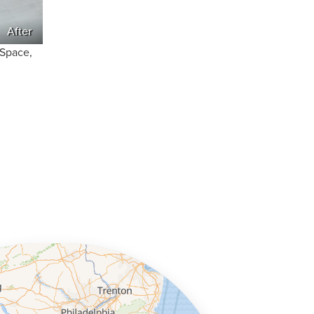
After
nSpace,