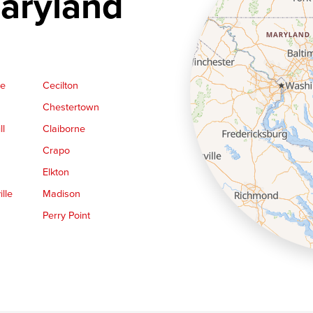
aryland
ge
Cecilton
Chestertown
ll
Claiborne
Crapo
Elkton
lle
Madison
Perry Point
Queen Anne
Royal Oak
le
Still Pond
Trappe