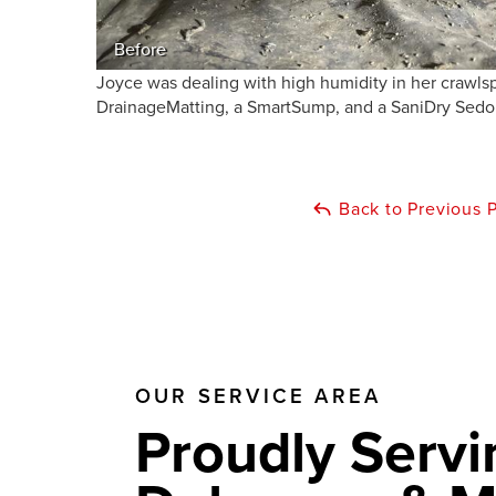
Before
Joyce was dealing with high humidity in her crawlsp
DrainageMatting, a SmartSump, and a SaniDry Sedona
Back to Previous 
OUR SERVICE AREA
Proudly Servi