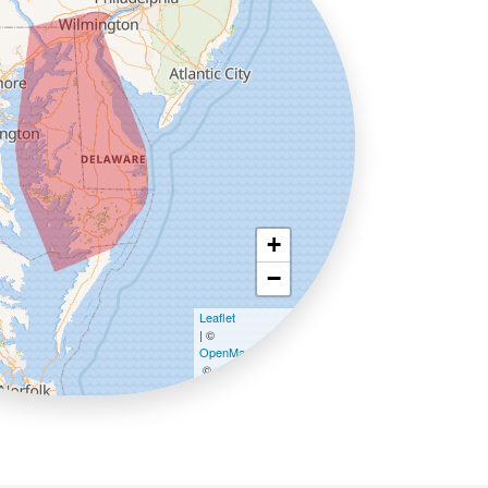
+
−
Leaflet
| ©
OpenMapTiles
©
OpenStreetMap contributors