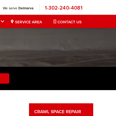
1-302-240-4081
We serve
Delmarva
SERVICE AREA
CONTACT US
CRAWL SPACE REPAIR