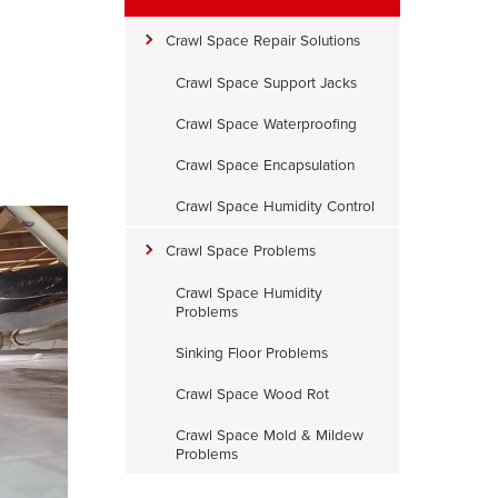
Crawl Space Repair Solutions
Crawl Space Support Jacks
Crawl Space Waterproofing
Crawl Space Encapsulation
Crawl Space Humidity Control
Crawl Space Problems
Crawl Space Humidity
Problems
Sinking Floor Problems
Crawl Space Wood Rot
Crawl Space Mold & Mildew
Problems