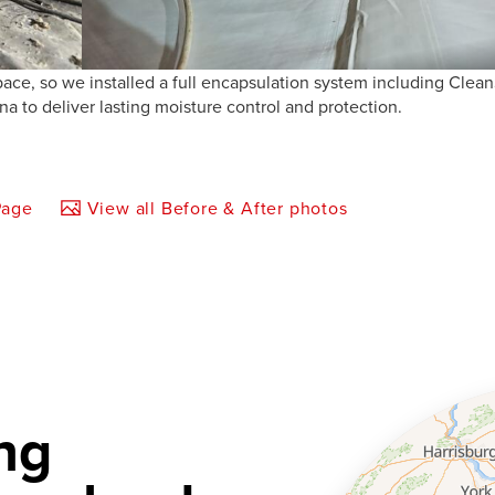
ace, so we installed a full encapsulation system including Clea
 to deliver lasting moisture control and protection.
Page
View all Before & After photos
ng