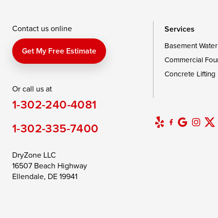
Wingate
Wittman
Woolford
Wye Mills
Contact us online
Services
Basement Water
Delaware
Get My Free Estimate
Commercial Fou
Georgetown
Concrete Lifting
Or call us at
Our Locations:
1-302-240-4081
DryZone LLC
16507 Beach Highway
1-302-335-7400
Ellendale, DE 19941
1-302-335-7400
DryZone LLC
16507 Beach Highway
Ellendale, DE 19941