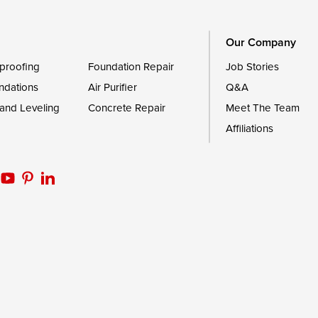
Worton
Our Company
proofing
Foundation Repair
Job Stories
ndations
Air Purifier
Q&A
 and Leveling
Concrete Repair
Meet The Team
Affiliations