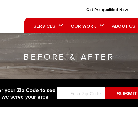
Get Pre-qualified Now
SERVICES
OUR WORK
ABOUT US
BEFORE & AFTER
er your Zip Code to see
f we serve your area