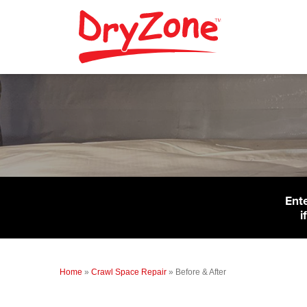
Ent
i
Home
»
Crawl Space Repair
»
Before & After