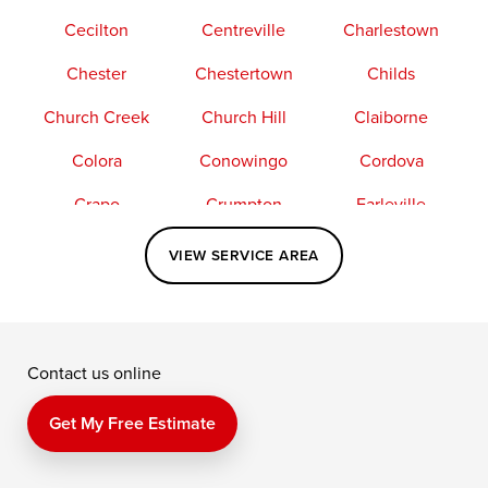
Cecilton
Centreville
Charlestown
Chester
Chestertown
Childs
Church Creek
Church Hill
Claiborne
Colora
Conowingo
Cordova
Crapo
Crumpton
Earleville
Easton
Elkton
Fishing Creek
VIEW SERVICE AREA
Grasonville
Kennedyville
Madison
McDaniel
North East
Oxford
Contact us online
Perry Point
Perryville
Port Deposit
Price
Queen Anne
Queenstown
Get My Free Estimate
Rising Sun
Rock Hall
Royal Oak