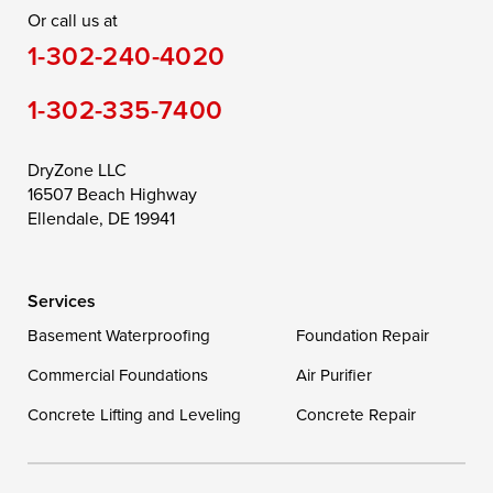
Or call us at
Saint Michaels
Sherwood
Stevensville
1-302-240-4020
Still Pond
Taylors Island
Tilghman
1-302-335-7400
Toddville
Trappe
Wingate
Wittman
Woolford
Worton
DryZone LLC
16507 Beach Highway
Wye Mills
Ellendale, DE 19941
Delaware
Services
Georgetown
Basement Waterproofing
Foundation Repair
Commercial Foundations
Our Locations:
Air Purifier
Concrete Lifting and Leveling
Concrete Repair
DryZone LLC
16507 Beach Highway
Ellendale, DE 19941