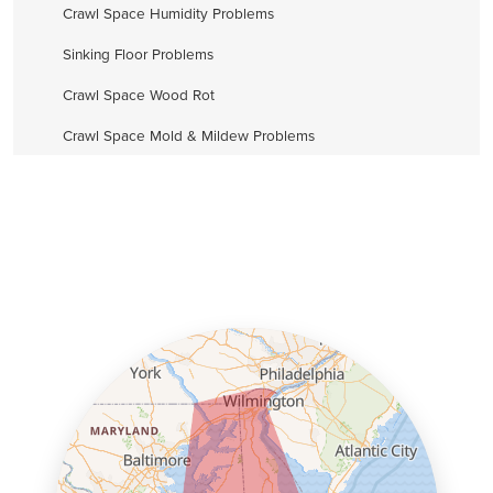
Crawl Space Humidity Problems
Sinking Floor Problems
Crawl Space Wood Rot
Crawl Space Mold & Mildew Problems