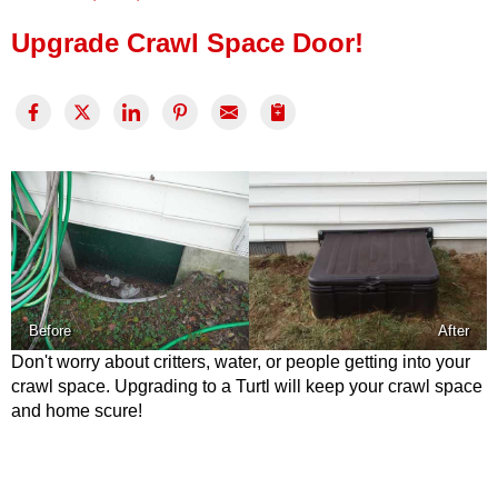
Press Release
Upgrade Crawl Space Door!
Financing
Before
After
Don't worry about critters, water, or people getting into your
crawl space. Upgrading to a Turtl will keep your crawl space
and home scure!