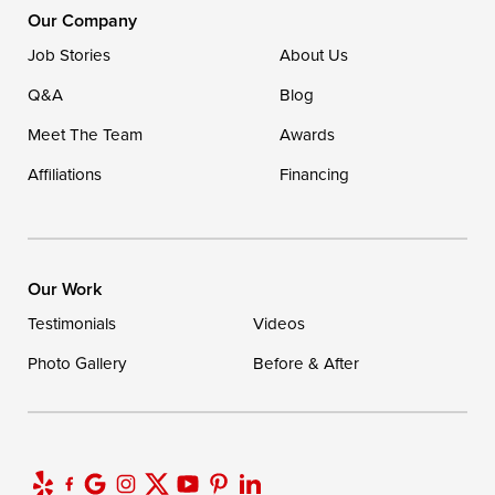
1-302-335-7400
Our Company
Job Stories
About Us
Q&A
Blog
Meet The Team
Awards
Affiliations
Financing
Our Work
Testimonials
Videos
Photo Gallery
Before & After