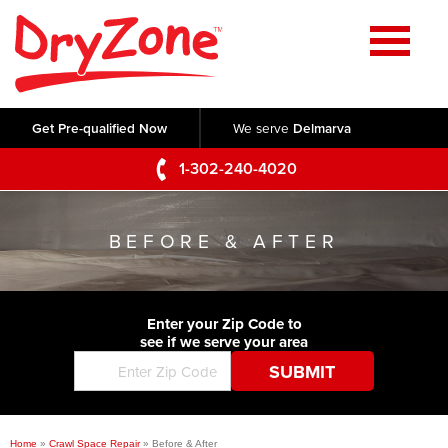
Home
SERVICES
Get Pre-qualified Now
We serve
Delmarva
Crawl Space Repair
OUR WORK
1-302-240-4020
Basement Waterproofing
Testimonials
ABOUT US
Foundation Repair
BEFORE & AFTER
Videos
Q&A
SERVICE AREA
Commercial Foundations
Photo Gallery
Technical Papers
Air Purifier
Enter your Zip Code to
CONTACT US
Before & After
see if we serve your area
Blog
Concrete Lifting and Leveling
Job Opportunities
Concrete Repair
Meet The Team
Home
»
Crawl Space Repair
»
Before & After