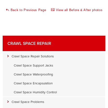
Back to Previous Page
View all Before & After photos
CRAWL SPACE REPAIR
Crawl Space Repair Solutions
Crawl Space Support Jacks
Crawl Space Waterproofing
Crawl Space Encapsulation
Crawl Space Humidity Control
Crawl Space Problems