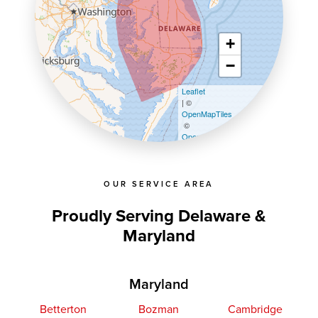
+
−
Leaflet
| ©
OpenMapTiles
©
OpenStreetMap contributors
OUR SERVICE AREA
Proudly Serving Delaware &
Maryland
Maryland
Betterton
Bozman
Cambridge