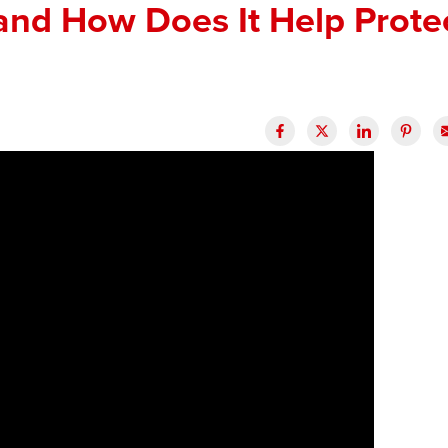
and How Does It Help Prote