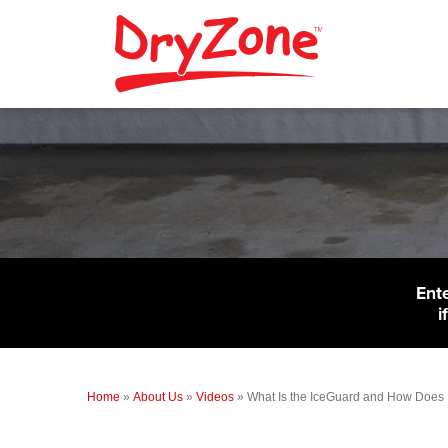
Ent
i
Home
»
About Us
»
Videos
»
What Is the IceGuard and How Does 