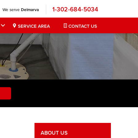
1-302-684-5034
We serve
Delmarva
SERVICE AREA
CONTACT US
ABOUT US