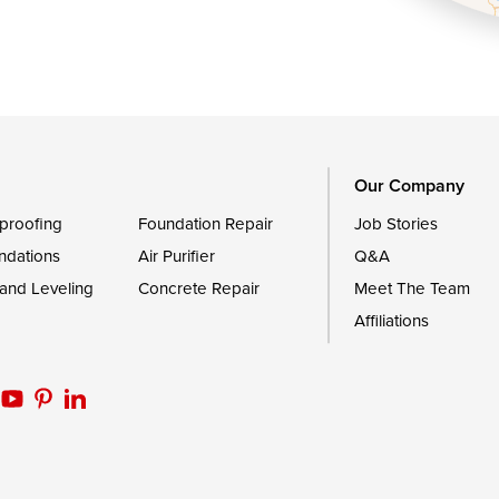
Royal Oak
le
Still Pond
Trappe
Worton
Our Company
proofing
Foundation Repair
Job Stories
ndations
Air Purifier
Q&A
 and Leveling
Concrete Repair
Meet The Team
Affiliations