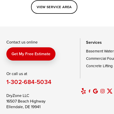
VIEW SERVICE AREA
Queenstown
Rising Sun
Rock Hall
Saint Michaels
Sherwood
Stevensvil
Taylors Island
Tilghman
Toddville
Wingate
Wittman
Woolford
Wye Mills
Contact us online
Services
Basement Water
Delaware
Get My Free Estimate
Commercial Fou
Georgetown
Concrete Lifting
Or call us at
Our Locations:
1-302-684-5034
DryZone LLC
16507 Beach Highway
DryZone LLC
Ellendale, DE 19941
16507 Beach Highway
1-302-335-7400
Ellendale, DE 19941