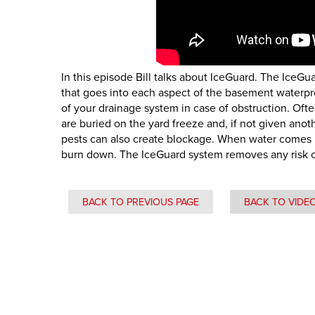
In this episode Bill talks about IceGuard. The IceG
that goes into each aspect of the basement waterpro
of your drainage system in case of obstruction. Oft
are buried on the yard freeze and, if not given ano
pests can also create blockage. When water comes
burn down. The IceGuard system removes any risk of 
BACK TO PREVIOUS PAGE
BACK TO VIDE