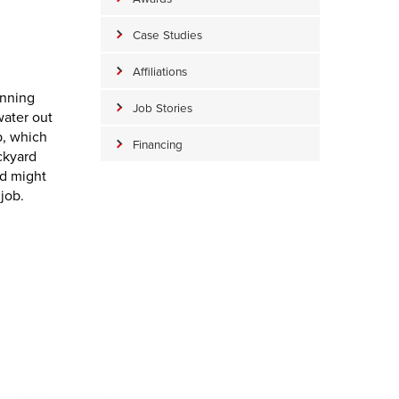
Case Studies
Affiliations
anning
Job Stories
water out
p, which
Financing
ckyard
nd might
job.