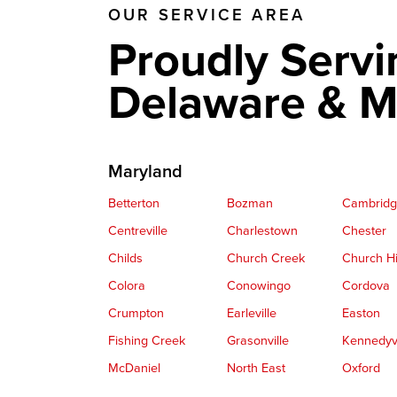
OUR SERVICE AREA
Proudly Servi
Delaware & M
Maryland
Betterton
Bozman
Cambrid
Centreville
Charlestown
Chester
Childs
Church Creek
Church Hi
Colora
Conowingo
Cordova
Crumpton
Earleville
Easton
Fishing Creek
Grasonville
Kennedyvi
McDaniel
North East
Oxford
Perryville
Port Deposit
Price