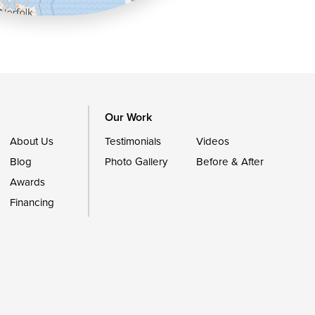
OpenStreetMap contributors
Our Work
About Us
Testimonials
Videos
Blog
Photo Gallery
Before & After
Awards
Financing