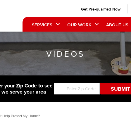
Get Pre-qualified Now
SERVICES
OUR WORK
ABOUT US
VIDEOS
er your Zip Code to see
f we serve your area
It Help Protect My Home?