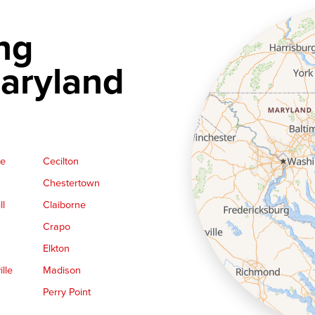
ng
aryland
ge
Cecilton
Chestertown
ll
Claiborne
Crapo
Elkton
lle
Madison
Perry Point
Queen Anne