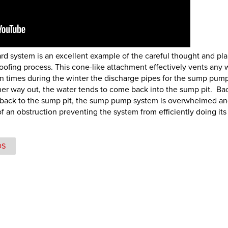
uard system is an excellent example of the careful thought and pl
ofing process. This cone-like attachment effectively vents any 
en times during the winter the discharge pipes for the sump pum
ther way out, the water tends to come back into the sump pit. Ba
 back to the sump pit, the sump pump system is overwhelmed a
an obstruction preventing the system from efficiently doing its 
OS