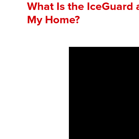
What Is the IceGuard 
My Home?