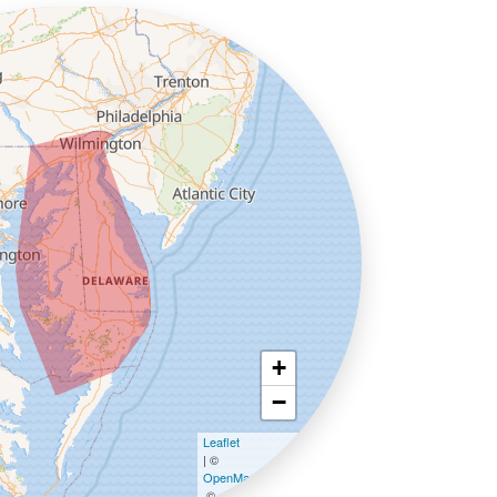
+
−
Leaflet
| ©
OpenMapTiles
©