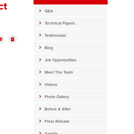
ct
Q&A
Technical Papers
Testimonials
Blog
Job Opportunities
Meet The Team
Videos
Photo Gallery
Before & After
Press Release
Awards