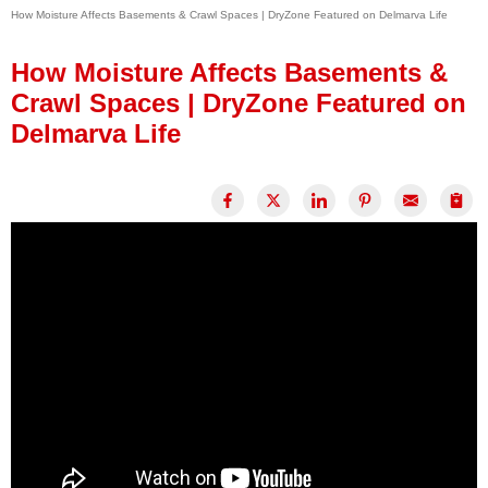
How Moisture Affects Basements & Crawl Spaces | DryZone Featured on Delmarva Life
Press Release
Financing
How Moisture Affects Basements &
Crawl Spaces | DryZone Featured on
Delmarva Life