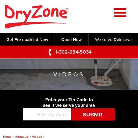
Home
SERVICES
Get Pre-qualified Now
Open Now
We serve
Delmarva
Crawl Space Repair
OUR WORK
1-302-684-5034
Basement Waterproofing
Testimonials
ABOUT US
Foundation Repair
VIDEOS
Videos
Q&A
SERVICE AREA
Commercial Foundations
Photo Gallery
Technical Papers
Air Purifier
Enter your Zip Code to
CONTACT US
Before & After
see if we serve your area
Blog
Concrete Lifting and Leveling
Job Opportunities
Concrete Repair
Meet The Team
Home
»
About Us
»
Videos
»