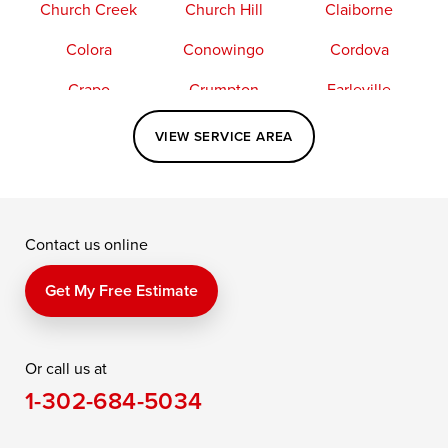
Church Creek
Church Hill
Claiborne
Colora
Conowingo
Cordova
Crapo
Crumpton
Earleville
Easton
Elkton
Fishing Creek
VIEW SERVICE AREA
Grasonville
Kennedyville
Madison
McDaniel
North East
Oxford
Contact us online
Perry Point
Perryville
Port Deposit
Price
Queen Anne
Queenstown
Get My Free Estimate
Rising Sun
Rock Hall
Royal Oak
Or call us at
Saint Michaels
Sherwood
Stevensville
1-302-684-5034
Still Pond
Taylors Island
Tilghman