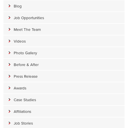
Blog
Job Opportunities
Meet The Team
Videos
Photo Gallery
Before & After
Press Release
Awards
Case Studies
Affiliations
Job Stories