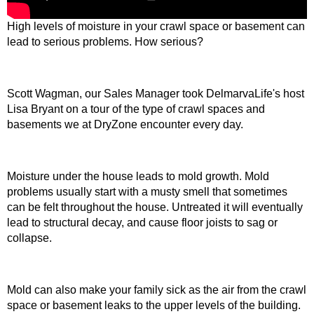
High levels of moisture in your crawl space or basement can
lead to serious problems. How serious?
Scott Wagman, our Sales Manager took DelmarvaLife's host
Lisa Bryant on a tour of the type of crawl spaces and
basements we at DryZone encounter every day.
Moisture under the house leads to mold growth. Mold
problems usually start with a musty smell that sometimes
can be felt throughout the house. Untreated it will eventually
lead to structural decay, and cause floor joists to sag or
collapse.
Mold can also make your family sick as the air from the crawl
space or basement leaks to the upper levels of the building.