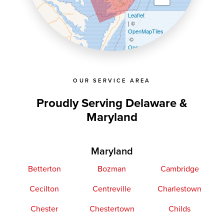
Leaflet
| ©
OpenMapTiles
©
OpenStreetMap contributors
OUR SERVICE AREA
Proudly Serving Delaware &
Maryland
Maryland
Betterton
Bozman
Cambridge
Cecilton
Centreville
Charlestown
Chester
Chestertown
Childs