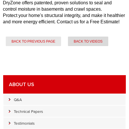
DryZone offers patented, proven solutions to seal and
control moisture in basements and crawl spaces.
Protect your home's structural integrity, and make it healthier
and more energy efficient. Contact us for a Free Estimate!
BACK TO PREVIOUS PAGE
BACK TO VIDEOS
ABOUT US
Q&A
Technical Papers
Testimonials