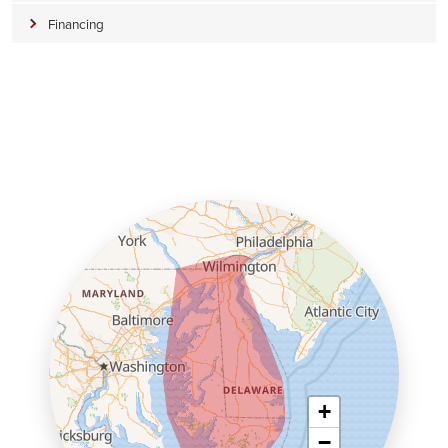
Financing
+
−