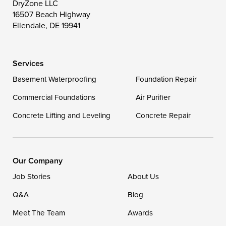
Toddville
Trappe
Wingate
DryZone LLC
16507 Beach Highway
Wittman
Woolford
Worton
Ellendale, DE 19941
Wye Mills
Services
Delaware
Basement Waterproofing
Foundation Repair
Georgetown
Commercial Foundations
Air Purifier
Concrete Lifting and Leveling
Concrete Repair
Our Locations:
DryZone LLC
16507 Beach Highway
Our Company
Ellendale, DE 19941
Job Stories
About Us
1-302-335-7400
Q&A
Blog
Meet The Team
Awards