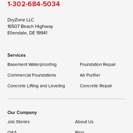
1-302-684-5034
Still Pond
Taylors Island
Tilghman
Toddville
Trappe
Wingate
DryZone LLC
16507 Beach Highway
Wittman
Woolford
Worton
Ellendale, DE 19941
Wye Mills
Services
Delaware
Basement Waterproofing
Foundation Repair
Georgetown
Commercial Foundations
Air Purifier
Concrete Lifting and Leveling
Concrete Repair
Our Locations:
DryZone LLC
16507 Beach Highway
Our Company
Ellendale, DE 19941
Job Stories
About Us
1-302-335-7400
Q&A
Blog