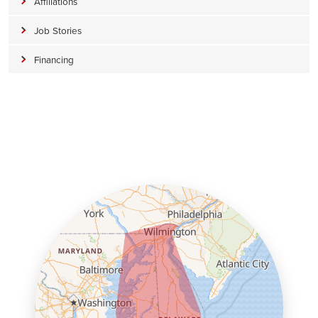
Affiliations
Job Stories
Financing