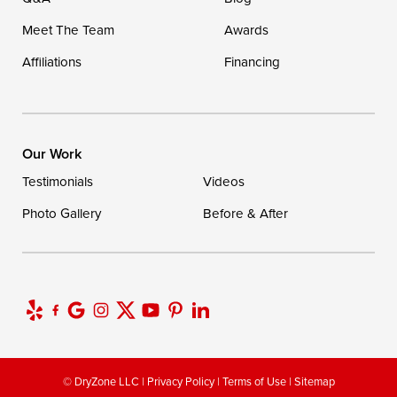
Meet The Team
Awards
Affiliations
Financing
Our Work
Testimonials
Videos
Photo Gallery
Before & After
© DryZone LLC |
Privacy Policy
|
Terms of Use
|
Sitemap