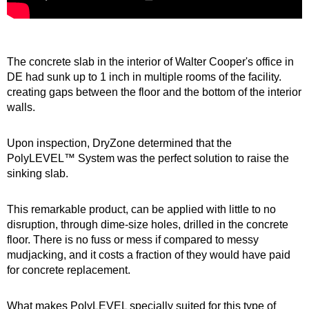
The concrete slab in the interior of Walter Cooper's office in
DE had sunk up to 1 inch in multiple rooms of the facility.
creating gaps between the floor and the bottom of the interior
walls.
Upon inspection, DryZone determined that the
PolyLEVEL™ System was the perfect solution to raise the
sinking slab.
This remarkable product, can be applied with little to no
disruption, through dime-size holes, drilled in the concrete
floor. There is no fuss or mess if compared to messy
mudjacking, and it costs a fraction of they would have paid
for concrete replacement.
What makes PolyLEVEL specially suited for this type of