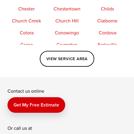
Chester
Chestertown
Childs
Church Creek
Church Hill
Claiborne
Colora
Conowingo
Cordova
Crapo
Crumpton
Earleville
Easton
Elkton
Fishing Creek
VIEW SERVICE AREA
Grasonville
Kennedyville
Madison
McDaniel
North East
Oxford
Contact us online
Perry Point
Perryville
Port Deposit
Price
Queen Anne
Queenstown
Get My Free Estimate
Rising Sun
Rock Hall
Royal Oak
Or call us at
Saint Michaels
Sherwood
Stevensville