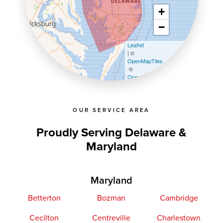
+
−
Leaflet
| ©
OpenMapTiles
©
OpenStreetMap contributors
OUR SERVICE AREA
Proudly Serving Delaware &
Maryland
Maryland
Betterton
Bozman
Cambridge
Cecilton
Centreville
Charlestown