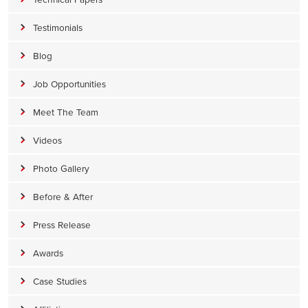
Testimonials
Blog
Job Opportunities
Meet The Team
Videos
Photo Gallery
Before & After
Press Release
Awards
Case Studies