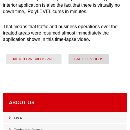
interior application is also the fact that there is virtually no
down time,. PolyLEVEL cures in minutes.
That means that traffic and business operations over the
treated areas were resumed almost immediately the
application shown in this time-lapse video.
BACK TO PREVIOUS PAGE
BACK TO VIDEOS
ABOUT US
Q&A
Technical Papers