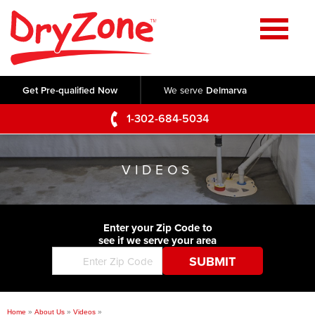
Home
SERVICES
Get Pre-qualified Now
We serve
Delmarva
Crawl Space Repair
OUR WORK
1-302-684-5034
Basement Waterproofing
Testimonials
ABOUT US
Foundation Repair
VIDEOS
Videos
Q&A
SERVICE AREA
Commercial Foundations
Photo Gallery
Technical Papers
Air Purifier
Enter your Zip Code to
CONTACT US
Before & After
see if we serve your area
Blog
Concrete Lifting and Leveling
Job Opportunities
Concrete Repair
Meet The Team
Home
»
About Us
»
Videos
»