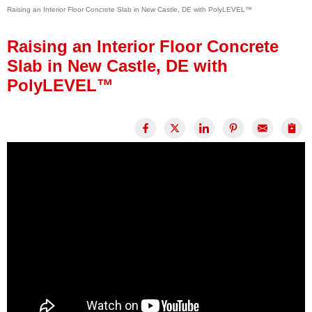
Raising an Interior Floor Concrete Slab in New Castle, DE with PolyLEVEL™
Press Release
Financing
Raising an Interior Floor Concrete
Slab in New Castle, DE with
PolyLEVEL™