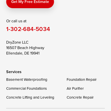
Price
Queen Anne
Queenstown
Get My Free Estimate
Rising Sun
Rock Hall
Royal Oak
Or call us at
Saint Michaels
Sherwood
Stevensville
1-302-684-5034
Still Pond
Taylors Island
Tilghman
Toddville
Trappe
Wingate
DryZone LLC
16507 Beach Highway
Wittman
Woolford
Worton
Ellendale, DE 19941
Wye Mills
Services
Delaware
Basement Waterproofing
Foundation Repair
Georgetown
Commercial Foundations
Air Purifier
Concrete Lifting and Leveling
Concrete Repair
Our Locations: