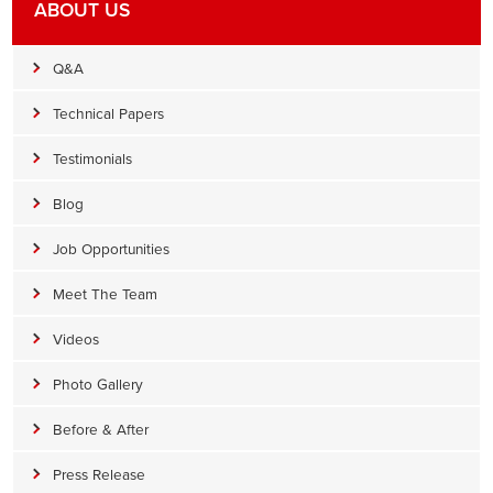
ABOUT US
Q&A
Technical Papers
Testimonials
Blog
Job Opportunities
Meet The Team
Videos
Photo Gallery
Before & After
Press Release