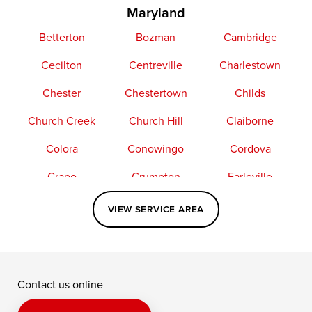
Maryland
Betterton
Bozman
Cambridge
Cecilton
Centreville
Charlestown
Chester
Chestertown
Childs
Church Creek
Church Hill
Claiborne
Colora
Conowingo
Cordova
Crapo
Crumpton
Earleville
Easton
Elkton
Fishing Creek
VIEW SERVICE AREA
Grasonville
Kennedyville
Madison
McDaniel
North East
Oxford
Contact us online
Perry Point
Perryville
Port Deposit