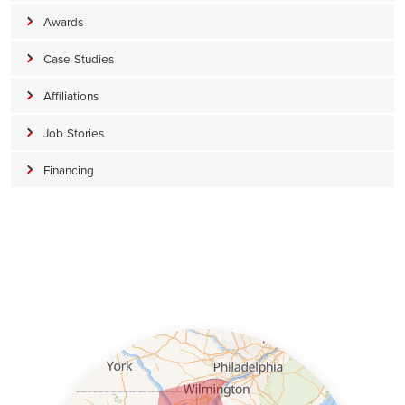
Awards
Case Studies
Affiliations
Job Stories
Financing