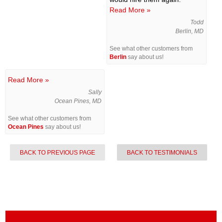
Read More »
Todd
Berlin, MD
See what other customers from
Berlin
say about us!
Read More »
Sally
Ocean Pines, MD
See what other customers from
Ocean Pines
say about us!
BACK TO PREVIOUS PAGE
BACK TO TESTIMONIALS