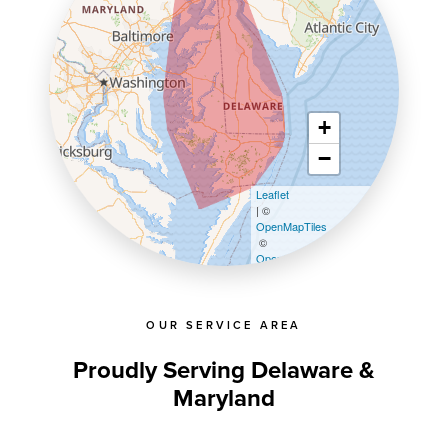
+
−
Leaflet
| ©
OpenMapTiles
©
OpenStreetMap contributors
OUR SERVICE AREA
Proudly Serving Delaware &
Maryland