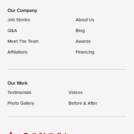
DryZone LLC
16507 Beach Highway
Our Company
Ellendale, DE 19941
Job Stories
About Us
1-302-335-7400
Q&A
Blog
Meet The Team
Awards
Affiliations
Financing
Our Work
Testimonials
Videos
Photo Gallery
Before & After