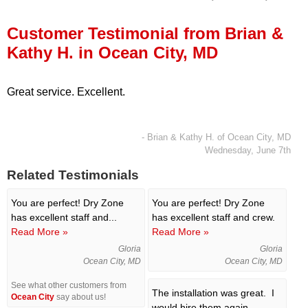
Press Release
Customer Testimonial from Brian &
Financing
Kathy H. in Ocean City, MD
Great service. Excellent.
- Brian & Kathy H. of Ocean City, MD
Wednesday, June 7th
Related Testimonials
You are perfect!
Dry Zone
You are perfect! Dry Zone
has excellent staff and...
has excellent staff and crew.
Read More »
Read More »
Gloria
Gloria
Ocean City, MD
Ocean City, MD
See what other customers from
The installation was great. I
Ocean City
say about us!
would hire them again.