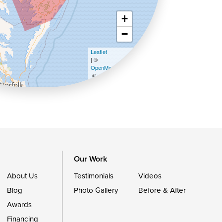
+
−
Leaflet
| ©
OpenMapTiles
©
OpenStreetMap contributors
Our Work
About Us
Testimonials
Videos
Blog
Photo Gallery
Before & After
Awards
Financing