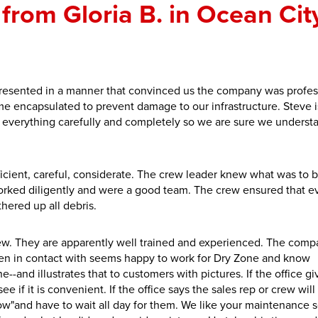
from Gloria B. in Ocean City
resented in a manner that convinced us the company was profes
 encapsulated to prevent damage to our infrastructure. Steve i
everything carefully and completely so we are sure we underst
ficient, careful, considerate. The crew leader knew what was to 
orked diligently and were a good team. The crew ensured that e
thered up all debris.
crew. They are apparently well trained and experienced. The com
en in contact with seems happy to work for Dry Zone and know
--and illustrates that to customers with pictures. If the office gi
e if it is convenient. If the office says the sales rep or crew wil
dow"and have to wait all day for them. We like your maintenance s