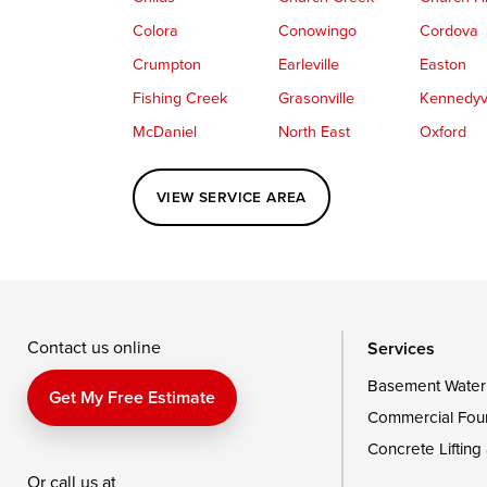
Colora
Conowingo
Cordova
Crumpton
Earleville
Easton
Fishing Creek
Grasonville
Kennedyvi
McDaniel
North East
Oxford
Perryville
Port Deposit
Price
VIEW SERVICE AREA
Queenstown
Rising Sun
Rock Hall
Saint Michaels
Sherwood
Stevensvil
Taylors Island
Tilghman
Toddville
Wingate
Wittman
Woolford
Wye Mills
Contact us online
Services
Basement Water
Delaware
Get My Free Estimate
Commercial Fou
Georgetown
Concrete Lifting
Or call us at