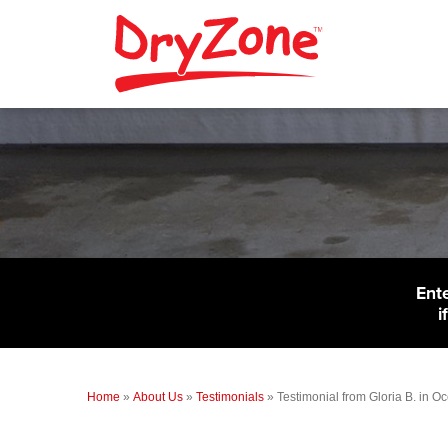
Ent
i
Home
»
About Us
»
Testimonials
»
Testimonial from Gloria B. in O