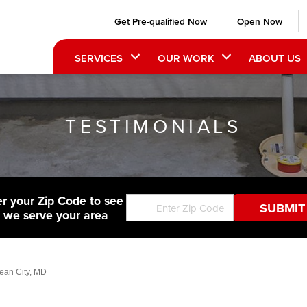
Get Pre-qualified Now
Open Now
SERVICES
OUR WORK
ABOUT US
TESTIMONIALS
er your Zip Code to see
f we serve your area
cean City, MD