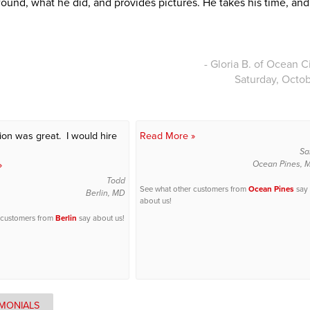
found, what he did, and provides pictures. He takes his time, an
- Gloria B. of Ocean C
Saturday, Octob
tion was great. I would hire
Read More »
Sa
»
Ocean Pines, 
Todd
See what other customers from
Ocean Pines
say
Berlin, MD
about us!
 customers from
Berlin
say about us!
IMONIALS