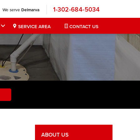
1-302-684-5034
We serve
Delmarva
SERVICE AREA
CONTACT US
ABOUT US