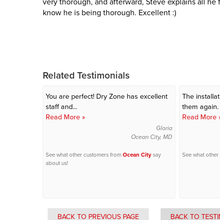
very thorough, and afterward, Steve explains all he 
know he is being thorough. Excellent :)
Related Testimonials
You are perfect!
Dry Zone has excellent
The installa
staff and...
them again.
Read More »
Read More 
Gloria
Ocean City, MD
See what other customers from
Ocean City
say
See what other
about us!
BACK TO PREVIOUS PAGE
BACK TO TEST