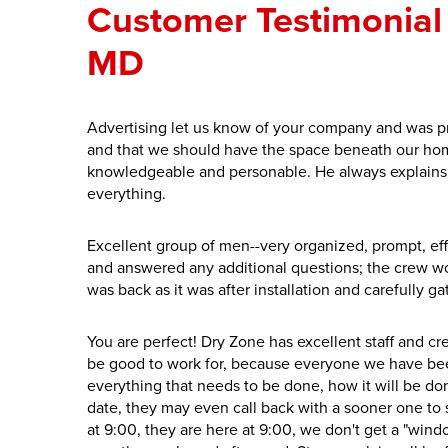
Customer Testimonial 
MD
Advertising let us know of your company and was p
and that we should have the space beneath our home
knowledgeable and personable. He always explains 
everything.
Excellent group of men--very organized, prompt, ef
and answered any additional questions; the crew w
was back as it was after installation and carefully ga
You are perfect! Dry Zone has excellent staff and 
be good to work for, because everyone we have be
everything that needs to be done, how it will be done
date, they may even call back with a sooner one to se
at 9:00, they are here at 9:00, we don't get a "win