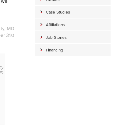
d we
Case Studies
Affiliations
ity, MD
er 31st
Job Stories
Financing
lly
MD