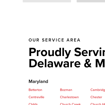
OUR SERVICE AREA
Proudly Servi
Delaware & M
Maryland
Betterton
Bozman
Cambrid
Centreville
Charlestown
Chester
Childs
Church Creek
Church Hi