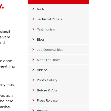
,
Q&A
Technical Papers
Testimonials
sional
s very
Blog
and
Job Opportunities
Meet The Team
be done
verything
Videos
Photo Gallery
pany must
Before & After
ves us a
Press Release
l be here
ervice--
Awards