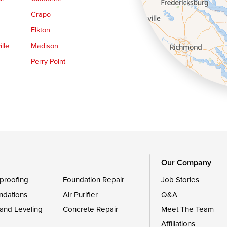
Crapo
Elkton
lle
Madison
Perry Point
Queen Anne
Royal Oak
le
Still Pond
Trappe
Worton
Our Company
proofing
Foundation Repair
Job Stories
ndations
Air Purifier
Q&A
 and Leveling
Concrete Repair
Meet The Team
Affiliations