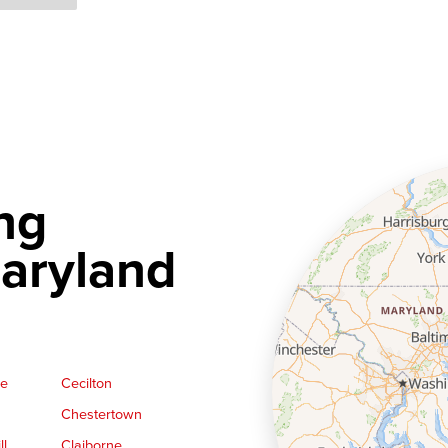
ng
aryland
ge
Cecilton
Chestertown
ll
Claiborne