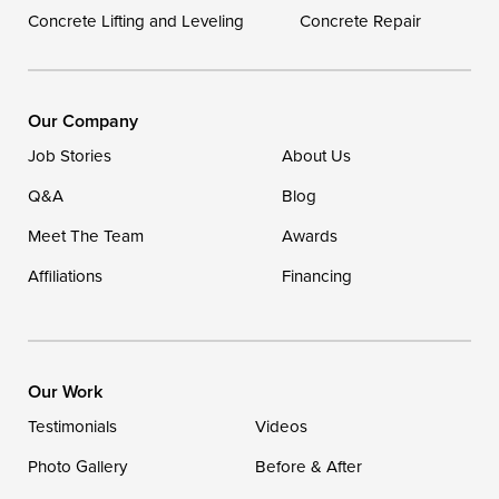
Concrete Lifting and Leveling
Concrete Repair
Our Locations:
DryZone LLC
16507 Beach Highway
Our Company
Ellendale, DE 19941
Job Stories
About Us
1-302-335-7400
Q&A
Blog
Meet The Team
Awards
Affiliations
Financing
Our Work
Testimonials
Videos
Photo Gallery
Before & After