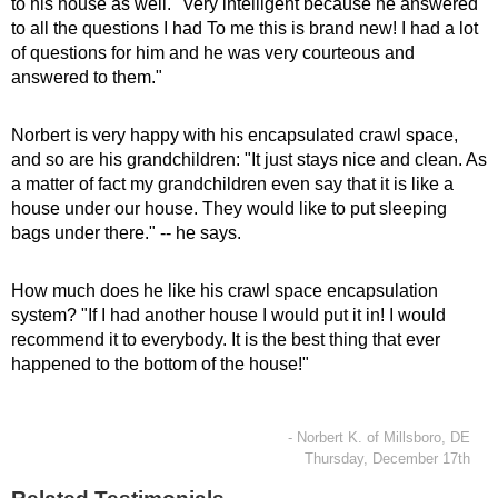
to his house as well. "Very intelligent because he answered
to all the questions I had To me this is brand new! I had a lot
of questions for him and he was very courteous and
answered to them."
Norbert is very happy with his encapsulated crawl space,
and so are his grandchildren: "It just stays nice and clean. As
a matter of fact my grandchildren even say that it is like a
house under our house. They would like to put sleeping
bags under there." -- he says.
How much does he like his crawl space encapsulation
system? "If I had another house I would put it in! I would
recommend it to everybody. It is the best thing that ever
happened to the bottom of the house!"
- Norbert K. of Millsboro, DE
Thursday, December 17th