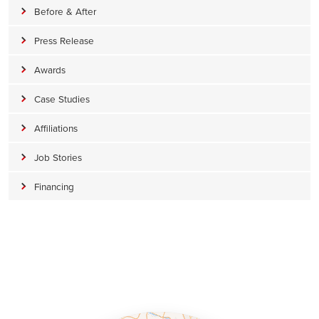
Before & After
Press Release
Awards
Case Studies
Affiliations
Job Stories
Financing