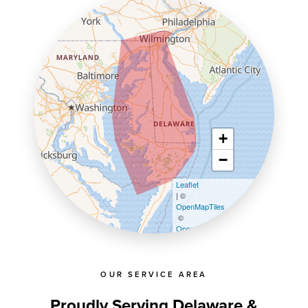
+
−
Leaflet
| ©
OpenMapTiles
©
OpenStreetMap contributors
OUR SERVICE AREA
Proudly Serving Delaware &