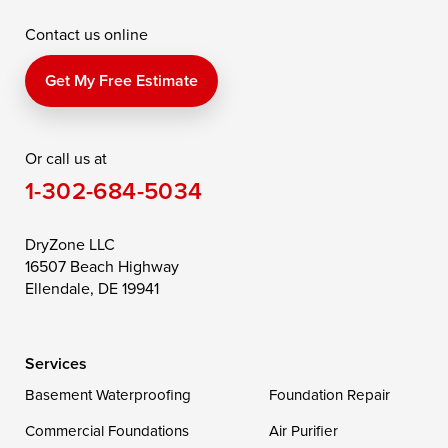
Contact us online
Perry Point
Perryville
Port Deposit
Price
Queen Anne
Queenstown
Get My Free Estimate
Rising Sun
Rock Hall
Royal Oak
Or call us at
Saint Michaels
Sherwood
Stevensville
1-302-684-5034
Still Pond
Taylors Island
Tilghman
Toddville
Trappe
Wingate
DryZone LLC
16507 Beach Highway
Wittman
Woolford
Worton
Ellendale, DE 19941
Wye Mills
Services
Delaware
Basement Waterproofing
Foundation Repair
Georgetown
Commercial Foundations
Air Purifier