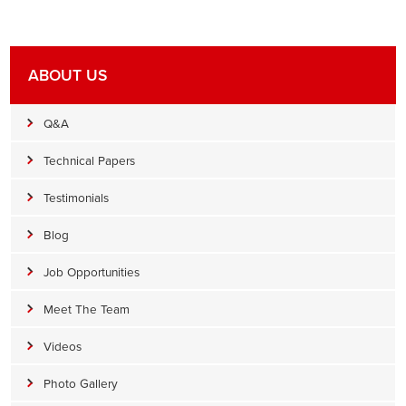
ABOUT US
Q&A
Technical Papers
Testimonials
Blog
Job Opportunities
Meet The Team
Videos
Photo Gallery