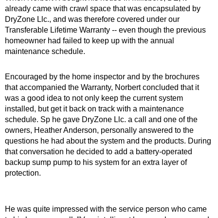
already came with crawl space that was encapsulated by
DryZone Llc., and was therefore covered under our
Transferable Lifetime Warranty -- even though the previous
homeowner had failed to keep up with the annual
maintenance schedule.
Encouraged by the home inspector and by the brochures
that accompanied the Warranty, Norbert concluded that it
was a good idea to not only keep the current system
installed, but get it back on track with a maintenance
schedule. Sp he gave DryZone Llc. a call and one of the
owners, Heather Anderson, personally answered to the
questions he had about the system and the products. During
that conversation he decided to add a battery-operated
backup sump pump to his system for an extra layer of
protection.
He was quite impressed with the service person who came