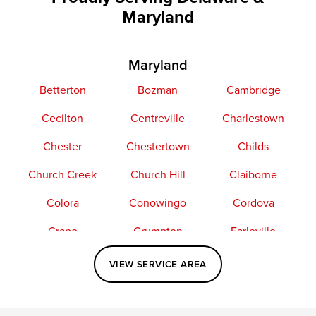
Maryland
Maryland
Betterton
Bozman
Cambridge
Cecilton
Centreville
Charlestown
Chester
Chestertown
Childs
Church Creek
Church Hill
Claiborne
Colora
Conowingo
Cordova
Crapo
Crumpton
Earleville
Easton
Elkton
Fishing Creek
VIEW SERVICE AREA
Grasonville
Kennedyville
Madison
McDaniel
North East
Oxford