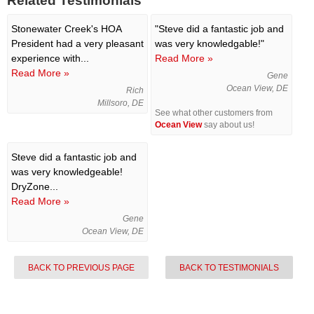
Related Testimonials
Stonewater Creek's HOA
"Steve did a fantastic job and
President had a very pleasant
was very knowledgable!"
experience with...
Read More »
Read More »
Gene
Ocean View, DE
Rich
Millsoro, DE
See what other customers from
Ocean View
say about us!
Steve did a fantastic job and
was very knowledgeable!
DryZone...
Read More »
Gene
Ocean View, DE
BACK TO PREVIOUS PAGE
BACK TO TESTIMONIALS