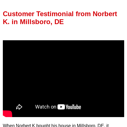
Press Release
Customer Testimonial from Norbert
Financing
K. in Millsboro, DE
When Norbert K bought his house in Millsboro, DE, it