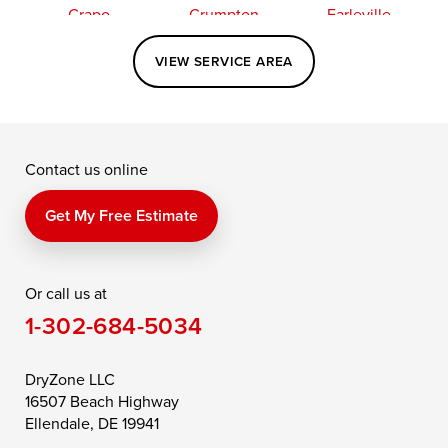
Crapo
Crumpton
Earleville
Easton
Elkton
Fishing Creek
VIEW SERVICE AREA
Grasonville
Kennedyville
Madison
McDaniel
North East
Oxford
Contact us online
Perry Point
Perryville
Port Deposit
Price
Queen Anne
Queenstown
Get My Free Estimate
Rising Sun
Rock Hall
Royal Oak
Or call us at
Saint Michaels
Sherwood
Stevensville
1-302-684-5034
Still Pond
Taylors Island
Tilghman
Toddville
Trappe
Wingate
DryZone LLC
16507 Beach Highway
Wittman
Woolford
Worton
Ellendale, DE 19941