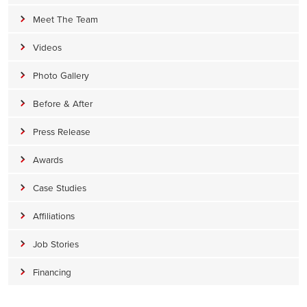
Meet The Team
Videos
Photo Gallery
Before & After
Press Release
Awards
Case Studies
Affiliations
Job Stories
Financing