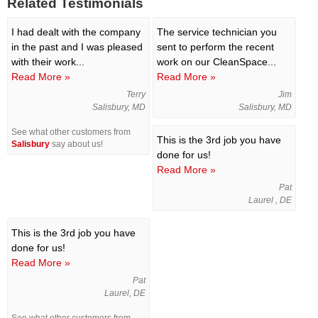
Related Testimonials
I had dealt with the company
The service technician you
in the past and I was pleased
sent to perform the recent
with their work...
work on our CleanSpace...
Read More »
Read More »
Terry
Jim
Salisbury, MD
Salisbury, MD
See what other customers from
This is the 3rd job you have
Salisbury
say about us!
done for us!
Read More »
Pat
Laurel , DE
This is the 3rd job you have
done for us!
Read More »
Pat
Laurel, DE