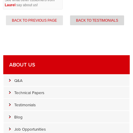
See what other customers from
Laurel
say about us!
BACK TO PREVIOUS PAGE
BACK TO TESTIMONIALS
ABOUT US
Q&A
Technical Papers
Testimonials
Blog
Job Opportunities