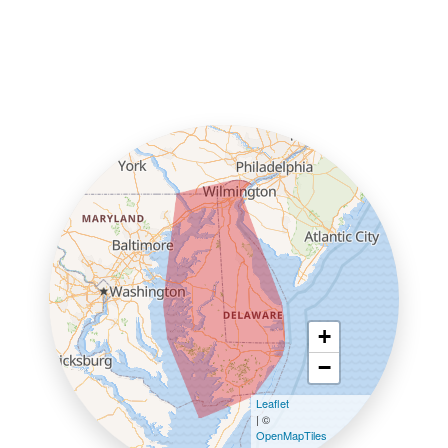
+
−
Leaflet
| ©
OpenMapTiles