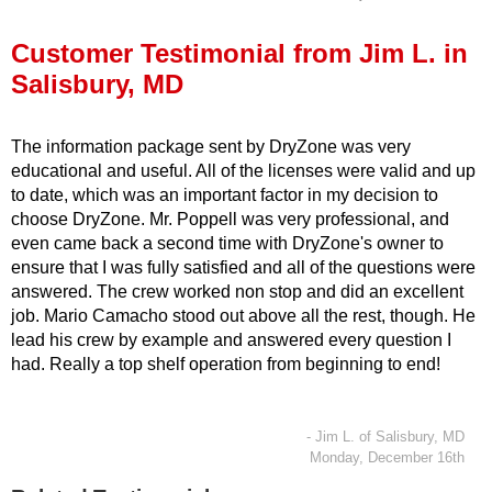
Press Release
Customer Testimonial from Jim L. in
Financing
Salisbury, MD
The information package sent by DryZone was very
educational and useful. All of the licenses were valid and up
to date, which was an important factor in my decision to
choose DryZone. Mr. Poppell was very professional, and
even came back a second time with DryZone's owner to
ensure that I was fully satisfied and all of the questions were
answered. The crew worked non stop and did an excellent
job. Mario Camacho stood out above all the rest, though. He
lead his crew by example and answered every question I
had. Really a top shelf operation from beginning to end!
- Jim L. of Salisbury, MD
Monday, December 16th