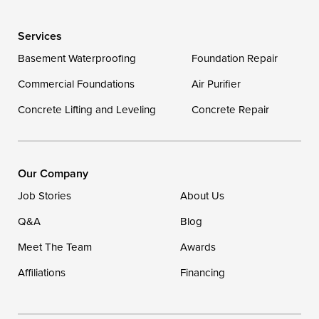
Wye Mills
Services
Delaware
Basement Waterproofing
Foundation Repair
Georgetown
Commercial Foundations
Air Purifier
Concrete Lifting and Leveling
Concrete Repair
Our Locations:
DryZone LLC
16507 Beach Highway
Our Company
Ellendale, DE 19941
Job Stories
About Us
1-302-335-7400
Q&A
Blog
Meet The Team
Awards
Affiliations
Financing