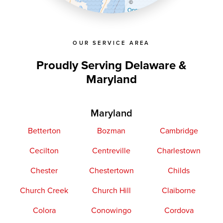
©
OpenStreetMap contributors
OUR SERVICE AREA
Proudly Serving Delaware &
Maryland
Maryland
Betterton
Bozman
Cambridge
Cecilton
Centreville
Charlestown
Chester
Chestertown
Childs
Church Creek
Church Hill
Claiborne
Colora
Conowingo
Cordova