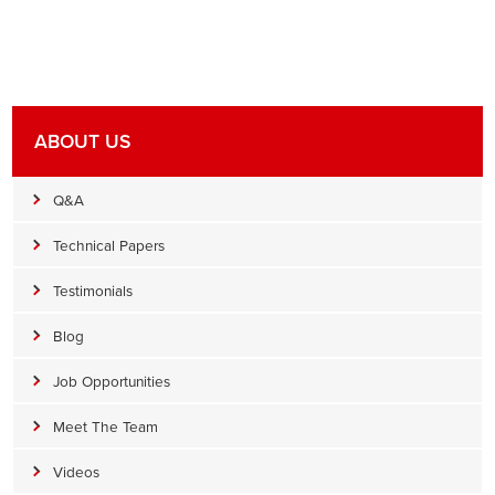
ABOUT US
Q&A
Technical Papers
Testimonials
Blog
Job Opportunities
Meet The Team
Videos