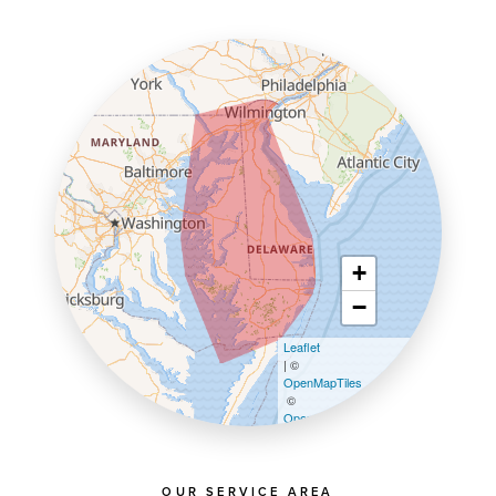
+
−
Leaflet
| ©
OpenMapTiles
©
OpenStreetMap contributors
OUR SERVICE AREA