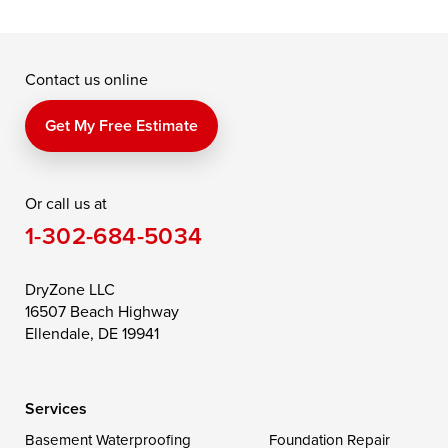
Grasonville
Kennedyville
Madison
McDaniel
North East
Oxford
Contact us online
Perry Point
Perryville
Port Deposit
Price
Queen Anne
Queenstown
Get My Free Estimate
Rising Sun
Rock Hall
Royal Oak
Or call us at
Saint Michaels
Sherwood
Stevensville
1-302-684-5034
Still Pond
Taylors Island
Tilghman
Toddville
Trappe
Wingate
DryZone LLC
16507 Beach Highway
Wittman
Woolford
Worton
Ellendale, DE 19941
Wye Mills
Services
Delaware
Basement Waterproofing
Foundation Repair