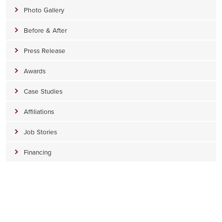
Photo Gallery
Before & After
Press Release
Awards
Case Studies
Affiliations
Job Stories
Financing