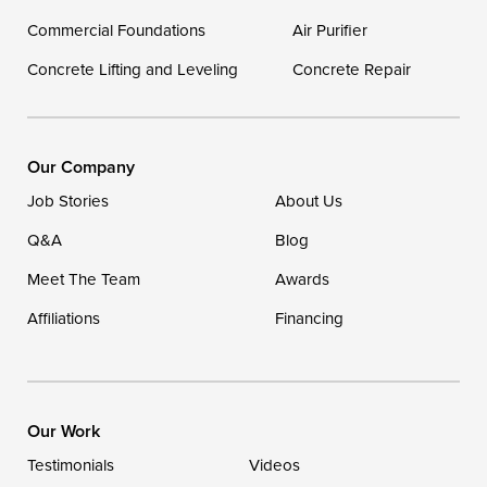
Georgetown
Commercial Foundations
Air Purifier
Concrete Lifting and Leveling
Concrete Repair
Our Locations:
DryZone LLC
16507 Beach Highway
Our Company
Ellendale, DE 19941
Job Stories
About Us
1-302-335-7400
Q&A
Blog
Meet The Team
Awards
Affiliations
Financing
Our Work
Testimonials
Videos