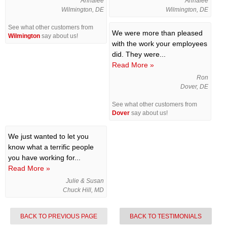
Annalee
Annalee
Wilmington, DE
Wilmington, DE
See what other customers from
We were more than pleased
Wilmington
say about us!
with the work your employees
did. They were...
Read More »
Ron
Dover, DE
See what other customers from
Dover
say about us!
We just wanted to let you
know what a terrific people
you have working for...
Read More »
Julie & Susan
Chuck Hill, MD
BACK TO PREVIOUS PAGE
BACK TO TESTIMONIALS