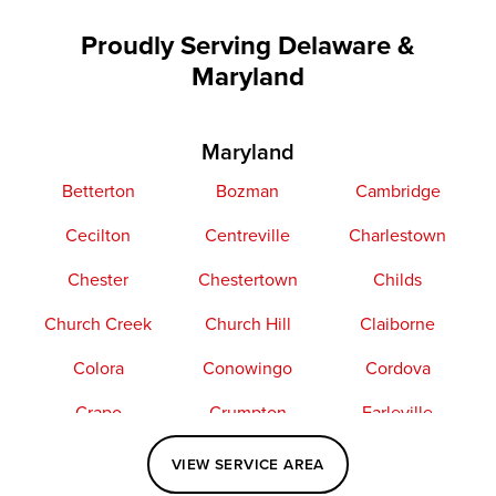
Proudly Serving Delaware &
Maryland
Maryland
Betterton
Bozman
Cambridge
Cecilton
Centreville
Charlestown
Chester
Chestertown
Childs
Church Creek
Church Hill
Claiborne
Colora
Conowingo
Cordova
Crapo
Crumpton
Earleville
Easton
Elkton
Fishing Creek
VIEW SERVICE AREA