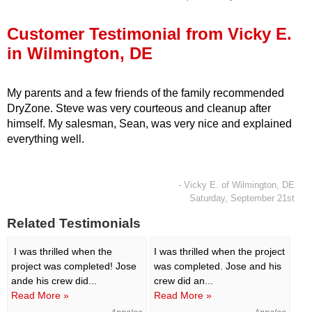
Press Release
Customer Testimonial from Vicky E.
Financing
in Wilmington, DE
My parents and a few friends of the family recommended
DryZone. Steve was very courteous and cleanup after
himself. My salesman, Sean, was very nice and explained
everything well.
- Vicky E. of Wilmington, DE
Saturday, September 21st
Related Testimonials
I was thrilled when the
I was thrilled when the project
project was completed! Jose
was completed. Jose and his
ande his crew did...
crew did an...
Read More »
Read More »