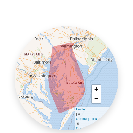
+
−
Leaflet
| ©
OpenMapTiles
©
OpenStreetMap contributors