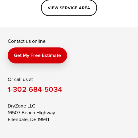
Easton
Elkton
Fishing Creek
VIEW SERVICE AREA
Grasonville
Kennedyville
Madison
McDaniel
North East
Oxford
Contact us online
Perry Point
Perryville
Port Deposit
Price
Queen Anne
Queenstown
Get My Free Estimate
Rising Sun
Rock Hall
Royal Oak
Or call us at
Saint Michaels
Sherwood
Stevensville
1-302-684-5034
Still Pond
Taylors Island
Tilghman
Toddville
Trappe
Wingate
DryZone LLC
16507 Beach Highway
Wittman
Woolford
Worton
Ellendale, DE 19941
Wye Mills