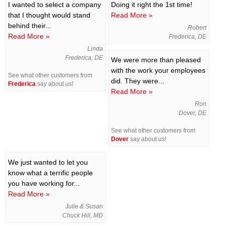
I wanted to select a company
Doing it right the 1st time!
that I thought would stand
Read More »
behind their...
Robert
Read More »
Frederica, DE
Linda
Frederica, DE
We were more than pleased
with the work your employees
See what other customers from
did. They were...
Frederica
say about us!
Read More »
Ron
Dover, DE
See what other customers from
Dover
say about us!
We just wanted to let you
know what a terrific people
you have working for...
Read More »
Julie & Susan
Chuck Hill, MD