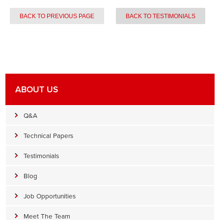
BACK TO PREVIOUS PAGE
BACK TO TESTIMONIALS
ABOUT US
Q&A
Technical Papers
Testimonials
Blog
Job Opportunities
Meet The Team