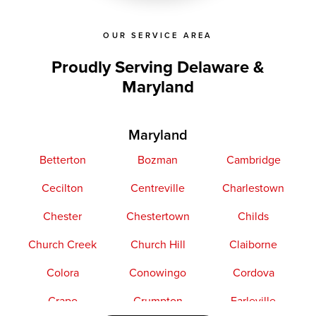
OUR SERVICE AREA
Proudly Serving Delaware &
Maryland
Maryland
Betterton
Bozman
Cambridge
Cecilton
Centreville
Charlestown
Chester
Chestertown
Childs
Church Creek
Church Hill
Claiborne
Colora
Conowingo
Cordova
Crapo
Crumpton
Earleville