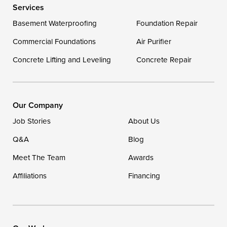
Services
Delaware
Basement Waterproofing
Foundation Repair
Georgetown
Commercial Foundations
Air Purifier
Concrete Lifting and Leveling
Concrete Repair
Our Locations:
DryZone LLC
16507 Beach Highway
Our Company
Ellendale, DE 19941
Job Stories
About Us
1-302-335-7400
Q&A
Blog
Meet The Team
Awards
Affiliations
Financing