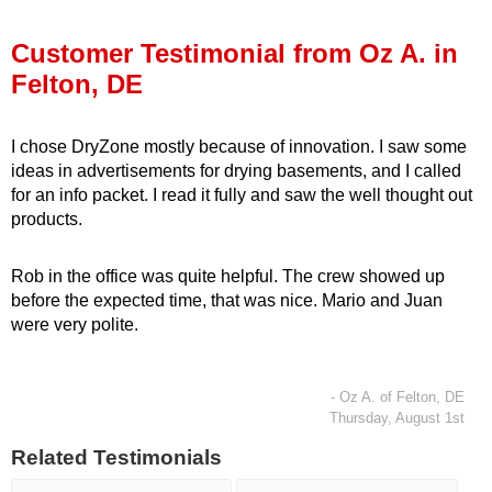
Press Release
Customer Testimonial from Oz A. in
Financing
Felton, DE
I chose DryZone mostly because of innovation. I saw some
ideas in advertisements for drying basements, and I called
for an info packet. I read it fully and saw the well thought out
products.
Rob in the office was quite helpful. The crew showed up
before the expected time, that was nice. Mario and Juan
were very polite.
- Oz A. of Felton, DE
Thursday, August 1st
Related Testimonials