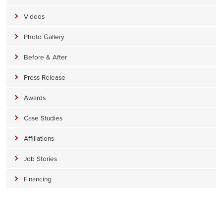
Videos
Photo Gallery
Before & After
Press Release
Awards
Case Studies
Affiliations
Job Stories
Financing