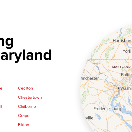
ng
aryland
ge
Cecilton
Chestertown
ll
Claiborne
Crapo
Elkton