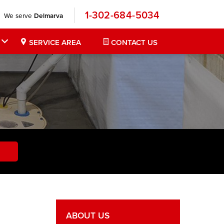
1-302-684-5034
We serve
Delmarva
SERVICE AREA
CONTACT US
ABOUT US