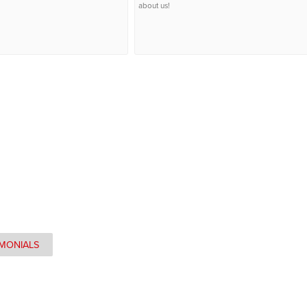
about us!
IMONIALS