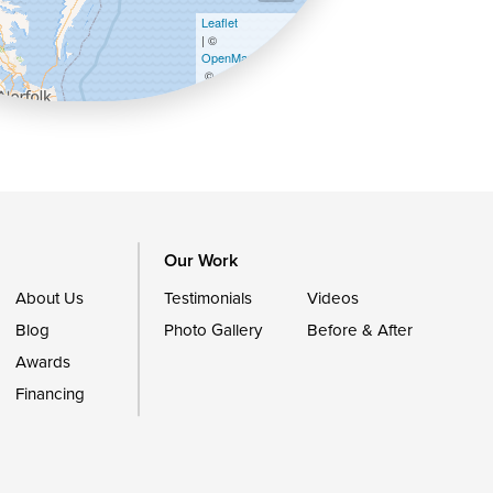
Leaflet
| ©
OpenMapTiles
©
OpenStreetMap contributors
Our Work
About Us
Testimonials
Videos
Blog
Photo Gallery
Before & After
Awards
Financing