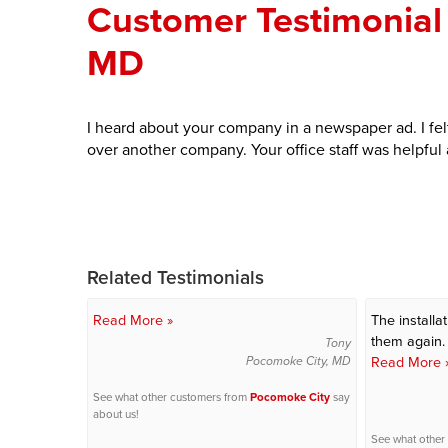
Customer Testimonial 
MD
I heard about your company in a newspaper ad. I fe
over another company. Your office staff was helpful
Related Testimonials
Read More »
The installa
them again.
Tony
Read More 
Pocomoke City, MD
See what other customers from
Pocomoke City
say
about us!
See what other