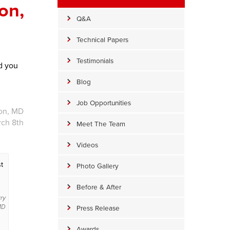
on,
Q&A
Technical Papers
Testimonials
d you
Blog
Job Opportunities
ion, MD
rch 8th
Meet The Team
Videos
t
Photo Gallery
Before & After
rry
Press Release
 MD
Awards