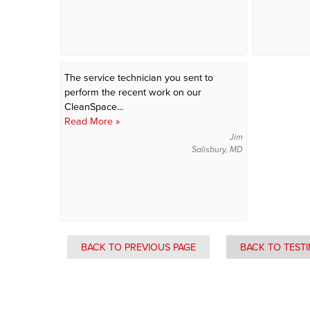
The service technician you sent to
perform the recent work on our
CleanSpace...
Read More »
Jim
Salisbury, MD
BACK TO PREVIOUS PAGE
BACK TO TEST