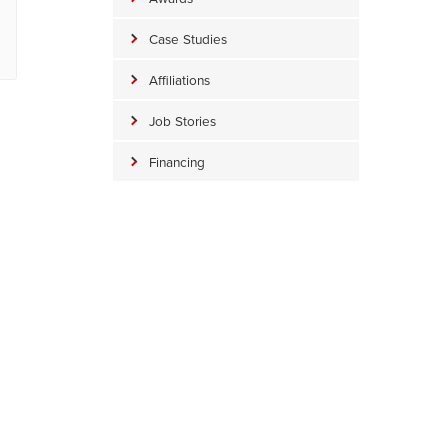
Case Studies
Affiliations
Job Stories
Financing