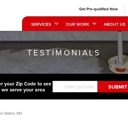
Get Pre-qualified Now
SERVICES
OUR WORK
ABOUT US
TESTIMONIALS
er your Zip Code to see
f we serve your area
on Station, MD