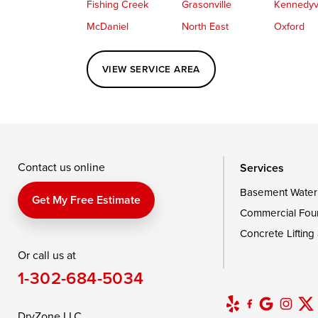
Fishing Creek
Grasonville
Kennedyvi
McDaniel
North East
Oxford
Perryville
Port Deposit
Price
VIEW SERVICE AREA
Queenstown
Rising Sun
Rock Hall
Saint Michaels
Sherwood
Stevensvil
Taylors Island
Tilghman
Toddville
Wingate
Wittman
Woolford
Wye Mills
Contact us online
Services
Basement Water
Delaware
Get My Free Estimate
Commercial Fou
Georgetown
Concrete Lifting
Or call us at
Our Locations:
1-302-684-5034
DryZone LLC
16507 Beach Highway
DryZone LLC