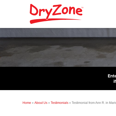
Ent
i
Home
»
About Us
»
Testimonials
»
Testimonial from Ann R. in Mari