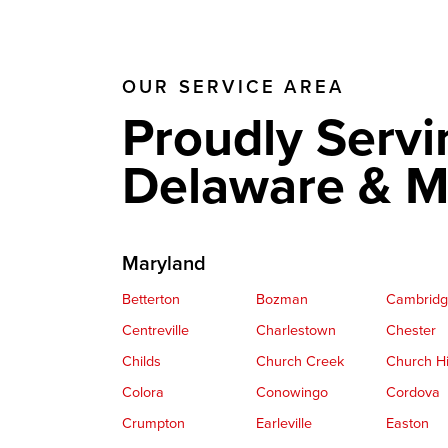
OUR SERVICE AREA
Proudly Servi
Delaware & M
Maryland
Betterton
Bozman
Cambrid
Centreville
Charlestown
Chester
Childs
Church Creek
Church Hi
Colora
Conowingo
Cordova
Crumpton
Earleville
Easton