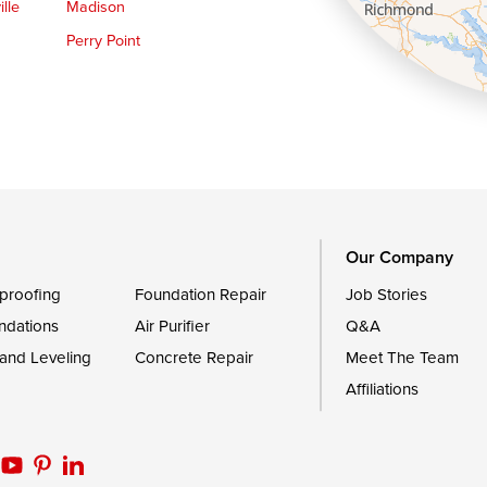
lle
Madison
Perry Point
Queen Anne
Royal Oak
le
Still Pond
Trappe
Worton
Our Company
proofing
Foundation Repair
Job Stories
ndations
Air Purifier
Q&A
 and Leveling
Concrete Repair
Meet The Team
Affiliations