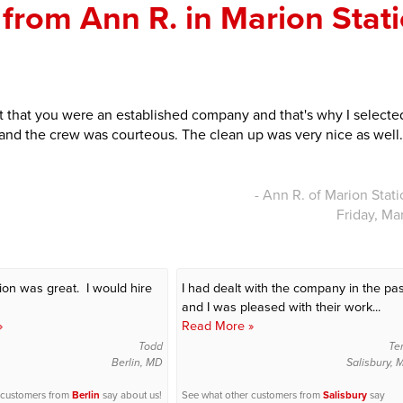
from Ann R. in Marion Stati
lt that you were an established company and that's why I selecte
 and the crew was courteous. The clean up was very nice as well.
- Ann R. of Marion Stat
Friday, Ma
tion was great. I would hire
I had dealt with the company in the pas
and I was pleased with their work...
»
Read More »
Todd
Te
Berlin, MD
Salisbury,
 customers from
Berlin
say about us!
See what other customers from
Salisbury
say