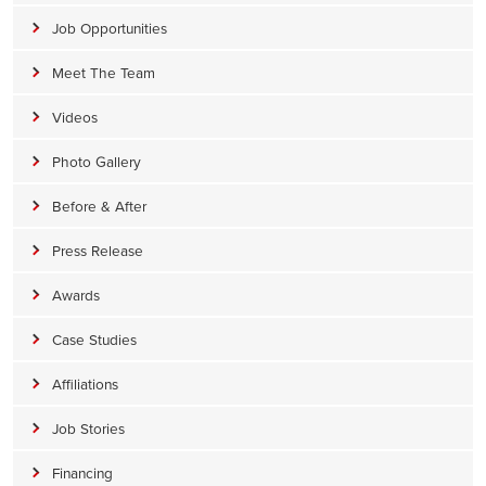
Job Opportunities
Meet The Team
Videos
Photo Gallery
Before & After
Press Release
Awards
Case Studies
Affiliations
Job Stories
Financing