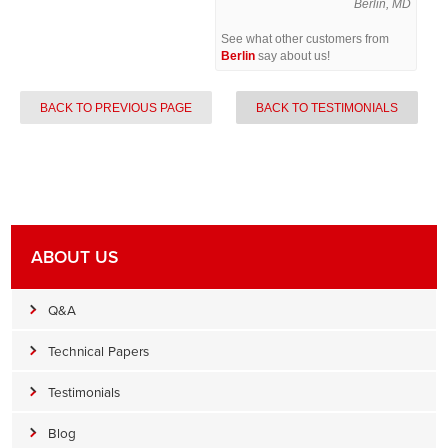
Berlin, MD
See what other customers from
Berlin
say about us!
BACK TO PREVIOUS PAGE
BACK TO TESTIMONIALS
ABOUT US
Q&A
Technical Papers
Testimonials
Blog