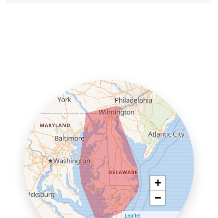
+
−
Leaflet