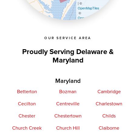
| ©
OpenMapTiles
©
OpenStreetMap contributors
OUR SERVICE AREA
Proudly Serving Delaware &
Maryland
Maryland
Betterton
Bozman
Cambridge
Cecilton
Centreville
Charlestown
Chester
Chestertown
Childs
Church Creek
Church Hill
Claiborne