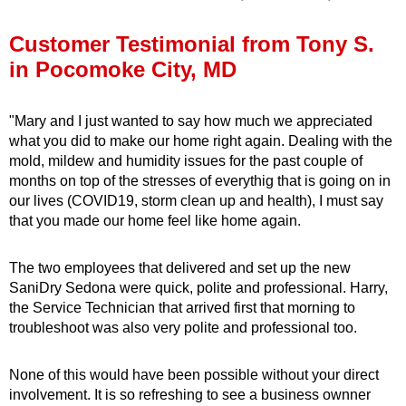
Press Release
Customer Testimonial from Tony S.
Financing
in Pocomoke City, MD
"Mary and I just wanted to say how much we appreciated
what you did to make our home right again. Dealing with the
mold, mildew and humidity issues for the past couple of
months on top of the stresses of everythig that is going on in
our lives (COVID19, storm clean up and health), I must say
that you made our home feel like home again.
The two employees that delivered and set up the new
SaniDry Sedona were quick, polite and professional. Harry,
the Service Technician that arrived first that morning to
troubleshoot was also very polite and professional too.
None of this would have been possible without your direct
involvement. It is so refreshing to see a business ownner