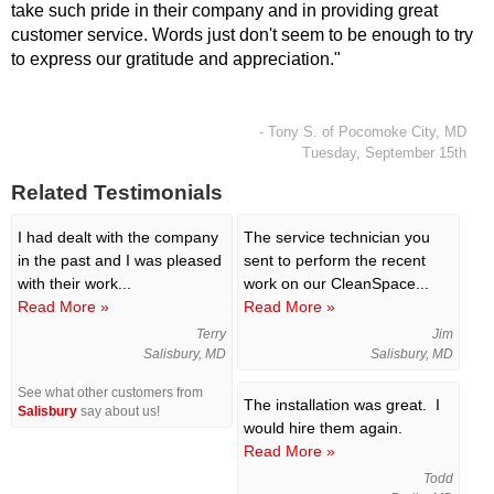
take such pride in their company and in providing great
customer service. Words just don't seem to be enough to try
to express our gratitude and appreciation."
- Tony S. of Pocomoke City, MD
Tuesday, September 15th
Related Testimonials
I had dealt with the company
The service technician you
in the past and I was pleased
sent to perform the recent
with their work...
work on our CleanSpace...
Read More »
Read More »
Terry
Jim
Salisbury, MD
Salisbury, MD
See what other customers from
The installation was great. I
Salisbury
say about us!
would hire them again.
Read More »
Todd