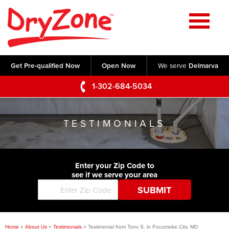
Home
SERVICES
Get Pre-qualified Now
Open Now
We serve
Delmarva
Crawl Space Repair
OUR WORK
1-302-684-5034
Basement Waterproofing
Testimonials
ABOUT US
Foundation Repair
TESTIMONIALS
Videos
Q&A
SERVICE AREA
Commercial Foundations
Photo Gallery
Technical Papers
Air Purifier
Enter your Zip Code to
CONTACT US
Before & After
see if we serve your area
Blog
Concrete Lifting and Leveling
Job Opportunities
Concrete Repair
Meet The Team
Home
»
About Us
»
Testimonials
»
Testimonial from Tony S. in Pocomoke City, MD