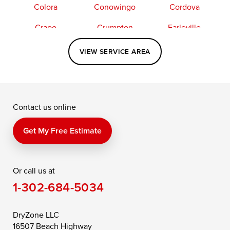
Colora
Conowingo
Cordova
Crapo
Crumpton
Earleville
Easton
Elkton
Fishing Creek
VIEW SERVICE AREA
Grasonville
Kennedyville
Madison
McDaniel
North East
Oxford
Contact us online
Perry Point
Perryville
Port Deposit
Price
Queen Anne
Queenstown
Get My Free Estimate
Rising Sun
Rock Hall
Royal Oak
Or call us at
Saint Michaels
Sherwood
Stevensville
1-302-684-5034
Still Pond
Taylors Island
Tilghman
Toddville
Trappe
Wingate
DryZone LLC
16507 Beach Highway