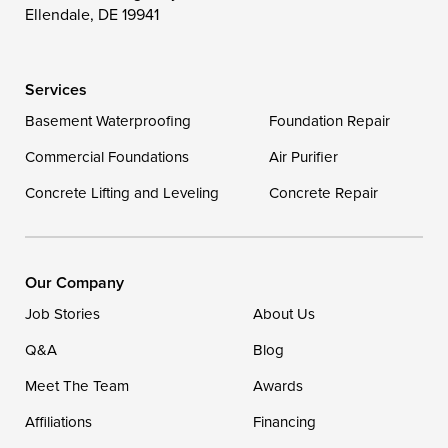
Wittman
Woolford
Worton
Ellendale, DE 19941
Wye Mills
Services
Delaware
Basement Waterproofing
Foundation Repair
Georgetown
Commercial Foundations
Air Purifier
Concrete Lifting and Leveling
Concrete Repair
Our Locations:
DryZone LLC
16507 Beach Highway
Our Company
Ellendale, DE 19941
Job Stories
About Us
1-302-335-7400
Q&A
Blog
Meet The Team
Awards
Affiliations
Financing