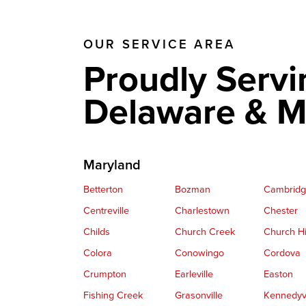
OUR SERVICE AREA
Proudly Servi
Delaware & M
Maryland
Betterton
Bozman
Cambrid
Centreville
Charlestown
Chester
Childs
Church Creek
Church Hi
Colora
Conowingo
Cordova
Crumpton
Earleville
Easton
Fishing Creek
Grasonville
Kennedyvi