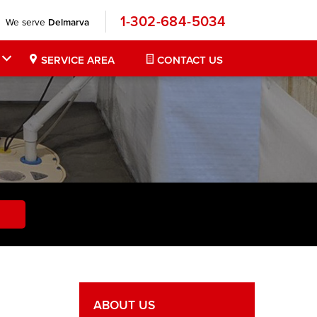
1-302-684-5034
We serve
Delmarva
SERVICE AREA
CONTACT US
ABOUT US