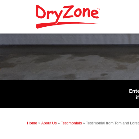
Ent
i
Home
»
About Us
»
Testimonials
»
Testimonial from Tom and Loret