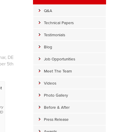
Q&A
Technical Papers
Testimonials
Blog
mar, DE
Job Opportunities
ber 5th
Meet The Team
Videos
t
Photo Gallery
Before & After
rry
 MD
Press Release
Awards