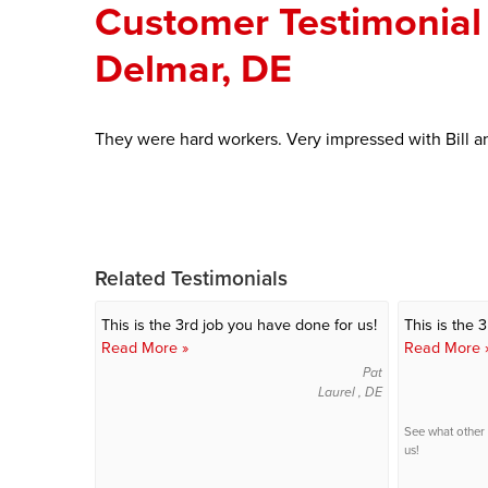
Customer Testimonial 
Delmar, DE
They were hard workers. Very impressed with Bill a
Related Testimonials
This is the 3rd job you have done for us!
This is the 
Read More »
Read More 
Pat
Laurel , DE
See what other
us!