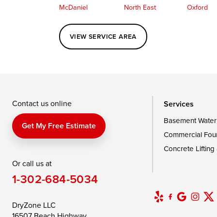
McDaniel
North East
Oxford
Perryville
Port Deposit
Price
VIEW SERVICE AREA
Queenstown
Rising Sun
Rock Hall
Saint Michaels
Sherwood
Stevensvil
Taylors Island
Tilghman
Toddville
Wingate
Wittman
Woolford
Wye Mills
Contact us online
Services
Basement Water
Delaware
Get My Free Estimate
Commercial Fou
Georgetown
Concrete Lifting
Or call us at
Our Locations:
1-302-684-5034
DryZone LLC
16507 Beach Highway
DryZone LLC
Ellendale, DE 19941
16507 Beach Highway