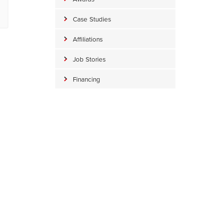
Case Studies
Affiliations
Job Stories
Financing