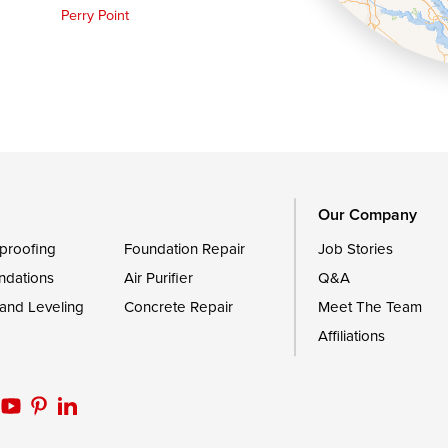
Perry Point
Queen Anne
Royal Oak
le
Still Pond
Trappe
Worton
Our Company
proofing
Foundation Repair
Job Stories
ndations
Air Purifier
Q&A
 and Leveling
Concrete Repair
Meet The Team
Affiliations