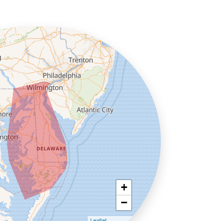
+
−
Leaflet