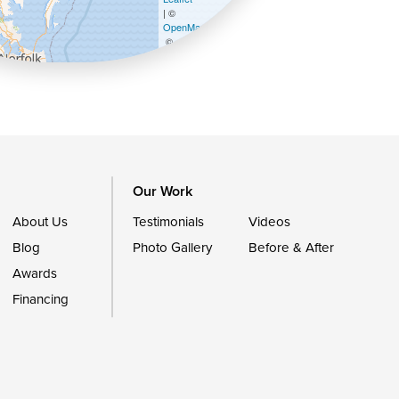
| ©
OpenMapTiles
©
OpenStreetMap contributors
Our Work
About Us
Testimonials
Videos
Blog
Photo Gallery
Before & After
Awards
Financing