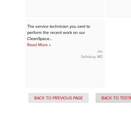
The service technician you sent to
perform the recent work on our
CleanSpace...
Read More »
Jim
Salisbury, MD
BACK TO PREVIOUS PAGE
BACK TO TEST