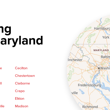
ng
aryland
ge
Cecilton
Chestertown
ll
Claiborne
Crapo
Elkton
lle
Madison