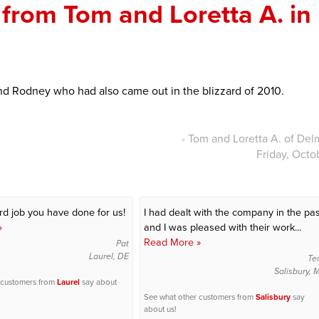
from Tom and Loretta A. in
nd Rodney who had also came out in the blizzard of 2010.
- Tom and Loretta A. of Del
Friday, Octo
3rd job you have done for us!
I had dealt with the company in the pas
»
and I was pleased with their work...
Read More »
Pat
Laurel, DE
Te
Salisbury,
 customers from
Laurel
say about
See what other customers from
Salisbury
say
about us!