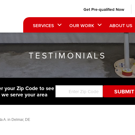
Get Pre-qualified Now
SERVICES
OUR WORK
ABOUT US
TESTIMONIALS
er your Zip Code to see
f we serve your area
ta A. in Delmar, DE