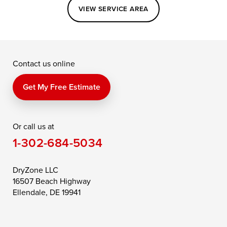
Easton
Elkton
Fishing Creek
VIEW SERVICE AREA
Grasonville
Kennedyville
Madison
McDaniel
North East
Oxford
Contact us online
Perry Point
Perryville
Port Deposit
Price
Queen Anne
Queenstown
Get My Free Estimate
Rising Sun
Rock Hall
Royal Oak
Or call us at
Saint Michaels
Sherwood
Stevensville
1-302-684-5034
Still Pond
Taylors Island
Tilghman
Toddville
Trappe
Wingate
DryZone LLC
16507 Beach Highway
Wittman
Woolford
Worton
Ellendale, DE 19941
Wye Mills