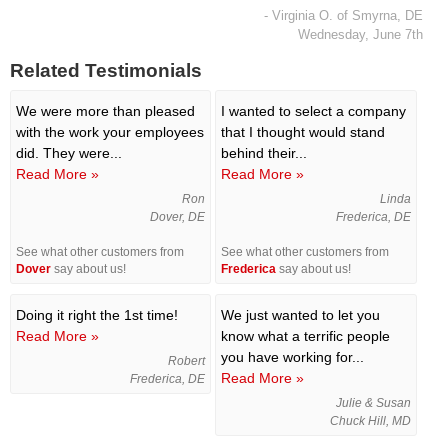
- Virginia O. of Smyrna, DE
Wednesday, June 7th
Related Testimonials
We were more than pleased
I wanted to select a company
with the work your employees
that I thought would stand
did. They were...
behind their...
Read More »
Read More »
Ron
Linda
Dover, DE
Frederica, DE
See what other customers from
See what other customers from
Dover
say about us!
Frederica
say about us!
Doing it right the 1st time!
We just wanted to let you
Read More »
know what a terrific people
you have working for...
Robert
Read More »
Frederica, DE
Julie & Susan
Chuck Hill, MD