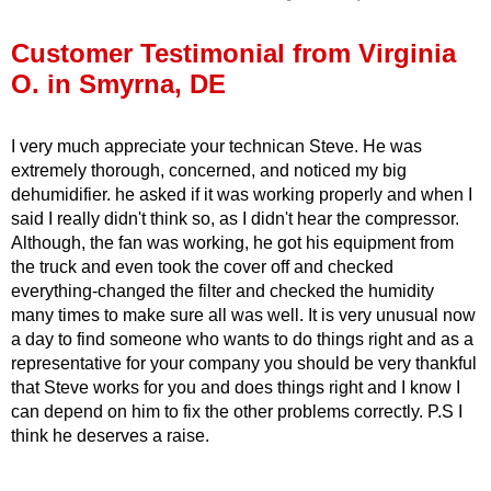
Press Release
Customer Testimonial from Virginia
Financing
O. in Smyrna, DE
I very much appreciate your technican Steve. He was
extremely thorough, concerned, and noticed my big
dehumidifier. he asked if it was working properly and when I
said I really didn't think so, as I didn't hear the compressor.
Although, the fan was working, he got his equipment from
the truck and even took the cover off and checked
everything-changed the filter and checked the humidity
many times to make sure all was well. It is very unusual now
a day to find someone who wants to do things right and as a
representative for your company you should be very thankful
that Steve works for you and does things right and I know I
can depend on him to fix the other problems correctly. P.S I
think he deserves a raise.