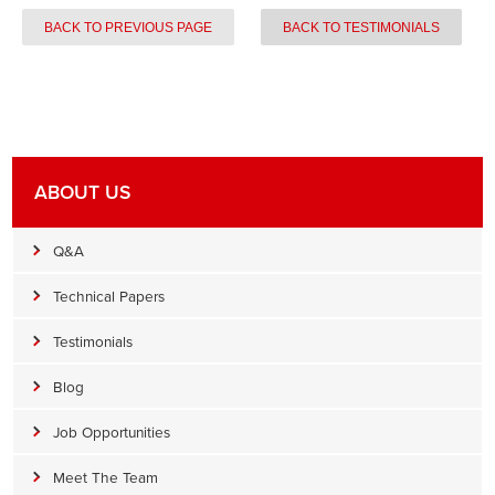
BACK TO PREVIOUS PAGE
BACK TO TESTIMONIALS
ABOUT US
Q&A
Technical Papers
Testimonials
Blog
Job Opportunities
Meet The Team