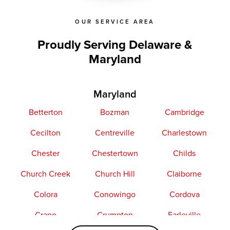
OUR SERVICE AREA
Proudly Serving Delaware &
Maryland
Maryland
Betterton
Bozman
Cambridge
Cecilton
Centreville
Charlestown
Chester
Chestertown
Childs
Church Creek
Church Hill
Claiborne
Colora
Conowingo
Cordova
Crapo
Crumpton
Earleville