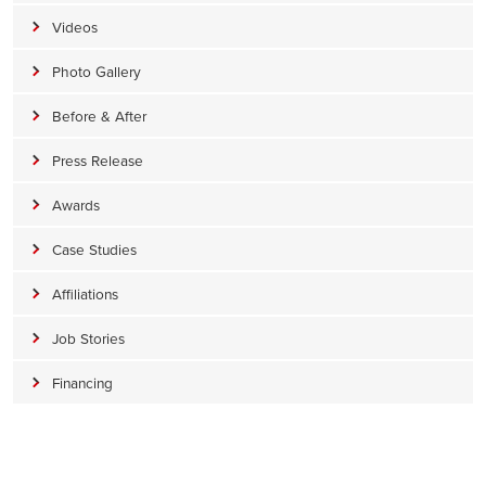
Videos
Photo Gallery
Before & After
Press Release
Awards
Case Studies
Affiliations
Job Stories
Financing