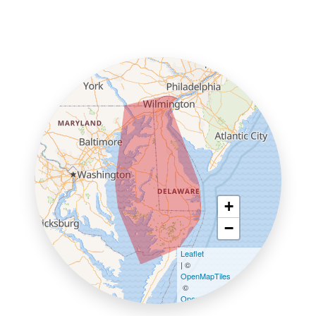
+
−
Leaflet
| ©
OpenMapTiles
©
OpenStreetMap contributors