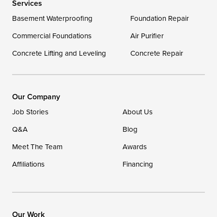
Services
Delaware
Basement Waterproofing
Foundation Repair
Georgetown
Commercial Foundations
Air Purifier
Concrete Lifting and Leveling
Concrete Repair
Our Locations:
DryZone LLC
16507 Beach Highway
Our Company
Ellendale, DE 19941
Job Stories
About Us
1-302-335-7400
Q&A
Blog
Meet The Team
Awards
Affiliations
Financing
Our Work