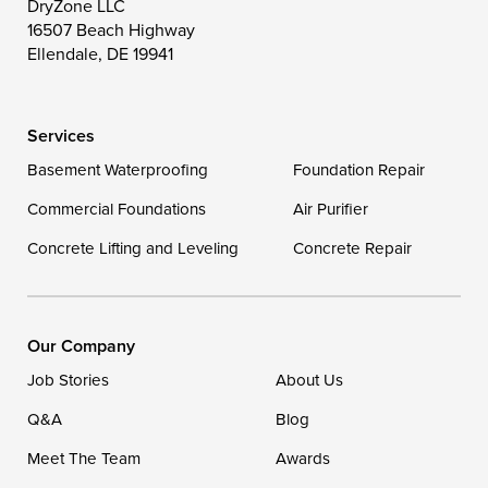
DryZone LLC
16507 Beach Highway
Wittman
Woolford
Worton
Ellendale, DE 19941
Wye Mills
Services
Delaware
Basement Waterproofing
Foundation Repair
Georgetown
Commercial Foundations
Air Purifier
Concrete Lifting and Leveling
Concrete Repair
Our Locations:
DryZone LLC
16507 Beach Highway
Our Company
Ellendale, DE 19941
Job Stories
About Us
1-302-335-7400
Q&A
Blog
Meet The Team
Awards