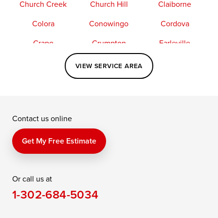
Church Creek
Church Hill
Claiborne
Colora
Conowingo
Cordova
Crapo
Crumpton
Earleville
Easton
Elkton
Fishing Creek
VIEW SERVICE AREA
Grasonville
Kennedyville
Madison
McDaniel
North East
Oxford
Contact us online
Perry Point
Perryville
Port Deposit
Price
Queen Anne
Queenstown
Get My Free Estimate
Rising Sun
Rock Hall
Royal Oak
Or call us at
Saint Michaels
Sherwood
Stevensville
1-302-684-5034
Still Pond
Taylors Island
Tilghman
Toddville
Trappe
Wingate