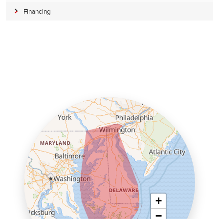
Financing
+
−