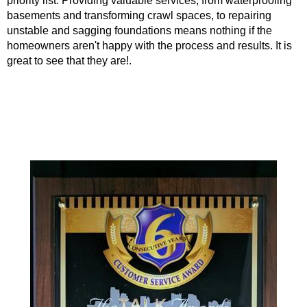
priority list. Providing valuable services, from waterproofing
basements and transforming crawl spaces, to repairing
unstable and sagging foundations means nothing if the
homeowners aren't happy with the process and results. It is
great to see that they are!.