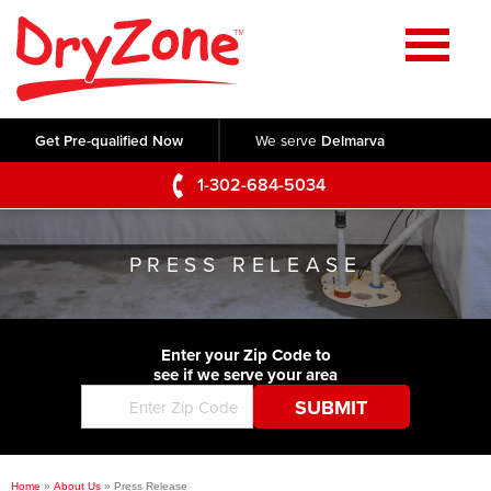
Home
SERVICES
Get Pre-qualified Now
We serve
Delmarva
Crawl Space Repair
OUR WORK
1-302-684-5034
Basement Waterproofing
Testimonials
ABOUT US
Foundation Repair
PRESS RELEASE
Videos
Q&A
SERVICE AREA
Commercial Foundations
Photo Gallery
Technical Papers
Air Purifier
Enter your Zip Code to
CONTACT US
Before & After
see if we serve your area
Blog
Concrete Lifting and Leveling
Job Opportunities
Concrete Repair
Meet The Team
Home
»
About Us
»
Press Release