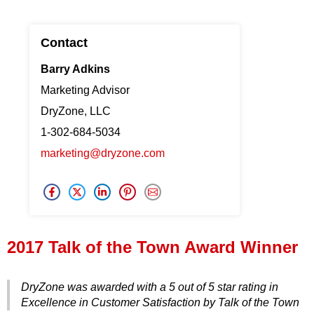
Press Release
Contact
Financing
Barry Adkins
Marketing Advisor
DryZone, LLC
1-302-684-5034
marketing@dryzone.com
2017 Talk of the Town Award Winner
DryZone was awarded with a 5 out of 5 star rating in
Excellence in Customer Satisfaction by Talk of the Town