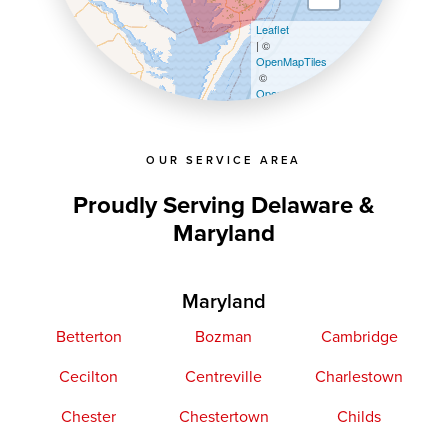
Leaflet
| ©
OpenMapTiles
©
OpenStreetMap contributors
OUR SERVICE AREA
Proudly Serving Delaware &
Maryland
Maryland
Betterton
Bozman
Cambridge
Cecilton
Centreville
Charlestown
Chester
Chestertown
Childs