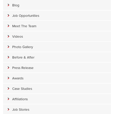
Blog
Job Opportunities
Meet The Team
Videos
Photo Gallery
Before & After
Press Release
Awards
Case Studies
Affiliations
Job Stories