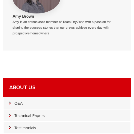
Amy Brown
Amy is an enthusiastic member of Team DryZone with a passion for
sharing the success stories that our crews achieve every day with
prospective homeowners.
ABOUT US
Q&A
Technical Papers
Testimonials