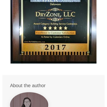
About the author