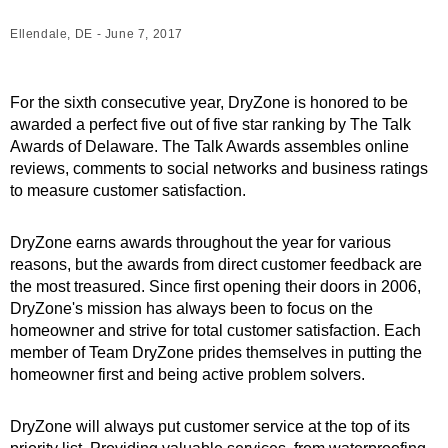
Ellendale, DE - June 7, 2017
For the sixth consecutive year, DryZone is honored to be
awarded a perfect five out of five star ranking by The Talk
Awards of Delaware. The Talk Awards assembles online
reviews, comments to social networks and business ratings
to measure customer satisfaction.
DryZone earns awards throughout the year for various
reasons, but the awards from direct customer feedback are
the most treasured. Since first opening their doors in 2006,
DryZone's mission has always been to focus on the
homeowner and strive for total customer satisfaction. Each
member of Team DryZone prides themselves in putting the
homeowner first and being active problem solvers.
DryZone will always put customer service at the top of its