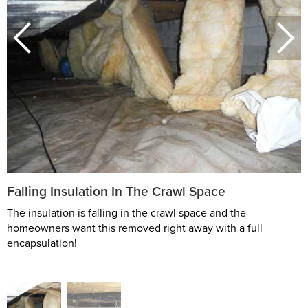
Falling Insulation In The Crawl Space
The insulation is falling in the crawl space and the
homeowners want this removed right away with a full
encapsulation!