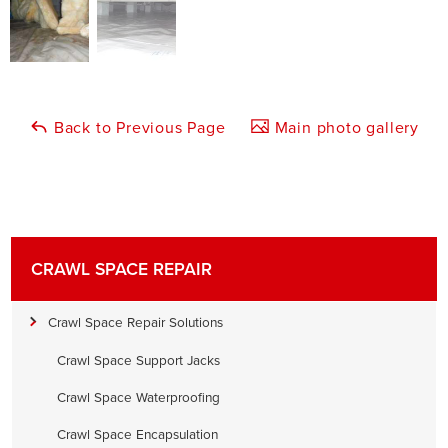
Back to Previous Page
Main photo gallery
CRAWL SPACE REPAIR
Crawl Space Repair Solutions
Crawl Space Support Jacks
Crawl Space Waterproofing
Crawl Space Encapsulation