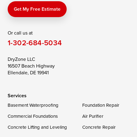
Price
Queen Anne
Queenstown
Get My Free Estimate
Rising Sun
Rock Hall
Royal Oak
Or call us at
Saint Michaels
Sherwood
Stevensville
1-302-684-5034
Still Pond
Taylors Island
Tilghman
Toddville
Trappe
Wingate
DryZone LLC
16507 Beach Highway
Wittman
Woolford
Worton
Ellendale, DE 19941
Wye Mills
Services
Delaware
Basement Waterproofing
Foundation Repair
Georgetown
Commercial Foundations
Air Purifier
Concrete Lifting and Leveling
Concrete Repair
Our Locations: