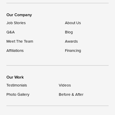
DryZone LLC
16507 Beach Highway
Our Company
Ellendale, DE 19941
Job Stories
About Us
1-302-335-7400
Q&A
Blog
Meet The Team
Awards
Affiliations
Financing
Our Work
Testimonials
Videos
Photo Gallery
Before & After