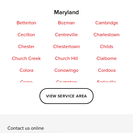
Maryland
Betterton
Bozman
Cambridge
Cecilton
Centreville
Charlestown
Chester
Chestertown
Childs
Church Creek
Church Hill
Claiborne
Colora
Conowingo
Cordova
Crapo
Crumpton
Earleville
Easton
Elkton
Fishing Creek
VIEW SERVICE AREA
Grasonville
Kennedyville
Madison
McDaniel
North East
Oxford
Contact us online
Perry Point
Perryville
Port Deposit