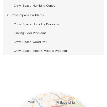
Crawl Space Humidity Control
Crawl Space Problems
Crawl Space Humidity Problems
Sinking Floor Problems
Crawl Space Wood Rot
Crawl Space Mold & Mildew Problems