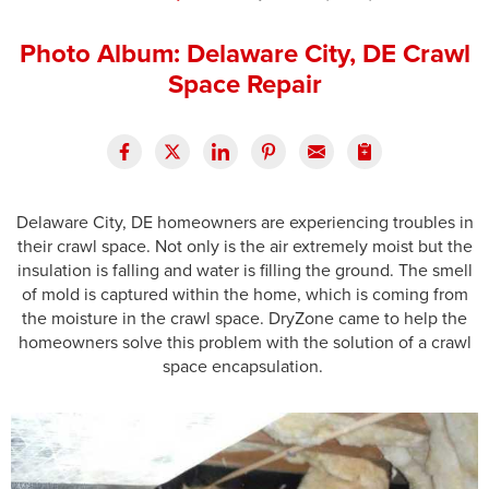
Press Release
Photo Album: Delaware City, DE Crawl
Financing
Space Repair
Delaware City, DE homeowners are experiencing troubles in
their crawl space. Not only is the air extremely moist but the
insulation is falling and water is filling the ground. The smell
of mold is captured within the home, which is coming from
the moisture in the crawl space. DryZone came to help the
homeowners solve this problem with the solution of a crawl
space encapsulation.