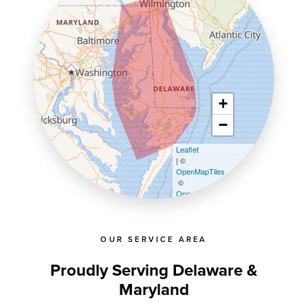
+
−
Leaflet
| ©
OpenMapTiles
©
OpenStreetMap contributors
OUR SERVICE AREA
Proudly Serving Delaware &
Maryland