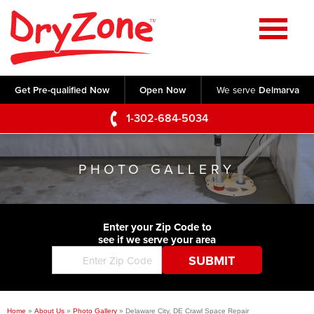
Home
SERVICES
Get Pre-qualified Now
Open Now
We serve
Delmarva
Crawl Space Repair
OUR WORK
1-302-684-5034
Basement Waterproofing
Testimonials
ABOUT US
Foundation Repair
PHOTO GALLERY
Videos
Q&A
SERVICE AREA
Commercial Foundations
Photo Gallery
Technical Papers
Air Purifier
Enter your Zip Code to
CONTACT US
Before & After
see if we serve your area
Blog
Concrete Lifting and Leveling
Job Opportunities
Concrete Repair
Meet The Team
Home
»
About Us
»
Photo Gallery
»
Delaware City, DE Crawl Space Repair