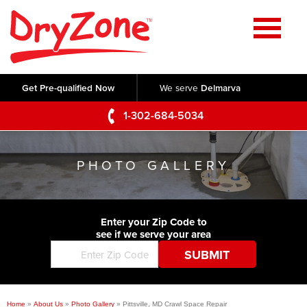
Home
SERVICES
Get Pre-qualified Now
We serve
Delmarva
Crawl Space Repair
OUR WORK
1-302-684-5034
Basement Waterproofing
Testimonials
ABOUT US
Foundation Repair
PHOTO GALLERY
Videos
Q&A
SERVICE AREA
Commercial Foundations
Photo Gallery
Technical Papers
Air Purifier
Enter your Zip Code to
CONTACT US
Before & After
see if we serve your area
Blog
Concrete Lifting and Leveling
Job Opportunities
Concrete Repair
Meet The Team
Home
»
About Us
»
Photo Gallery
»
Pittsville, MD Crawl Space Repair