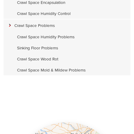
Crawl Space Encapsulation
Crawl Space Humidity Control
Crawl Space Problems
Crawl Space Humidity Problems
Sinking Floor Problems
Crawl Space Wood Rot
Crawl Space Mold & Mildew Problems