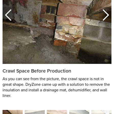
Crawl Space Before Production
As you can see from the picture, the crawl space is not in
great shape. DryZone came up with a solution to remove the
insulation and install a drainage mat, dehumidifier, and wall
liner.