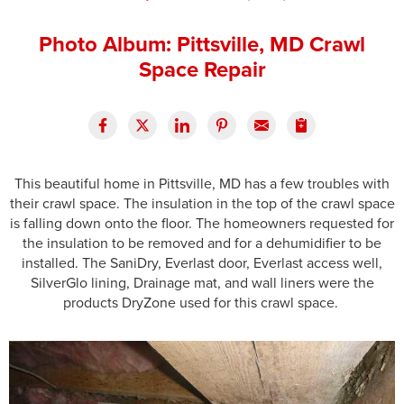
Press Release
Photo Album: Pittsville, MD Crawl
Financing
Space Repair
This beautiful home in Pittsville, MD has a few troubles with
their crawl space. The insulation in the top of the crawl space
is falling down onto the floor. The homeowners requested for
the insulation to be removed and for a dehumidifier to be
installed. The SaniDry, Everlast door, Everlast access well,
SilverGlo lining, Drainage mat, and wall liners were the
products DryZone used for this crawl space.