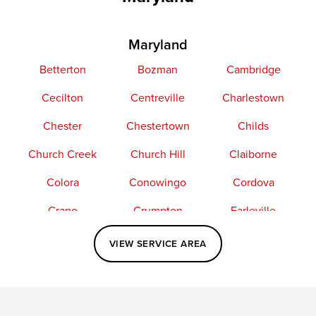
Maryland
Betterton
Bozman
Cambridge
Cecilton
Centreville
Charlestown
Chester
Chestertown
Childs
Church Creek
Church Hill
Claiborne
Colora
Conowingo
Cordova
Crapo
Crumpton
Earleville
Easton
Elkton
Fishing Creek
VIEW SERVICE AREA
Grasonville
Kennedyville
Madison
McDaniel
North East
Oxford