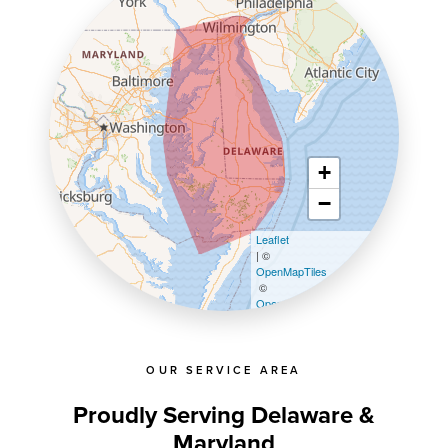
+
−
Leaflet
| ©
OpenMapTiles
©
OpenStreetMap contributors
OUR SERVICE AREA
Proudly Serving Delaware &
Maryland