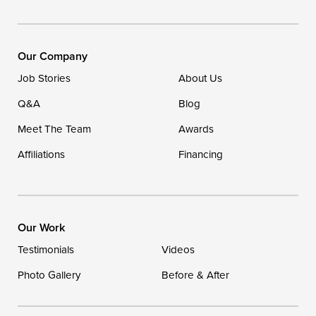
Our Locations:
DryZone LLC
16507 Beach Highway
Our Company
Ellendale, DE 19941
Job Stories
About Us
1-302-335-7400
Q&A
Blog
Meet The Team
Awards
Affiliations
Financing
Our Work
Testimonials
Videos
Photo Gallery
Before & After