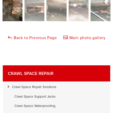
Back to Previous Page
Main photo gallery
CRAWL SPACE REPAIR
Crawl Space Repair Solutions
Crawl Space Support Jacks
Crawl Space Waterproofing