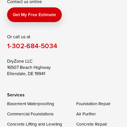
Contact us online
Perry Point
Perryville
Port Deposit
Price
Queen Anne
Queenstown
Get My Free Estimate
Rising Sun
Rock Hall
Royal Oak
Or call us at
Saint Michaels
Sherwood
Stevensville
1-302-684-5034
Still Pond
Taylors Island
Tilghman
Toddville
Trappe
Wingate
DryZone LLC
16507 Beach Highway
Wittman
Woolford
Worton
Ellendale, DE 19941
Wye Mills
Services
Delaware
Basement Waterproofing
Foundation Repair
Georgetown
Commercial Foundations
Air Purifier
Concrete Lifting and Leveling
Concrete Repair