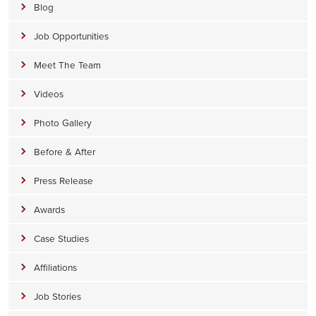
Blog
Job Opportunities
Meet The Team
Videos
Photo Gallery
Before & After
Press Release
Awards
Case Studies
Affiliations
Job Stories