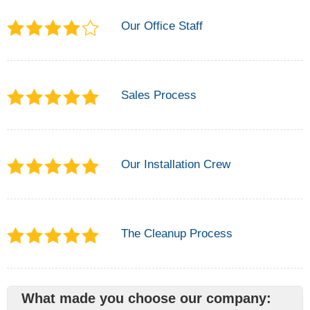
Our Office Staff
Sales Process
Our Installation Crew
The Cleanup Process
What made you choose our company: