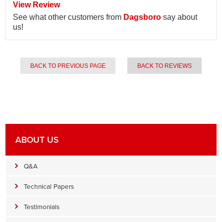
View Review
See what other customers from
Dagsboro
say about
us!
BACK TO PREVIOUS PAGE
BACK TO REVIEWS
ABOUT US
Q&A
Technical Papers
Testimonials