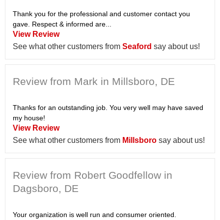
Thank you for the professional and customer contact you
gave. Respect & informed are...
View Review
See what other customers from
Seaford
say about us!
Review from Mark in Millsboro, DE
Thanks for an outstanding job. You very well may have saved
my house!
View Review
See what other customers from
Millsboro
say about us!
Review from Robert Goodfellow in
Dagsboro, DE
Your organization is well run and consumer oriented.