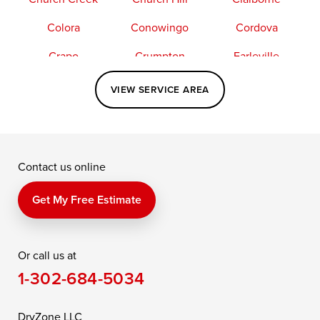
Colora
Conowingo
Cordova
Crapo
Crumpton
Earleville
Easton
Elkton
Fishing Creek
VIEW SERVICE AREA
Grasonville
Kennedyville
Madison
McDaniel
North East
Oxford
Contact us online
Perry Point
Perryville
Port Deposit
Price
Queen Anne
Queenstown
Get My Free Estimate
Rising Sun
Rock Hall
Royal Oak
Or call us at
Saint Michaels
Sherwood
Stevensville
1-302-684-5034
Still Pond
Taylors Island
Tilghman
Toddville
Trappe
Wingate
DryZone LLC