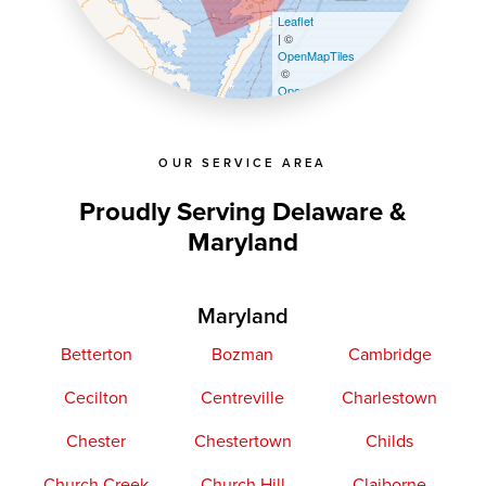
Leaflet
| ©
OpenMapTiles
©
OpenStreetMap contributors
OUR SERVICE AREA
Proudly Serving Delaware &
Maryland
Maryland
Betterton
Bozman
Cambridge
Cecilton
Centreville
Charlestown
Chester
Chestertown
Childs
Church Creek
Church Hill
Claiborne