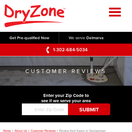
Home
SERVICES
Get Pre-qualified Now
We serve
Delmarva
Crawl Space Repair
OUR WORK
1-302-684-5034
Basement Waterproofing
Testimonials
ABOUT US
Foundation Repair
CUSTOMER REVIEWS
Videos
Q&A
SERVICE AREA
Commercial Foundations
Photo Gallery
Technical Papers
Air Purifier
Enter your Zip Code to
CONTACT US
Before & After
see if we serve your area
Blog
Concrete Lifting and Leveling
Job Opportunities
Concrete Repair
Meet The Team
Home
»
About Us
»
Customer Reviews
»
Review from Karen in Georgetown