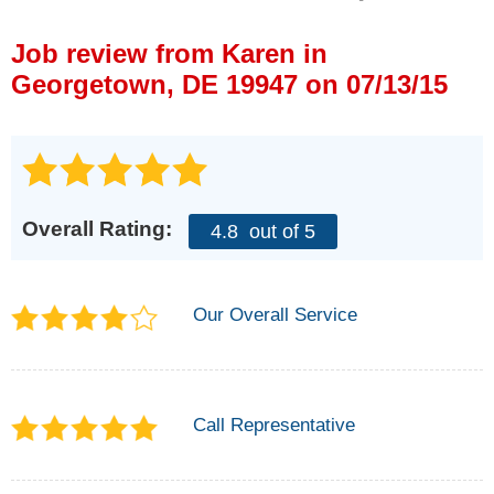
Press Release
Job review from
Karen
in
Financing
Georgetown, DE 19947 on 07/13/15
Overall Rating:
4.8
out of 5
Our Overall Service
Call Representative