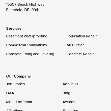
16507 Beach Highway
Wittman
Woolford
Worton
Ellendale, DE 19941
Wye Mills
Services
Delaware
Basement Waterproofing
Foundation Repair
Georgetown
Commercial Foundations
Air Purifier
Concrete Lifting and Leveling
Concrete Repair
Our Locations:
DryZone LLC
16507 Beach Highway
Our Company
Ellendale, DE 19941
Job Stories
About Us
1-302-335-7400
Q&A
Blog
Meet The Team
Awards
Affiliations
Financing