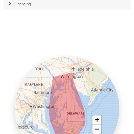
Financing
+
−