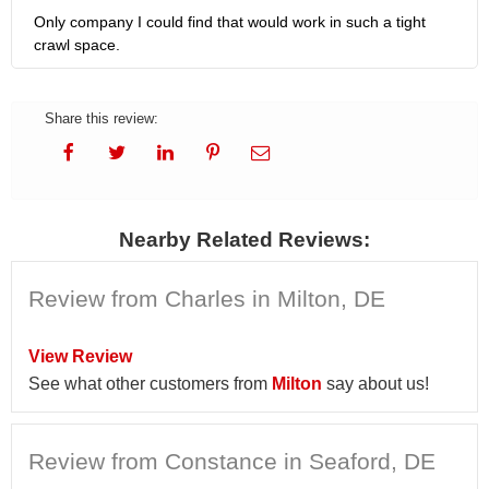
Only company I could find that would work in such a tight
crawl space.
Share this review:
Nearby Related Reviews:
Review from Charles in Milton, DE
View Review
See what other customers from
Milton
say about us!
Review from Constance in Seaford, DE