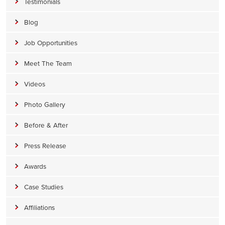
Testimonials
Blog
Job Opportunities
Meet The Team
Videos
Photo Gallery
Before & After
Press Release
Awards
Case Studies
Affiliations