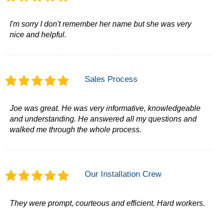
I'm sorry I don't remember her name but she was very
nice and helpful.
Sales Process
Joe was great. He was very informative, knowledgeable
and understanding. He answered all my questions and
walked me through the whole process.
Our Installation Crew
They were prompt, courteous and efficient. Hard workers.