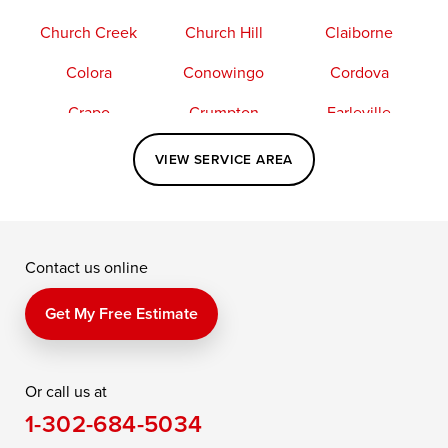
Church Creek
Church Hill
Claiborne
Colora
Conowingo
Cordova
Crapo
Crumpton
Earleville
Easton
Elkton
Fishing Creek
VIEW SERVICE AREA
Grasonville
Kennedyville
Madison
McDaniel
North East
Oxford
Contact us online
Perry Point
Perryville
Port Deposit
Price
Queen Anne
Queenstown
Get My Free Estimate
Rising Sun
Rock Hall
Royal Oak
Or call us at
Saint Michaels
Sherwood
Stevensville
1-302-684-5034
Still Pond
Taylors Island
Tilghman