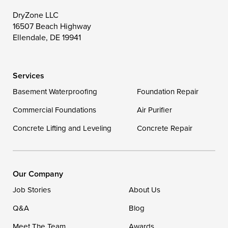
Toddville
Trappe
Wingate
DryZone LLC
16507 Beach Highway
Wittman
Woolford
Worton
Ellendale, DE 19941
Wye Mills
Services
Delaware
Basement Waterproofing
Foundation Repair
Georgetown
Commercial Foundations
Air Purifier
Concrete Lifting and Leveling
Concrete Repair
Our Locations:
DryZone LLC
16507 Beach Highway
Our Company
Ellendale, DE 19941
Job Stories
About Us
1-302-335-7400
Q&A
Blog
Meet The Team
Awards