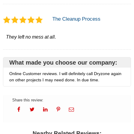
The Cleanup Process
They left no mess at all.
What made you choose our company:
Online Customer reviews. I will definitely call Dryzone again
on other projects I may need done. In due time.
Share this review:
Nearby Related Reviews: