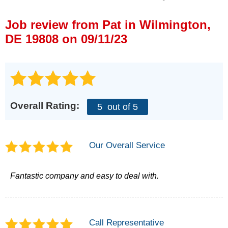
Press Release
Job review from
Pat
in Wilmington,
Financing
DE 19808 on 09/11/23
Overall Rating:
5
out of 5
Our Overall Service
Fantastic company and easy to deal with.
Call Representative