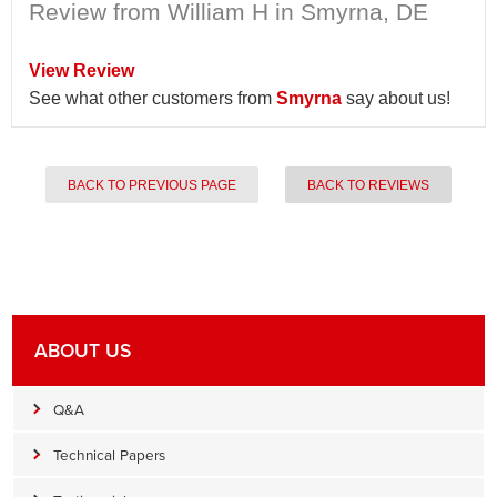
Review from William H in Smyrna, DE
View Review
See what other customers from
Smyrna
say about us!
BACK TO PREVIOUS PAGE
BACK TO REVIEWS
ABOUT US
Q&A
Technical Papers