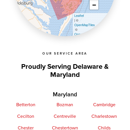
−
Leaflet
| ©
OpenMapTiles
©
OpenStreetMap contributors
OUR SERVICE AREA
Proudly Serving Delaware &
Maryland
Maryland
Betterton
Bozman
Cambridge
Cecilton
Centreville
Charlestown
Chester
Chestertown
Childs