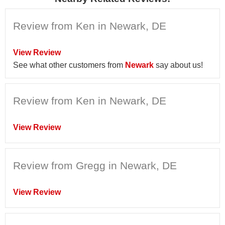
Review from Ken in Newark, DE
View Review
See what other customers from
Newark
say about us!
Review from Ken in Newark, DE
View Review
Review from Gregg in Newark, DE
View Review