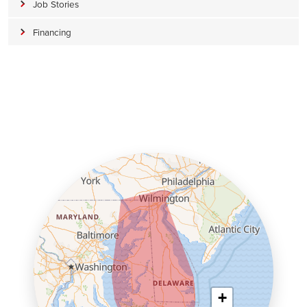
Job Stories
Financing
+