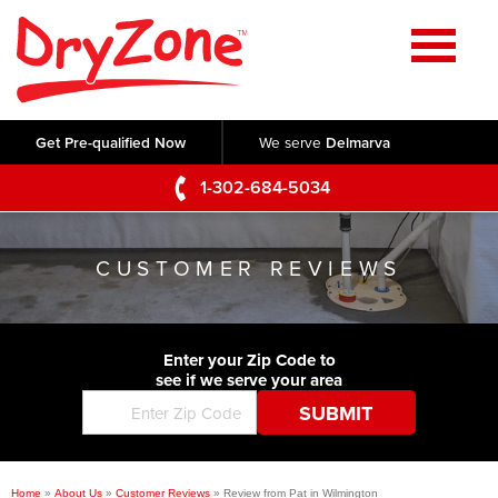
Home
SERVICES
Get Pre-qualified Now
We serve
Delmarva
Crawl Space Repair
OUR WORK
1-302-684-5034
Basement Waterproofing
Testimonials
ABOUT US
Foundation Repair
CUSTOMER REVIEWS
Videos
Q&A
SERVICE AREA
Commercial Foundations
Photo Gallery
Technical Papers
Air Purifier
Enter your Zip Code to
CONTACT US
Before & After
see if we serve your area
Blog
Concrete Lifting and Leveling
Job Opportunities
Concrete Repair
Meet The Team
Home
»
About Us
»
Customer Reviews
»
Review from Pat in Wilmington