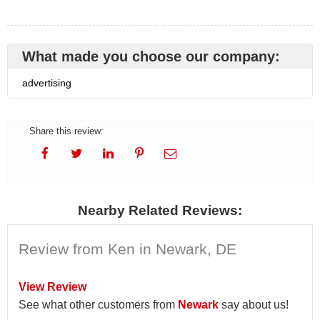
What made you choose our company:
advertising
Share this review:
Nearby Related Reviews:
Review from Ken in Newark, DE
View Review
See what other customers from
Newark
say about us!