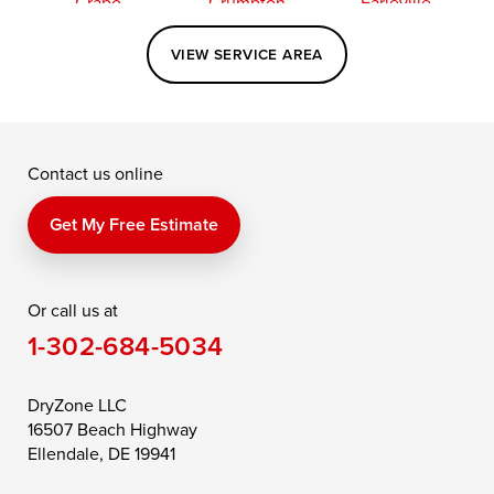
Crapo
Crumpton
Earleville
Easton
Elkton
Fishing Creek
VIEW SERVICE AREA
Grasonville
Kennedyville
Madison
McDaniel
North East
Oxford
Contact us online
Perry Point
Perryville
Port Deposit
Price
Queen Anne
Queenstown
Get My Free Estimate
Rising Sun
Rock Hall
Royal Oak
Or call us at
Saint Michaels
Sherwood
Stevensville
1-302-684-5034
Still Pond
Taylors Island
Tilghman
Toddville
Trappe
Wingate
DryZone LLC
16507 Beach Highway
Wittman
Woolford
Worton
Ellendale, DE 19941
Wye Mills