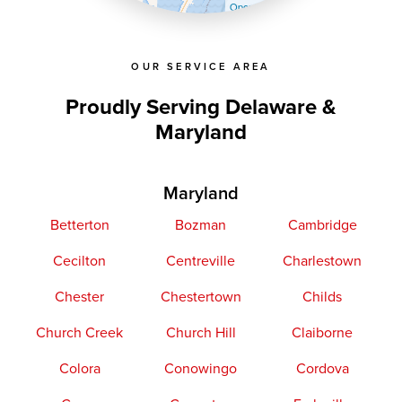
OpenStreetMap contributors
OUR SERVICE AREA
Proudly Serving Delaware &
Maryland
Maryland
Betterton
Bozman
Cambridge
Cecilton
Centreville
Charlestown
Chester
Chestertown
Childs
Church Creek
Church Hill
Claiborne
Colora
Conowingo
Cordova