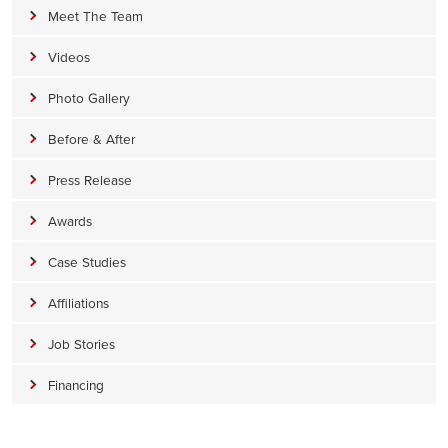
Meet The Team
Videos
Photo Gallery
Before & After
Press Release
Awards
Case Studies
Affiliations
Job Stories
Financing