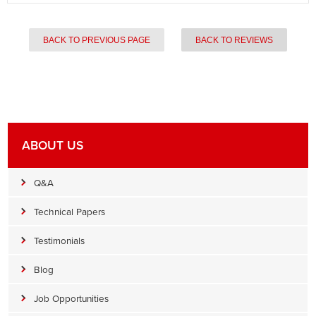
BACK TO PREVIOUS PAGE
BACK TO REVIEWS
ABOUT US
Q&A
Technical Papers
Testimonials
Blog
Job Opportunities