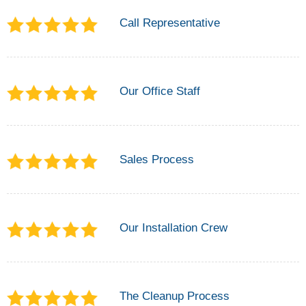
Call Representative
Our Office Staff
Sales Process
Our Installation Crew
The Cleanup Process