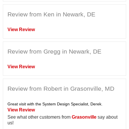
Review from Ken in Newark, DE
View Review
Review from Gregg in Newark, DE
View Review
Review from Robert in Grasonville, MD
Great visit with the System Design Specialist, Derek.
View Review
See what other customers from
Grasonville
say about
us!