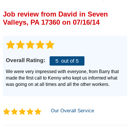
Press Release
Job review from
David
in Seven
Financing
Valleys, PA 17360 on 07/16/14
Overall Rating:
5
out of 5
We were very impressed with everyone, from Barry that
made the first call to Kenny who kept us informed what
was going on at all times and all the other workers.
Our Overall Service