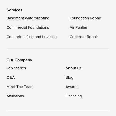
Services
Delaware
Basement Waterproofing
Foundation Repair
Georgetown
Commercial Foundations
Air Purifier
Concrete Lifting and Leveling
Concrete Repair
Our Locations:
DryZone LLC
16507 Beach Highway
Our Company
Ellendale, DE 19941
Job Stories
About Us
1-302-335-7400
Q&A
Blog
Meet The Team
Awards
Affiliations
Financing