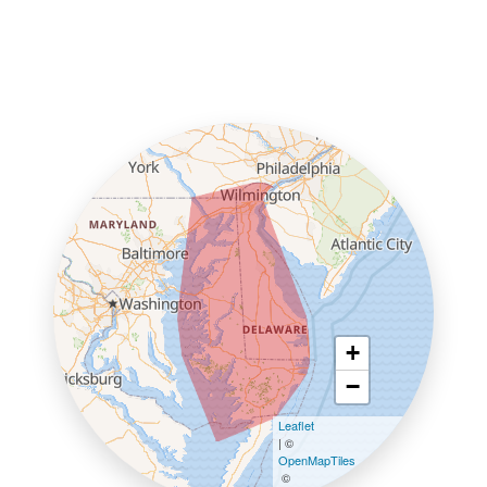
+
−
Leaflet
| ©
OpenMapTiles
©