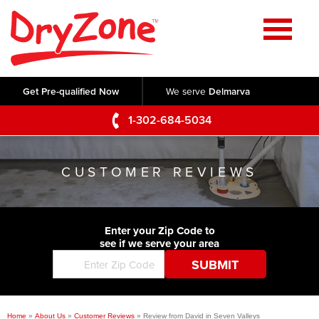
Home
SERVICES
Get Pre-qualified Now
We serve
Delmarva
Crawl Space Repair
OUR WORK
1-302-684-5034
Basement Waterproofing
Testimonials
ABOUT US
Foundation Repair
CUSTOMER REVIEWS
Videos
Q&A
SERVICE AREA
Commercial Foundations
Photo Gallery
Technical Papers
Air Purifier
Enter your Zip Code to
CONTACT US
Before & After
see if we serve your area
Blog
Concrete Lifting and Leveling
Job Opportunities
Concrete Repair
Meet The Team
Home
»
About Us
»
Customer Reviews
»
Review from David in Seven Valleys