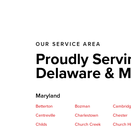
OUR SERVICE AREA
Proudly Servi
Delaware & M
Maryland
Betterton
Bozman
Cambrid
Centreville
Charlestown
Chester
Childs
Church Creek
Church Hi