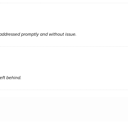
 addressed promptly and without issue.
left behind.