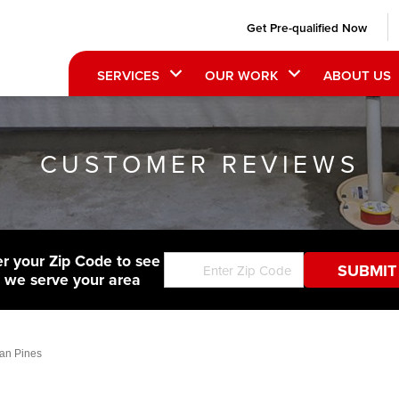
Get Pre-qualified Now
SERVICES
OUR WORK
ABOUT US
CUSTOMER REVIEWS
er your Zip Code to see
f we serve your area
an Pines