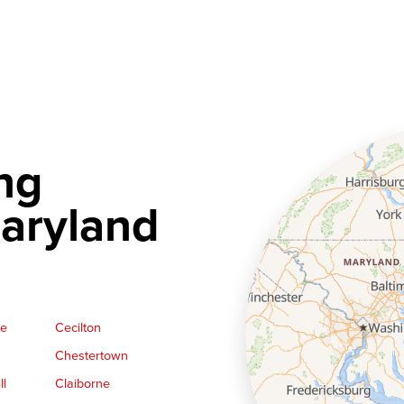
ng
aryland
ge
Cecilton
Chestertown
ll
Claiborne