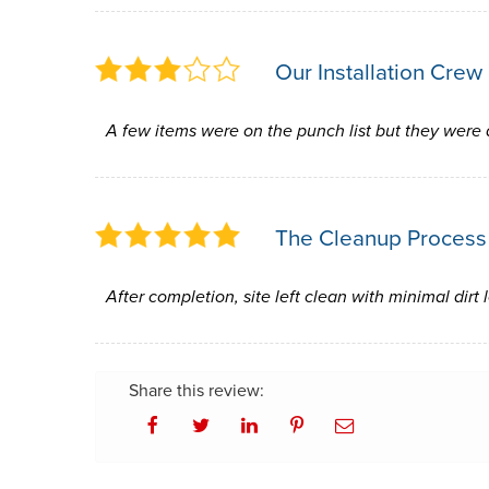
Our Installation Crew
A few items were on the punch list but they were
The Cleanup Process
After completion, site left clean with minimal dirt 
Share this review: