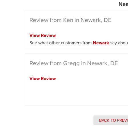
Nea
Review from Ken in Newark, DE
View Review
See what other customers from
Newark
say about
Review from Gregg in Newark, DE
View Review
BACK TO PREV