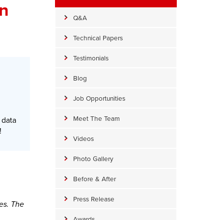
on
Q&A
Technical Papers
Testimonials
Blog
Job Opportunities
Meet The Team
 data
!
Videos
Photo Gallery
Before & After
Press Release
es. The
Awards