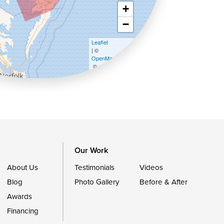
+
−
Leaflet
| ©
OpenMapTiles
©
OpenStreetMap contributors
Our Work
About Us
Testimonials
Videos
Blog
Photo Gallery
Before & After
Awards
Financing