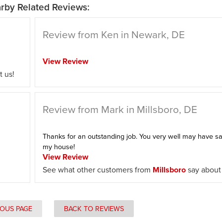
rby Related Reviews:
Review from Ken in Newark, DE
View Review
 us!
Review from Mark in Millsboro, DE
Thanks for an outstanding job. You very well may have s
my house!
View Review
See what other customers from
Millsboro
say about 
IOUS PAGE
BACK TO REVIEWS