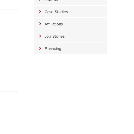
Case Studies
Affiliations
Job Stories
Financing