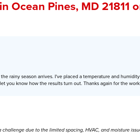
in Ocean Pines, MD 21811 
he rainy season arrives. I've placed a temperature and humidity
l let you know how the results turn out. Thanks again for the work
 challenge due to the limited spacing, HVAC, and moisture issu