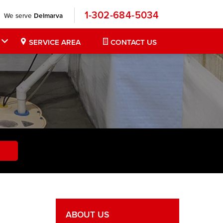
1-302-684-5034
We serve
Delmarva
SERVICE AREA
CONTACT US
ABOUT US