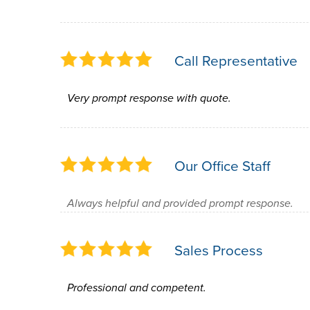
Call Representative
Very prompt response with quote.
Our Office Staff
Always helpful and provided prompt response.
Sales Process
Professional and competent.