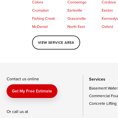
Colora
Conowingo
Cordova
Crumpton
Earleville
Easton
Fishing Creek
Grasonville
Kennedyvi
McDaniel
North East
Oxford
Perryville
Port Deposit
Price
VIEW SERVICE AREA
Queenstown
Rising Sun
Rock Hall
Saint Michaels
Sherwood
Stevensvil
Taylors Island
Tilghman
Toddville
Wingate
Wittman
Woolford
Wye Mills
Contact us online
Services
Basement Water
Delaware
Get My Free Estimate
Commercial Fou
Georgetown
Concrete Lifting
Or call us at
Our Locations: