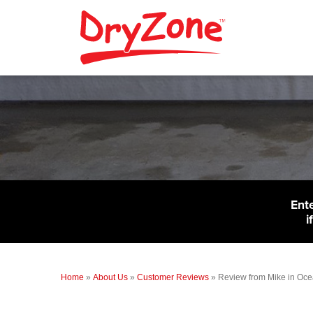
Ent
i
Home
»
About Us
»
Customer Reviews
»
Review from Mike in Oce