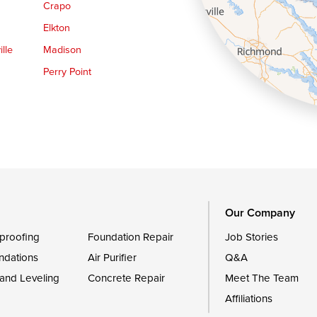
Crapo
Elkton
lle
Madison
Perry Point
Queen Anne
Royal Oak
le
Still Pond
Trappe
Worton
Our Company
proofing
Foundation Repair
Job Stories
ndations
Air Purifier
Q&A
 and Leveling
Concrete Repair
Meet The Team
Affiliations