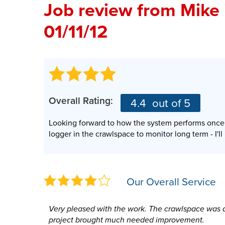
Job review from
Mike
01/11/12
Overall Rating:
4.4
out of 5
Looking forward to how the system performs once t
logger in the crawlspace to monitor long term - I'l
Our Overall Service
Very pleased with the work. The crawlspace was a
project brought much needed improvement.