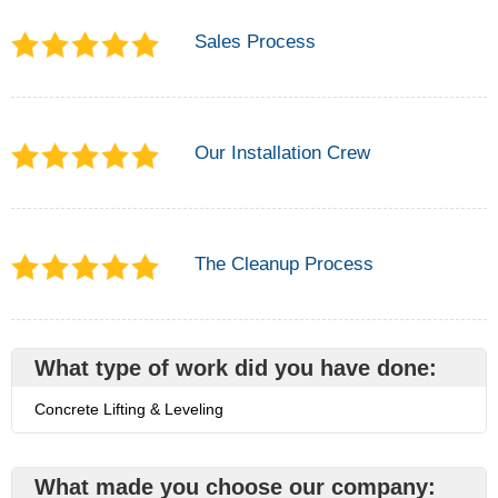
Sales Process
Our Installation Crew
The Cleanup Process
What type of work did you have done:
Concrete Lifting & Leveling
What made you choose our company: