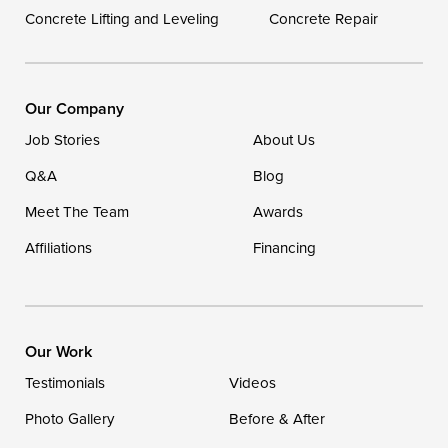
Concrete Lifting and Leveling
Concrete Repair
Our Locations:
DryZone LLC
16507 Beach Highway
Our Company
Ellendale, DE 19941
Job Stories
About Us
1-302-335-7400
Q&A
Blog
Meet The Team
Awards
Affiliations
Financing
Our Work
Testimonials
Videos
Photo Gallery
Before & After