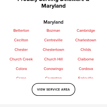
Maryland
Maryland
Betterton
Bozman
Cambridge
Cecilton
Centreville
Charlestown
Chester
Chestertown
Childs
Church Creek
Church Hill
Claiborne
Colora
Conowingo
Cordova
Crapo
Crumpton
Earleville
Easton
Elkton
Fishing Creek
VIEW SERVICE AREA
Grasonville
Kennedyville
Madison
McDaniel
North East
Oxford