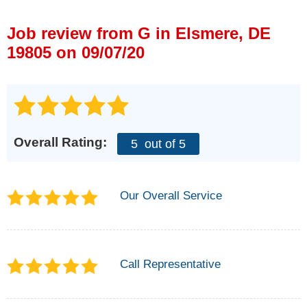
Press Release
Job review from
G
in Elsmere, DE
Financing
19805 on 09/07/20
Overall Rating:
5
out of 5
Our Overall Service
Call Representative