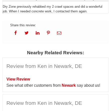
Dry Zone previously rehabbed my 2 crawl spaces and did a wonderful
job. When I needed concrete work, I contacted them again.
Share this review:
Nearby Related Reviews:
Review from Ken in Newark, DE
View Review
See what other customers from
Newark
say about us!
Review from Ken in Newark, DE