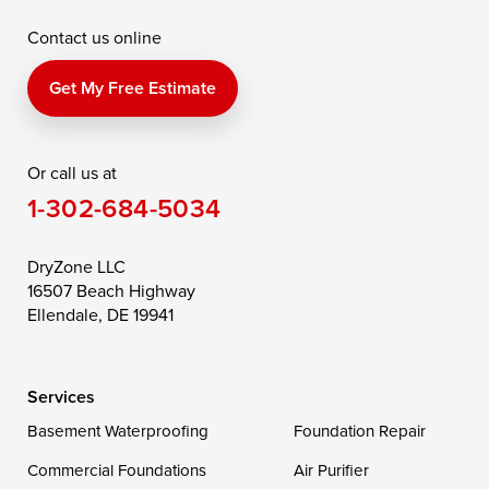
Contact us online
Perry Point
Perryville
Port Deposit
Price
Queen Anne
Queenstown
Get My Free Estimate
Rising Sun
Rock Hall
Royal Oak
Or call us at
Saint Michaels
Sherwood
Stevensville
1-302-684-5034
Still Pond
Taylors Island
Tilghman
Toddville
Trappe
Wingate
DryZone LLC
16507 Beach Highway
Wittman
Woolford
Worton
Ellendale, DE 19941
Wye Mills
Services
Delaware
Basement Waterproofing
Foundation Repair
Georgetown
Commercial Foundations
Air Purifier