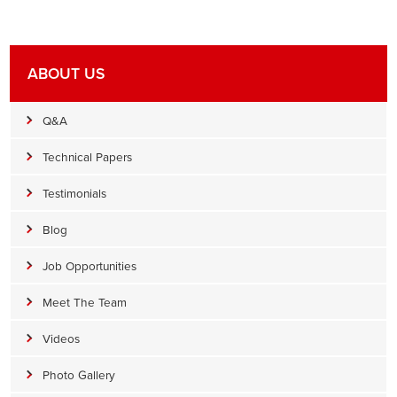
ABOUT US
Q&A
Technical Papers
Testimonials
Blog
Job Opportunities
Meet The Team
Videos
Photo Gallery