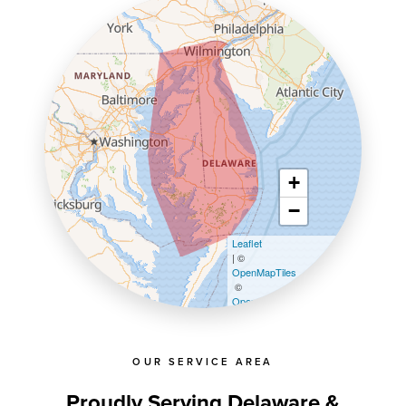
+
−
Leaflet
| ©
OpenMapTiles
©
OpenStreetMap contributors
OUR SERVICE AREA
Proudly Serving Delaware &