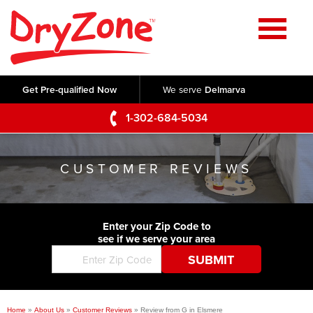
Home
SERVICES
Get Pre-qualified Now
We serve
Delmarva
Crawl Space Repair
OUR WORK
1-302-684-5034
Basement Waterproofing
Testimonials
ABOUT US
Foundation Repair
CUSTOMER REVIEWS
Videos
Q&A
SERVICE AREA
Commercial Foundations
Photo Gallery
Technical Papers
Air Purifier
Enter your Zip Code to
CONTACT US
Before & After
see if we serve your area
Blog
Concrete Lifting and Leveling
Job Opportunities
Concrete Repair
Meet The Team
Home
»
About Us
»
Customer Reviews
»
Review from G in Elsmere