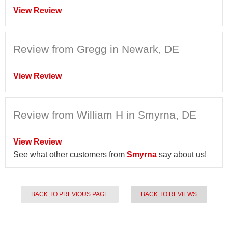
View Review
Review from Gregg in Newark, DE
View Review
Review from William H in Smyrna, DE
View Review
See what other customers from
Smyrna
say about us!
BACK TO PREVIOUS PAGE
BACK TO REVIEWS