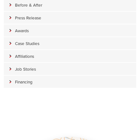
Before & After
Press Release
Awards
Case Studies
Affiliations
Job Stories
Financing