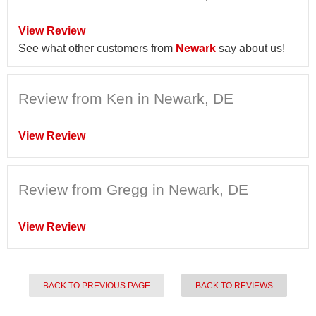
View Review
See what other customers from
Newark
say about us!
Review from Ken in Newark, DE
View Review
Review from Gregg in Newark, DE
View Review
BACK TO PREVIOUS PAGE
BACK TO REVIEWS