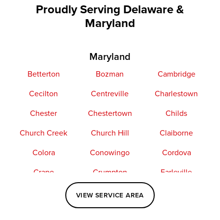
Proudly Serving Delaware &
Maryland
Maryland
Betterton
Bozman
Cambridge
Cecilton
Centreville
Charlestown
Chester
Chestertown
Childs
Church Creek
Church Hill
Claiborne
Colora
Conowingo
Cordova
Crapo
Crumpton
Earleville
Easton
Elkton
Fishing Creek
VIEW SERVICE AREA
Grasonville
Kennedyville
Madison