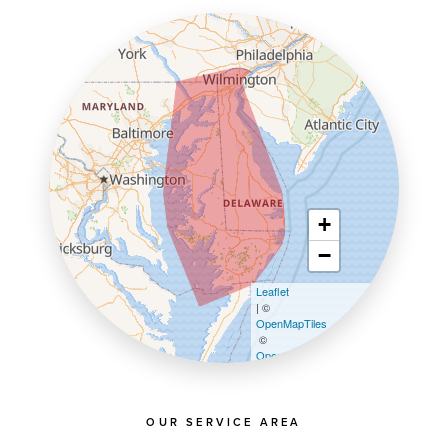
+
−
Leaflet
| ©
OpenMapTiles
©
OpenStreetMap contributors
OUR SERVICE AREA