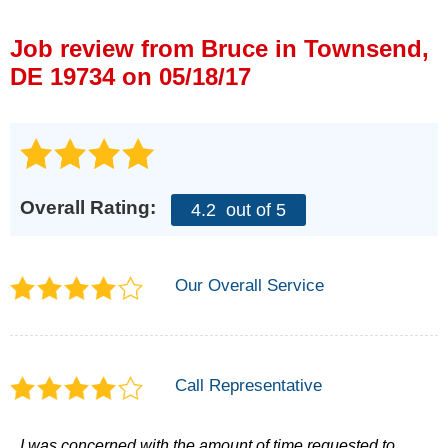
Press Release
Job review from
Bruce
in Townsend,
Financing
DE 19734 on 05/18/17
Overall Rating:
4.2
out of 5
Our Overall Service
Call Representative
I was concerned with the amount of time requested to