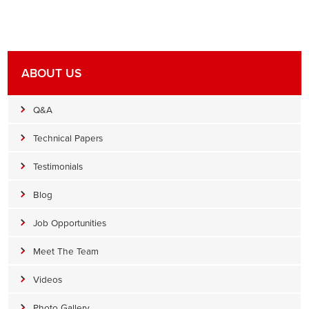
ABOUT US
Q&A
Technical Papers
Testimonials
Blog
Job Opportunities
Meet The Team
Videos
Photo Gallery