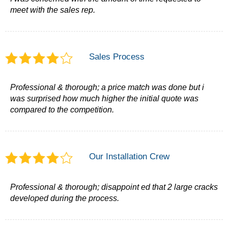
meet with the sales rep.
Sales Process
Professional & thorough; a price match was done but i
was surprised how much higher the initial quote was
compared to the competition.
Our Installation Crew
Professional & thorough; disappoint ed that 2 large cracks
developed during the process.