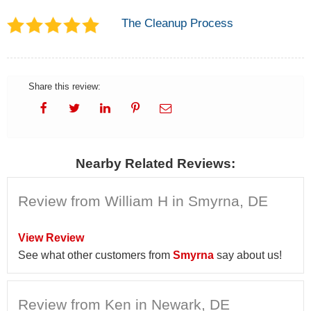
The Cleanup Process
Share this review:
Nearby Related Reviews:
Review from William H in Smyrna, DE
View Review
See what other customers from
Smyrna
say about us!
Review from Ken in Newark, DE