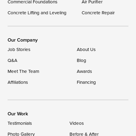
Commercial Foundations
Air Purifier
Concrete Lifting and Leveling
Concrete Repair
Our Locations:
DryZone LLC
16507 Beach Highway
Our Company
Ellendale, DE 19941
Job Stories
About Us
1-302-335-7400
Q&A
Blog
Meet The Team
Awards
Affiliations
Financing
Our Work
Testimonials
Videos
Photo Gallery
Before & After