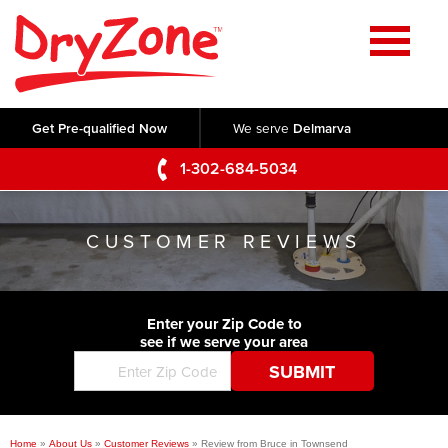
Home
SERVICES
Get Pre-qualified Now
We serve
Delmarva
Crawl Space Repair
OUR WORK
1-302-684-5034
Basement Waterproofing
Testimonials
ABOUT US
Foundation Repair
CUSTOMER REVIEWS
Videos
Q&A
SERVICE AREA
Commercial Foundations
Photo Gallery
Technical Papers
Air Purifier
Enter your Zip Code to
CONTACT US
Before & After
see if we serve your area
Blog
Concrete Lifting and Leveling
Job Opportunities
Concrete Repair
Meet The Team
Home
»
About Us
»
Customer Reviews
»
Review from Bruce in Townsend