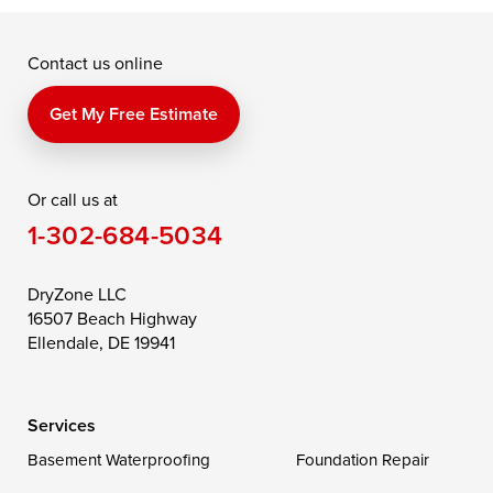
McDaniel
North East
Oxford
Contact us online
Perry Point
Perryville
Port Deposit
Price
Queen Anne
Queenstown
Get My Free Estimate
Rising Sun
Rock Hall
Royal Oak
Or call us at
Saint Michaels
Sherwood
Stevensville
1-302-684-5034
Still Pond
Taylors Island
Tilghman
Toddville
Trappe
Wingate
DryZone LLC
16507 Beach Highway
Wittman
Woolford
Worton
Ellendale, DE 19941
Wye Mills
Services
Delaware
Basement Waterproofing
Foundation Repair
Georgetown