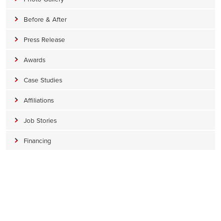
Before & After
Press Release
Awards
Case Studies
Affiliations
Job Stories
Financing