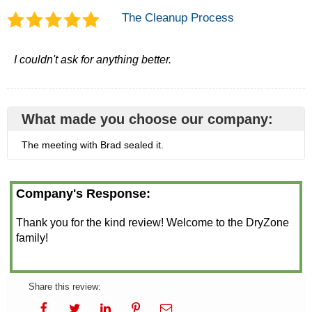
The Cleanup Process
I couldn't ask for anything better.
What made you choose our company:
The meeting with Brad sealed it.
Company's Response:
Thank you for the kind review! Welcome to the DryZone
family!
Share this review: