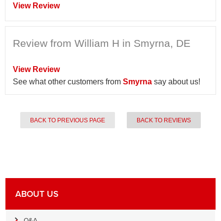
View Review
Review from William H in Smyrna, DE
View Review
See what other customers from
Smyrna
say about us!
BACK TO PREVIOUS PAGE
BACK TO REVIEWS
ABOUT US
Q&A