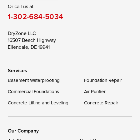
Or call us at
Saint Michaels
Sherwood
Stevensville
1-302-684-5034
Still Pond
Taylors Island
Tilghman
Toddville
Trappe
Wingate
DryZone LLC
16507 Beach Highway
Wittman
Woolford
Worton
Ellendale, DE 19941
Wye Mills
Services
Delaware
Basement Waterproofing
Foundation Repair
Georgetown
Commercial Foundations
Air Purifier
Concrete Lifting and Leveling
Concrete Repair
Our Locations:
DryZone LLC
16507 Beach Highway
Our Company
Ellendale, DE 19941