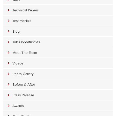
Technical Papers
Testimonials
Blog
Job Opportunities
Meet The Team
Videos
Photo Gallery
Before & After
Press Release
Awards