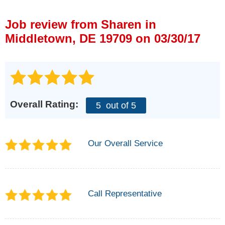
Press Release
Job review from
Sharen
in
Financing
Middletown, DE 19709 on 03/30/17
Overall Rating:
5
out of 5
Our Overall Service
Call Representative