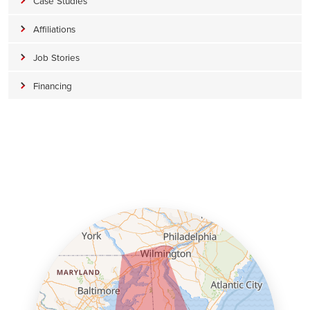
Case Studies
Affiliations
Job Stories
Financing