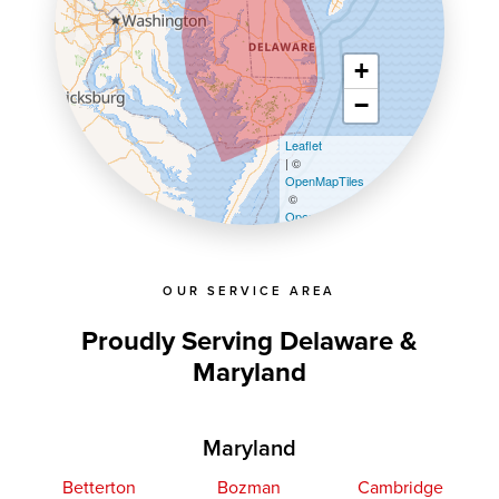
+
−
Leaflet
| ©
OpenMapTiles
©
OpenStreetMap contributors
OUR SERVICE AREA
Proudly Serving Delaware &
Maryland
Maryland
Betterton
Bozman
Cambridge