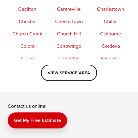
Cecilton
Centreville
Charlestown
Chester
Chestertown
Childs
Church Creek
Church Hill
Claiborne
Colora
Conowingo
Cordova
Crapo
Crumpton
Earleville
Easton
Elkton
Fishing Creek
VIEW SERVICE AREA
Grasonville
Kennedyville
Madison
McDaniel
North East
Oxford
Contact us online
Perry Point
Perryville
Port Deposit
Price
Queen Anne
Queenstown
Get My Free Estimate
Rising Sun
Rock Hall
Royal Oak