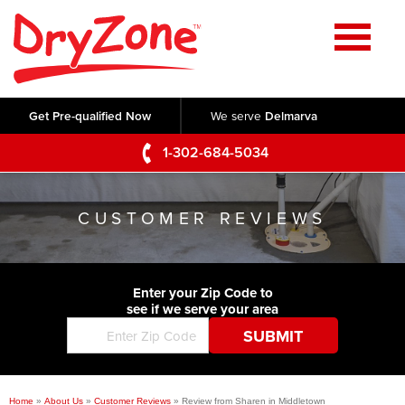
Home
SERVICES
Get Pre-qualified Now
We serve
Delmarva
Crawl Space Repair
OUR WORK
1-302-684-5034
Basement Waterproofing
Testimonials
ABOUT US
Foundation Repair
CUSTOMER REVIEWS
Videos
Q&A
SERVICE AREA
Commercial Foundations
Photo Gallery
Technical Papers
Air Purifier
Enter your Zip Code to
CONTACT US
Before & After
see if we serve your area
Blog
Concrete Lifting and Leveling
Job Opportunities
Concrete Repair
Meet The Team
Home
»
About Us
»
Customer Reviews
»
Review from Sharen in Middletown