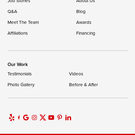
Job Stories
About Us
1-302-335-7400
Q&A
Blog
Meet The Team
Awards
Affiliations
Financing
Our Work
Testimonials
Videos
Photo Gallery
Before & After