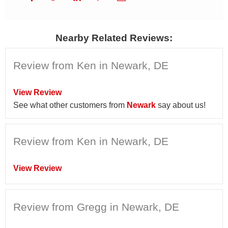
Nearby Related Reviews:
Review from Ken in Newark, DE
View Review
See what other customers from
Newark
say about us!
Review from Ken in Newark, DE
View Review
Review from Gregg in Newark, DE