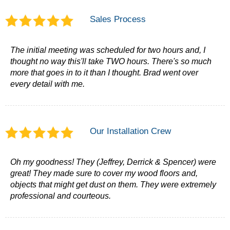
Sales Process
The initial meeting was scheduled for two hours and, I
thought no way this'll take TWO hours. There's so much
more that goes in to it than I thought. Brad went over
every detail with me.
Our Installation Crew
Oh my goodness! They (Jeffrey, Derrick & Spencer) were
great! They made sure to cover my wood floors and,
objects that might get dust on them. They were extremely
professional and courteous.