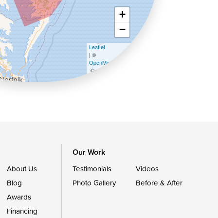
+
−
Leaflet
| ©
OpenMapTiles
©
OpenStreetMap contributors
Our Work
About Us
Testimonials
Videos
Blog
Photo Gallery
Before & After
Awards
Financing