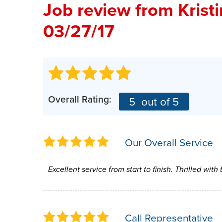
Job review from
Krist
03/27/17
Overall Rating:
5
out of 5
Our Overall Service
Excellent service from start to finish. Thrilled with
Call Representative