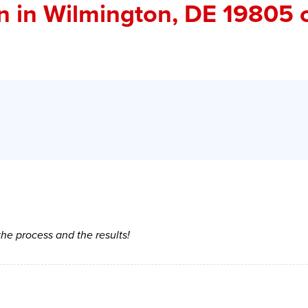
in
in Wilmington, DE 19805 
 the process and the results!