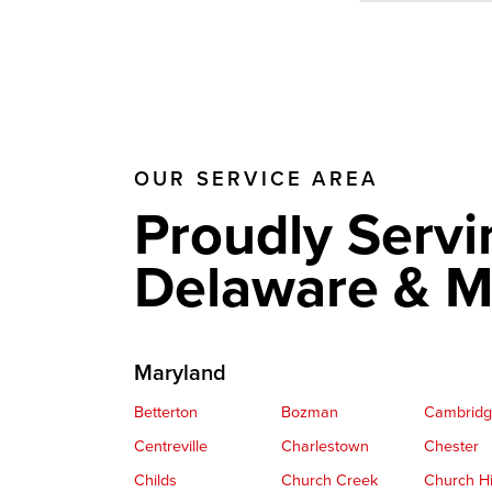
OUR SERVICE AREA
Proudly Servi
Delaware & M
Maryland
Betterton
Bozman
Cambrid
Centreville
Charlestown
Chester
Childs
Church Creek
Church Hi