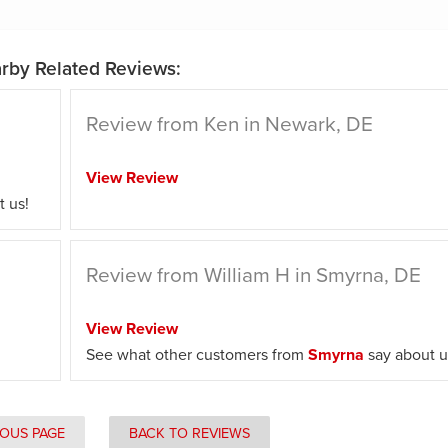
rby Related Reviews:
Review from Ken in Newark, DE
View Review
 us!
Review from William H in Smyrna, DE
View Review
See what other customers from
Smyrna
say about u
IOUS PAGE
BACK TO REVIEWS