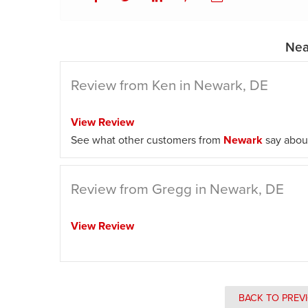
Nea
Review from Ken in Newark, DE
View Review
See what other customers from
Newark
say about
Review from Gregg in Newark, DE
View Review
BACK TO PREV