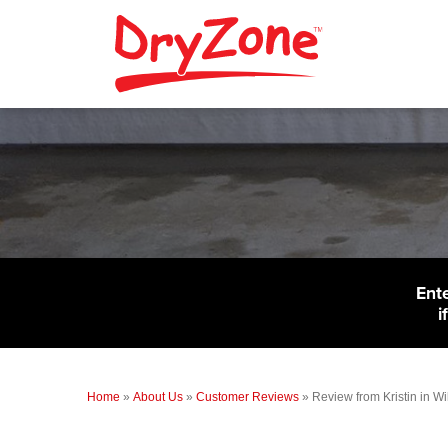
Ent
i
Home
»
About Us
»
Customer Reviews
»
Review from Kristin in W