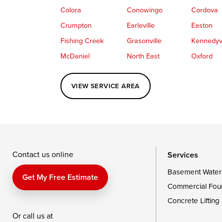
Colora
Conowingo
Cordova
Crumpton
Earleville
Easton
Fishing Creek
Grasonville
Kennedyvi
McDaniel
North East
Oxford
Perryville
Port Deposit
Price
VIEW SERVICE AREA
Queenstown
Rising Sun
Rock Hall
Saint Michaels
Sherwood
Stevensvil
Taylors Island
Tilghman
Toddville
Wingate
Wittman
Woolford
Wye Mills
Contact us online
Services
Basement Water
Delaware
Get My Free Estimate
Commercial Fou
Georgetown
Concrete Lifting
Or call us at
Our Locations: