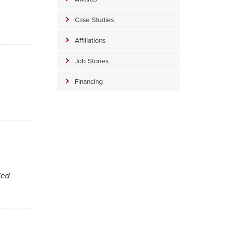
Case Studies
Affiliations
Job Stories
Financing
led