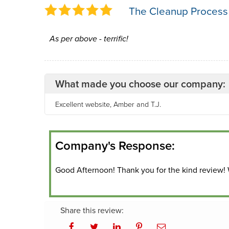
The Cleanup Process
As per above - terrific!
What made you choose our company:
Excellent website, Amber and T.J.
Company's Response:
Good Afternoon! Thank you for the kind review!
Share this review: