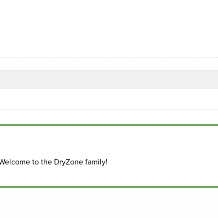
 Welcome to the DryZone family!