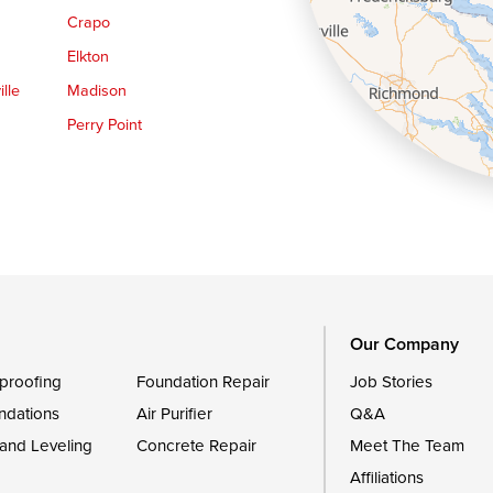
Crapo
Elkton
lle
Madison
Perry Point
Queen Anne
Royal Oak
le
Still Pond
Trappe
Worton
Our Company
proofing
Foundation Repair
Job Stories
ndations
Air Purifier
Q&A
 and Leveling
Concrete Repair
Meet The Team
Affiliations