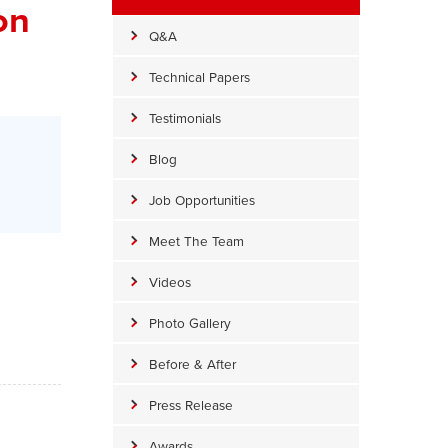
on
Q&A
Technical Papers
Testimonials
Blog
Job Opportunities
Meet The Team
Videos
Photo Gallery
Before & After
Press Release
Awards