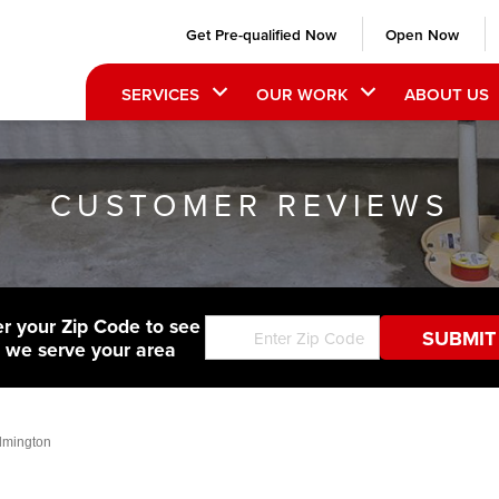
Get Pre-qualified Now
Open Now
SERVICES
OUR WORK
ABOUT US
CUSTOMER REVIEWS
er your Zip Code to see
f we serve your area
ilmington