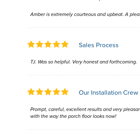
Amber is extremely courteous and upbeat. A plea
Sales Process
TJ. Was so helpful. Very honest and forthcoming.
Our Installation Crew
Prompt, careful, excellent results and very pleasan
with the way the porch floor looks now!