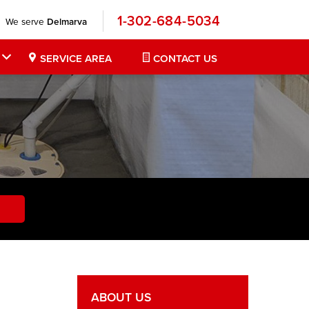
1-302-684-5034
We serve
Delmarva
SERVICE AREA
CONTACT US
ABOUT US