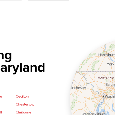
ng
aryland
ge
Cecilton
Chestertown
ll
Claiborne