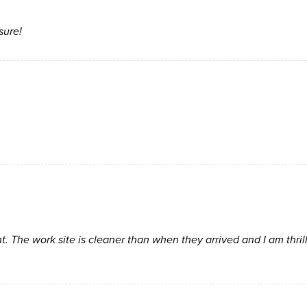
sure!
t. The work site is cleaner than when they arrived and I am thril