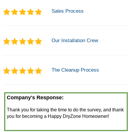
Sales Process
Our Installation Crew
The Cleanup Process
Company's Response:
Thank you for taking the time to do the survey, and thank
you for becoming a Happy DryZone Homeowner!