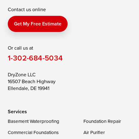
Contact us online
Perry Point
Perryville
Port Deposit
Price
Queen Anne
Queenstown
Get My Free Estimate
Rising Sun
Rock Hall
Royal Oak
Or call us at
Saint Michaels
Sherwood
Stevensville
1-302-684-5034
Still Pond
Taylors Island
Tilghman
Toddville
Trappe
Wingate
DryZone LLC
16507 Beach Highway
Wittman
Woolford
Worton
Ellendale, DE 19941
Wye Mills
Services
Delaware
Basement Waterproofing
Foundation Repair
Georgetown
Commercial Foundations
Air Purifier