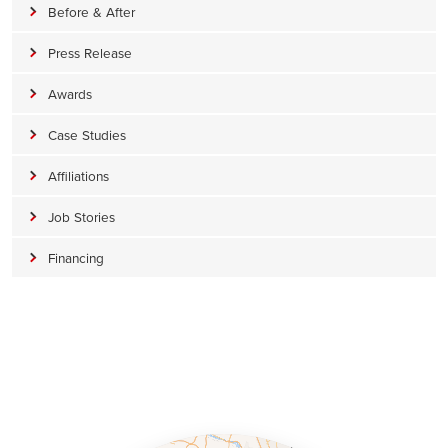
Before & After
Press Release
Awards
Case Studies
Affiliations
Job Stories
Financing