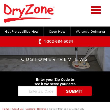
Home
SERVICES
Get Pre-qualified Now
Open Now
We serve
Delmarva
Crawl Space Repair
OUR WORK
1-302-684-5034
Basement Waterproofing
Testimonials
ABOUT US
Foundation Repair
CUSTOMER REVIEWS
Videos
Q&A
SERVICE AREA
Commercial Foundations
Photo Gallery
Technical Papers
Air Purifier
Enter your Zip Code to
CONTACT US
Before & After
see if we serve your area
Blog
Concrete Lifting and Leveling
Job Opportunities
Concrete Repair
Meet The Team
Home
»
About Us
»
Customer Reviews
»
Review from Joe in Ocean City