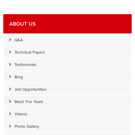
ABOUT US
Q&A
Technical Papers
Testimonials
Blog
Job Opportunities
Meet The Team
Videos
Photo Gallery