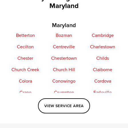
Maryland
Maryland
Betterton
Bozman
Cambridge
Cecilton
Centreville
Charlestown
Chester
Chestertown
Childs
Church Creek
Church Hill
Claiborne
Colora
Conowingo
Cordova
Crapo
Crumpton
Earleville
Easton
Elkton
Fishing Creek
VIEW SERVICE AREA
Grasonville
Kennedyville
Madison
McDaniel
North East
Oxford