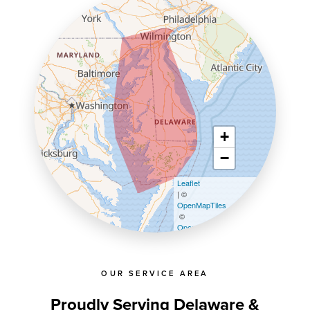
+
−
Leaflet
| ©
OpenMapTiles
©
OpenStreetMap contributors
OUR SERVICE AREA
Proudly Serving Delaware &