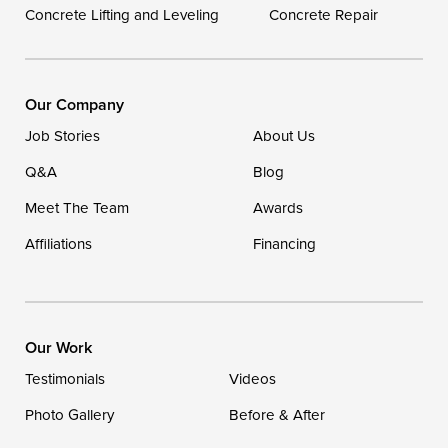
Concrete Lifting and Leveling
Concrete Repair
Our Locations:
DryZone LLC
16507 Beach Highway
Our Company
Ellendale, DE 19941
Job Stories
About Us
1-302-335-7400
Q&A
Blog
Meet The Team
Awards
Affiliations
Financing
Our Work
Testimonials
Videos
Photo Gallery
Before & After