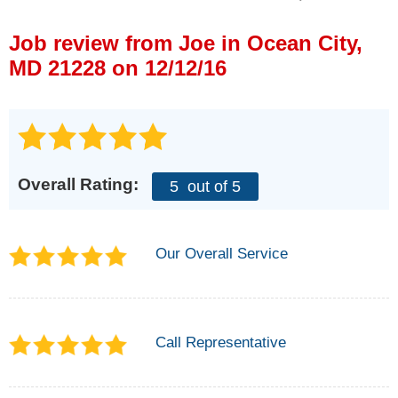
Press Release
Job review from
Joe
in Ocean City,
Financing
MD 21228 on 12/12/16
Overall Rating:
5
out of 5
Our Overall Service
Call Representative