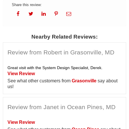
Share this review:
Nearby Related Reviews:
Review from Robert in Grasonville, MD
Great visit with the System Design Specialist, Derek.
View Review
See what other customers from
Grasonville
say about
us!
Review from Janet in Ocean Pines, MD
View Review