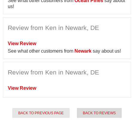
See what other customers from
Ocean Pines
say about
us!
Review from Ken in Newark, DE
View Review
See what other customers from
Newark
say about us!
Review from Ken in Newark, DE
View Review
BACK TO PREVIOUS PAGE
BACK TO REVIEWS