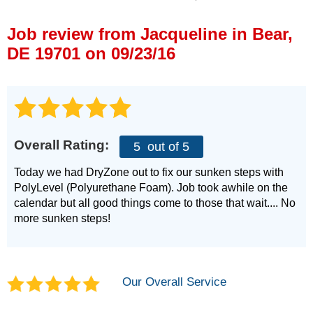
Press Release
Job review from
Jacqueline
in Bear,
Financing
DE 19701 on 09/23/16
Overall Rating:
5
out of 5
Today we had DryZone out to fix our sunken steps with
PolyLevel (Polyurethane Foam). Job took awhile on the
calendar but all good things come to those that wait.... No
more sunken steps!
Our Overall Service