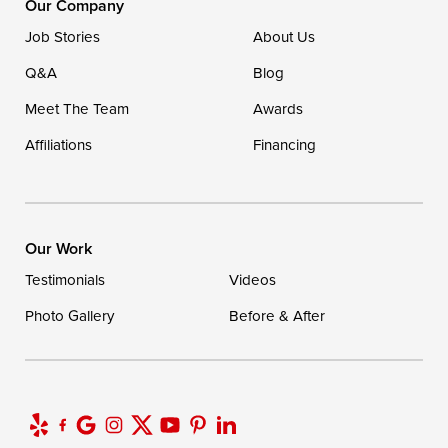
Our Company
Ellendale, DE 19941
Job Stories
About Us
1-302-335-7400
Q&A
Blog
Meet The Team
Awards
Affiliations
Financing
Our Work
Testimonials
Videos
Photo Gallery
Before & After