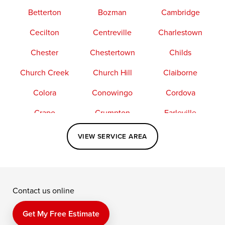
Betterton
Bozman
Cambridge
Cecilton
Centreville
Charlestown
Chester
Chestertown
Childs
Church Creek
Church Hill
Claiborne
Colora
Conowingo
Cordova
Crapo
Crumpton
Earleville
Easton
Elkton
Fishing Creek
VIEW SERVICE AREA
Grasonville
Kennedyville
Madison
McDaniel
North East
Oxford
Contact us online
Perry Point
Perryville
Port Deposit
Price
Queen Anne
Queenstown
Get My Free Estimate