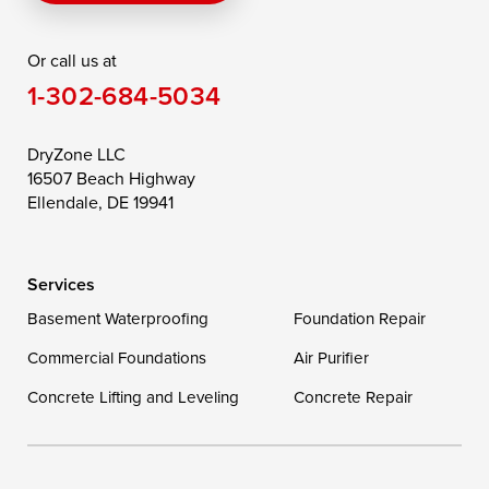
Rising Sun
Rock Hall
Royal Oak
Or call us at
Saint Michaels
Sherwood
Stevensville
1-302-684-5034
Still Pond
Taylors Island
Tilghman
Toddville
Trappe
Wingate
DryZone LLC
16507 Beach Highway
Wittman
Woolford
Worton
Ellendale, DE 19941
Wye Mills
Services
Delaware
Basement Waterproofing
Foundation Repair
Georgetown
Commercial Foundations
Air Purifier
Concrete Lifting and Leveling
Concrete Repair
Our Locations:
DryZone LLC
16507 Beach Highway