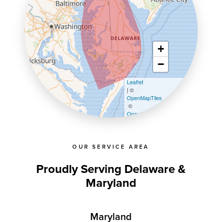
+
−
Leaflet
| ©
OpenMapTiles
©
OpenStreetMap contributors
OUR SERVICE AREA
Proudly Serving Delaware &
Maryland
Maryland