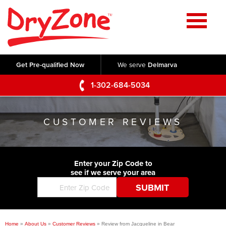
Home
SERVICES
Get Pre-qualified Now
We serve
Delmarva
Crawl Space Repair
OUR WORK
1-302-684-5034
Basement Waterproofing
Testimonials
ABOUT US
Foundation Repair
CUSTOMER REVIEWS
Videos
Q&A
SERVICE AREA
Commercial Foundations
Photo Gallery
Technical Papers
Air Purifier
Enter your Zip Code to
CONTACT US
Before & After
see if we serve your area
Blog
Concrete Lifting and Leveling
Job Opportunities
Concrete Repair
Meet The Team
Home
»
About Us
»
Customer Reviews
»
Review from Jacqueline in Bear