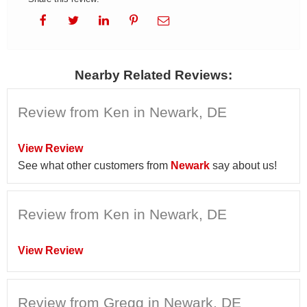
Nearby Related Reviews:
Review from Ken in Newark, DE
View Review
See what other customers from
Newark
say about us!
Review from Ken in Newark, DE
View Review
Review from Gregg in Newark, DE