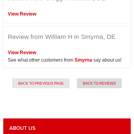
View Review
Review from William H in Smyrna, DE
View Review
See what other customers from
Smyrna
say about us!
BACK TO PREVIOUS PAGE
BACK TO REVIEWS
ABOUT US