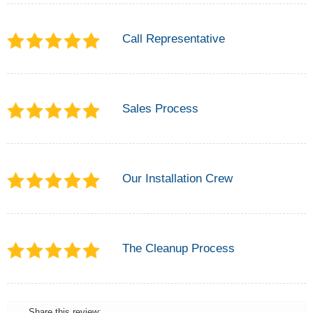
Call Representative
Sales Process
Our Installation Crew
The Cleanup Process
Share this review: