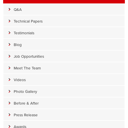
Q&A
Technical Papers
Testimonials
Blog
Job Opportunities
Meet The Team
Videos
Photo Gallery
Before & After
Press Release
Awards