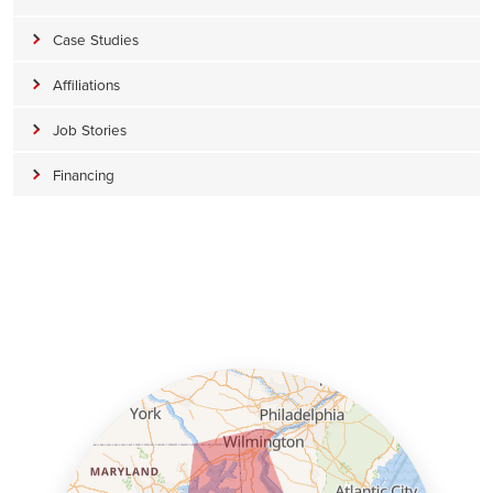
Case Studies
Affiliations
Job Stories
Financing