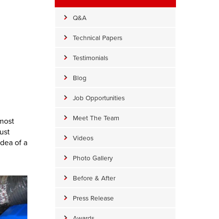
Q&A
Technical Papers
Testimonials
Blog
Job Opportunities
Meet The Team
 most
ust
Videos
idea of a
Photo Gallery
Before & After
Press Release
Awards