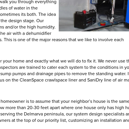
n walk you through everything
les of water in the
sometimes its both. The idea
 the design stage. Our
ms and/or the high humidity.
the air with a dehumidifier
. This is one of the major reasons that we like to involve each
r your home and exactly what we will do to fix it. We never use 
spectors are trained to cater each system to the conditions in y
 sump pumps and drainage pipes to remove the standing water. I
cus on the CleanSpace crawlspace liner and SaniDry line of air m
 homeowner is to assume that your neighbor’s house is the same
ow more than 20-30 feet apart where one house only has high h
r serving the Delmarva peninsula, our system design specialists 
rs at the top of our priority list, customizing an installation a