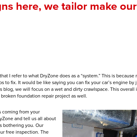
gns here, we tailor make our
e that I refer to what DryZone does as a “system.” This is because
 to fix. It would be like saying you can fix your car’s engine by j
his blog, we will focus on a wet and dirty crawlspace. This overall 
 broken foundation repair project as well.
ls coming from your
yZone and tell us all about
is bothering you. Our
our free inspection. The