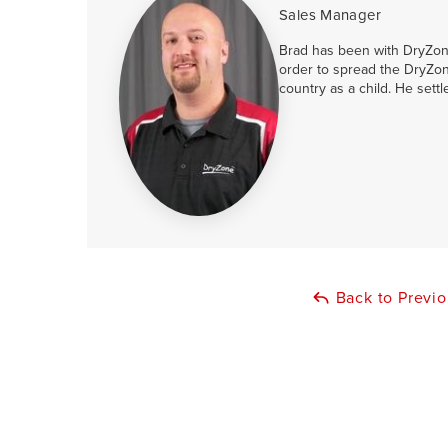
Sales Manager
Brad has been with DryZone
order to spread the DryZon
country as a child. He sett
Back to Previ