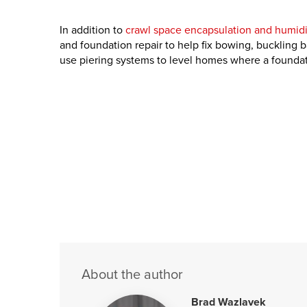
In addition to
crawl space encapsulation and humidi
and foundation repair to help fix bowing, buckling 
use piering systems to level homes where a foundati
About the author
Brad Wazlavek