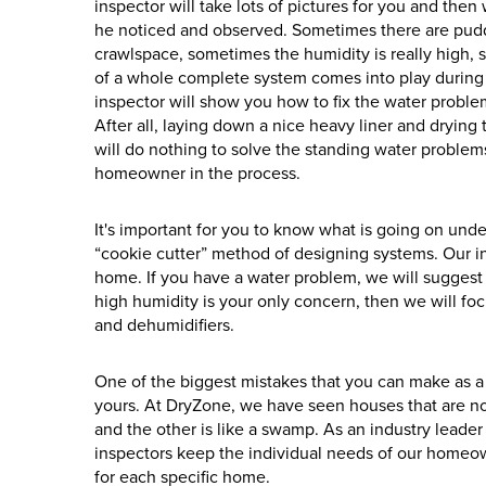
inspector will take lots of pictures for you and the
he noticed and observed. Sometimes there are pudd
crawlspace, sometimes the humidity is really high, 
of a whole complete system comes into play during
inspector will show you how to fix the water proble
After all, laying down a nice heavy liner and drying 
will do nothing to solve the standing water problems
homeowner in the process.
It's important for you to know what is going on unde
“cookie cutter” method of designing systems. Our in
home. If you have a water problem, we will suggest
high humidity is your only concern, then we will fo
and dehumidifiers.
One of the biggest mistakes that you can make as a
yours. At DryZone, we have seen houses that are n
and the other is like a swamp. As an industry leade
inspectors keep the individual needs of our homeowne
for each specific home.