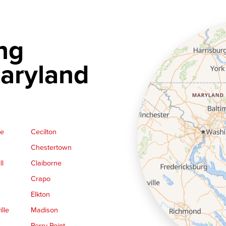
ng
aryland
ge
Cecilton
Chestertown
ll
Claiborne
Crapo
Elkton
lle
Madison
Perry Point