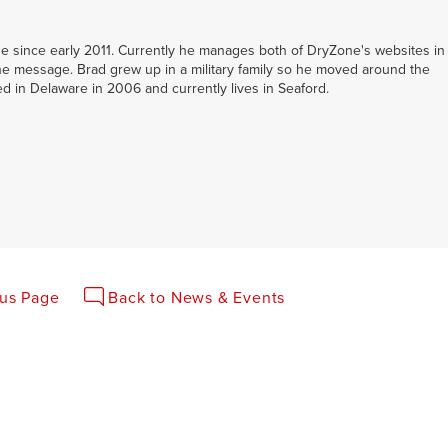
 since early 2011. Currently he manages both of DryZone's websites in
e message. Brad grew up in a military family so he moved around the
led in Delaware in 2006 and currently lives in Seaford.
ous Page
Back to News & Events