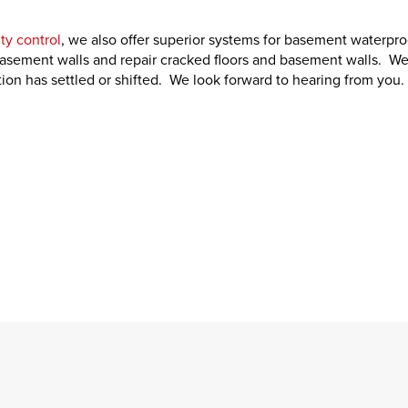
ty control
, we also offer superior systems for basement waterpro
basement walls and repair cracked floors and basement walls. We
on has settled or shifted. We look forward to hearing from you.