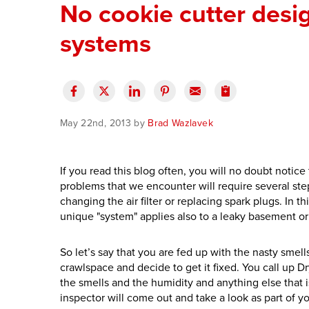
No cookie cutter desi
systems
May 22nd, 2013 by
Brad Wazlavek
If you read this blog often, you will no doubt notic
problems that we encounter will require several steps
changing the air filter or replacing spark plugs. In t
unique "system" applies also to a leaky basement or
So let’s say that you are fed up with the nasty smel
crawlspace and decide to get it fixed. You call up Dr
the smells and the humidity and anything else that 
inspector will come out and take a look as part of y