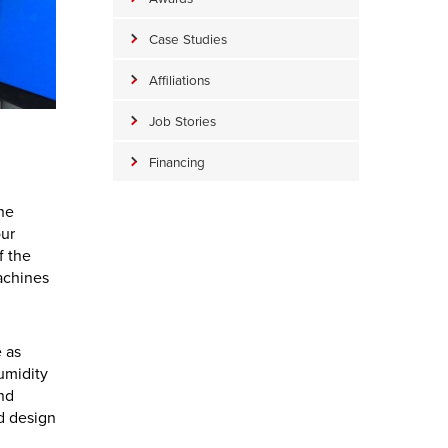
Case Studies
Affiliations
Job Stories
Financing
the
our
f the
achines
 as
umidity
and
nd design