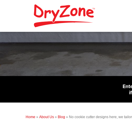
Ent
i
Home
»
About Us
»
Blog
»
No cookie cutter designs here, we tail