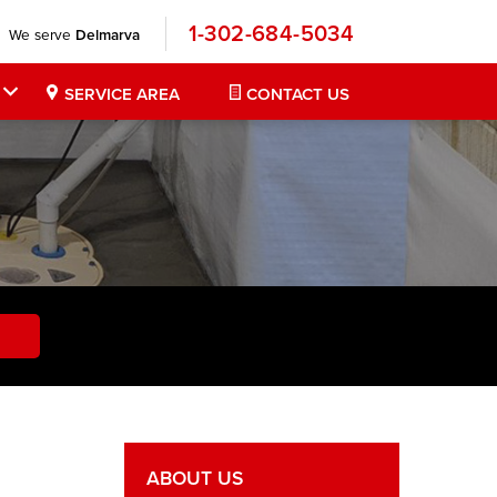
1-302-684-5034
We serve
Delmarva
SERVICE AREA
CONTACT US
ABOUT US