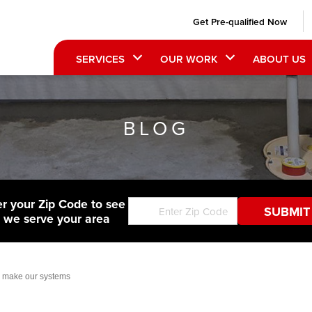
Get Pre-qualified Now
SERVICES
OUR WORK
ABOUT US
BLOG
er your Zip Code to see
f we serve your area
or make our systems