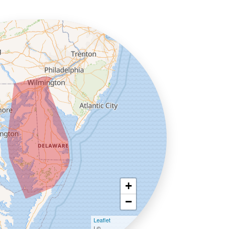
+
−
Leaflet
| ©