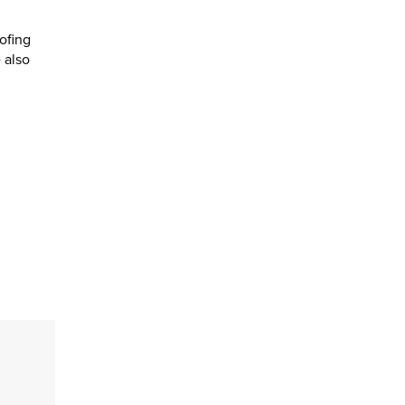
ofing
 also