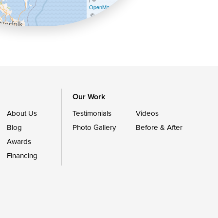
OpenMapTiles
©
OpenStreetMap contributors
Our Work
About Us
Testimonials
Videos
Blog
Photo Gallery
Before & After
Awards
Financing