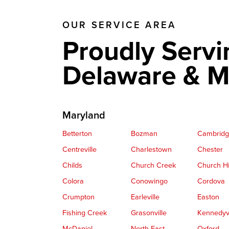
OUR SERVICE AREA
Proudly Servi
Delaware & M
Maryland
Betterton
Bozman
Cambrid
Centreville
Charlestown
Chester
Childs
Church Creek
Church Hi
Colora
Conowingo
Cordova
Crumpton
Earleville
Easton
Fishing Creek
Grasonville
Kennedyvi
McDaniel
North East
Oxford