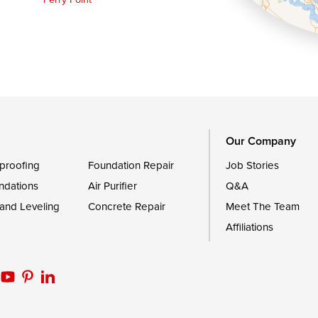
Queen Anne
Royal Oak
le
Still Pond
Trappe
Worton
Our Company
proofing
Foundation Repair
Job Stories
ndations
Air Purifier
Q&A
 and Leveling
Concrete Repair
Meet The Team
Affiliations