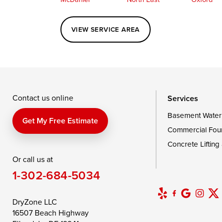
Perryville
Port Deposit
Price
VIEW SERVICE AREA
Queenstown
Rising Sun
Rock Hall
Saint Michaels
Sherwood
Stevensvil
Taylors Island
Tilghman
Toddville
Wingate
Wittman
Woolford
Wye Mills
Contact us online
Services
Basement Water
Delaware
Get My Free Estimate
Commercial Fou
Georgetown
Concrete Lifting
Or call us at
Our Locations:
1-302-684-5034
DryZone LLC
16507 Beach Highway
DryZone LLC
Ellendale, DE 19941
16507 Beach Highway
1-302-335-7400