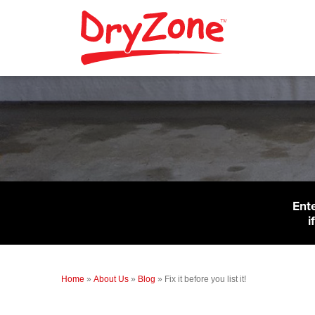
Ent
i
Home
»
About Us
»
Blog
»
Fix it before you list it!