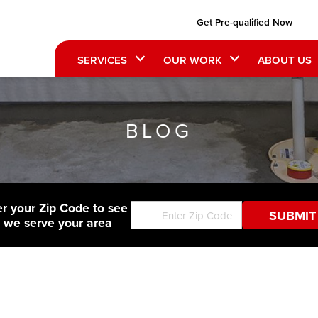
Get Pre-qualified Now
SERVICES
OUR WORK
ABOUT US
BLOG
er your Zip Code to see
f we serve your area