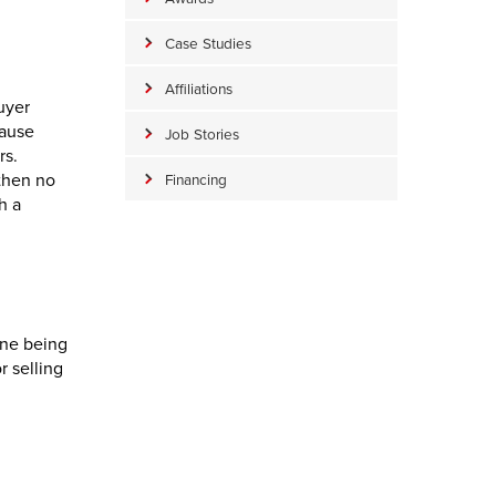
Case Studies
Affiliations
uyer
cause
Job Stories
rs.
 then no
Financing
h a
ine being
r selling