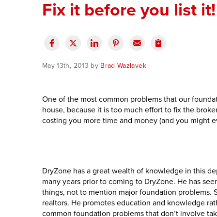
Fix it before you list it!
May 13th, 2013 by
Brad Wazlavek
One of the most common problems that our foundation
house, because it is too much effort to fix the broken 
costing you more time and money (and you might eve
DryZone has a great wealth of knowledge in this de
many years prior to coming to DryZone. He has seen r
things, not to mention major foundation problems. S
realtors. He promotes education and knowledge rathe
common foundation problems that don’t involve taki