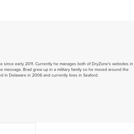
 since early 2011. Currently he manages both of DryZone's websites in
e message. Brad grew up in a military family so he moved around the
led in Delaware in 2006 and currently lives in Seaford.