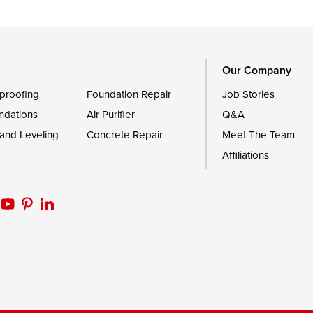
Trappe
Worton
Our Company
proofing
Foundation Repair
Job Stories
ndations
Air Purifier
Q&A
 and Leveling
Concrete Repair
Meet The Team
Affiliations