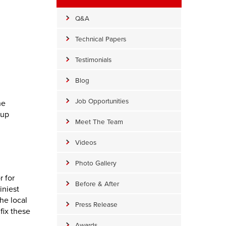
Q&A
Technical Papers
Testimonials
Blog
Job Opportunities
he
 up
Meet The Team
Videos
Photo Gallery
r for
Before & After
iniest
he local
Press Release
fix these
Awards