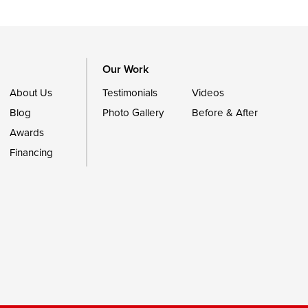
Our Work
About Us
Testimonials
Videos
Blog
Photo Gallery
Before & After
Awards
Financing