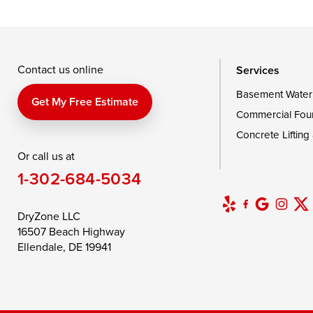
Taylors Island
Tilghman
Toddville
Wingate
Wittman
Woolford
Wye Mills
Contact us online
Services
Basement Water
Delaware
Get My Free Estimate
Commercial Fou
Georgetown
Concrete Lifting
Or call us at
Our Locations:
1-302-684-5034
DryZone LLC
16507 Beach Highway
DryZone LLC
Ellendale, DE 19941
16507 Beach Highway
1-302-335-7400
Ellendale, DE 19941