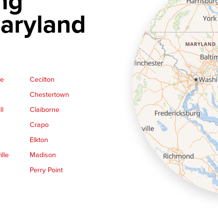
ng
aryland
ge
Cecilton
Chestertown
ll
Claiborne
Crapo
Elkton
lle
Madison
Perry Point
Queen Anne
Royal Oak
le
Still Pond