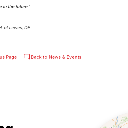
 in the future."
H. of Lewes, DE
ous Page
Back to News & Events