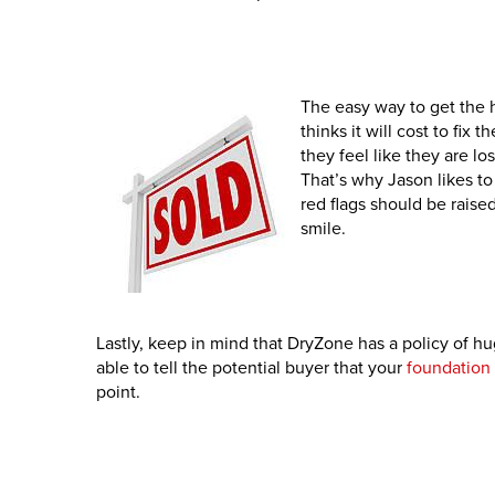
The easy way to get the 
thinks it will cost to fix
they feel like they are lo
That’s why Jason likes to t
red flags should be raise
smile.
Lastly, keep in mind that DryZone has a policy of hu
able to tell the potential buyer that your
foundation 
point.