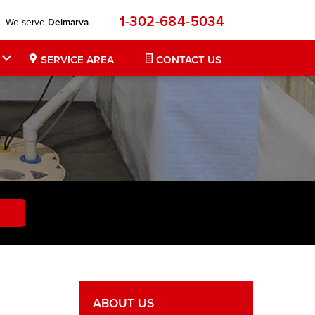
1-302-684-5034
We serve
Delmarva
SERVICE AREA
CONTACT US
ABOUT US