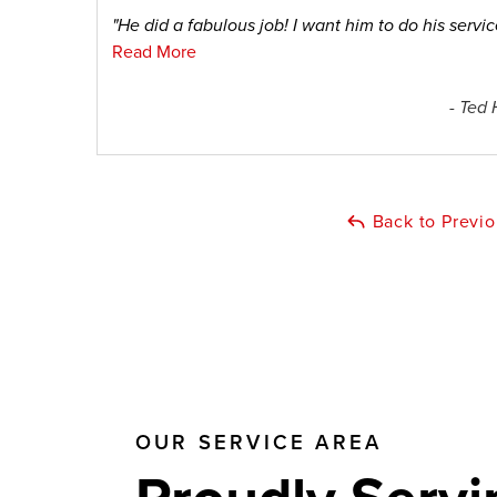
"He did a fabulous job! I want him to do his service
Read More
- Ted 
Back to Previ
OUR SERVICE AREA