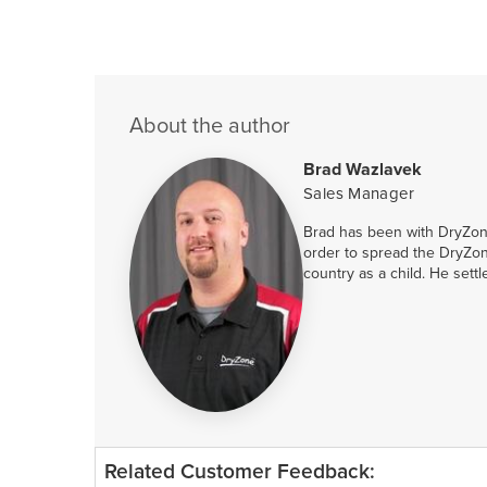
About the author
Brad Wazlavek
Sales Manager
Brad has been with DryZone
order to spread the DryZon
country as a child. He sett
Related Customer Feedback: