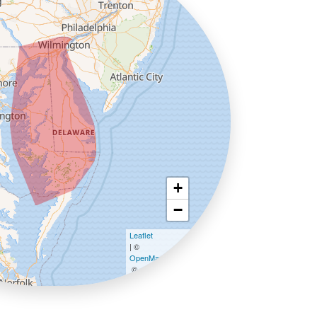
+
−
Leaflet
| ©
OpenMapTiles
©
OpenStreetMap contributors