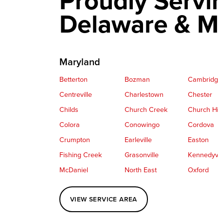
Proudly Servi
Delaware & M
Maryland
Betterton
Bozman
Cambrid
Centreville
Charlestown
Chester
Childs
Church Creek
Church Hi
Colora
Conowingo
Cordova
Crumpton
Earleville
Easton
Fishing Creek
Grasonville
Kennedyvi
McDaniel
North East
Oxford
Perryville
Port Deposit
Price
VIEW SERVICE AREA
Queenstown
Rising Sun
Rock Hall
Saint Michaels
Sherwood
Stevensvil