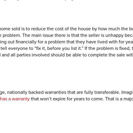
home sold is to reduce the cost of the house by how much the b
 the problem. The main issue there is that the seller is unhappy be
sing out financially for a problem that they have lived with for yea
ell everyone to “fix it, before you list it.” If the problem is fixed,
d and all parties involved should be able to complete the sale wit
ge, nationally backed warranties that are fully transferable. Imag
has a warranty
that won’t expire for years to come. That is a majo