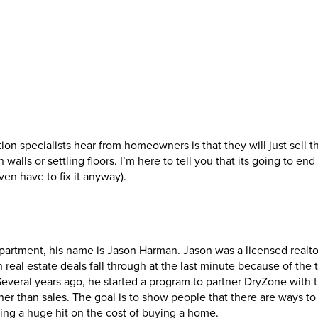
 specialists hear from homeowners is that they will just sell t
walls or settling floors. I’m here to tell you that its going to end
n have to fix it anyway).
partment, his name is Jason Harman. Jason was a licensed realto
eal estate deals fall through at the last minute because of the t
everal years ago, he started a program to partner DryZone with t
r than sales. The goal is to show people that there are ways to 
ng a huge hit on the cost of buying a home.